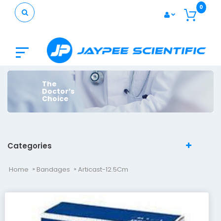
0
The
Doctor’s
Choice
Categories
Home
Bandages
Articast-12.5Cm