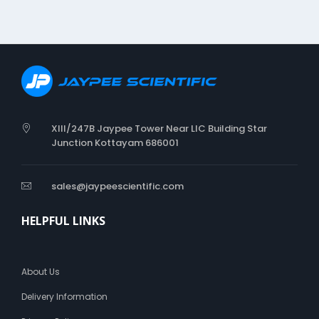
XIII/247B Jaypee Tower Near LIC Building Star
Junction Kottayam 686001
sales@jaypeescientific.com
HELPFUL LINKS
About Us
Delivery Information