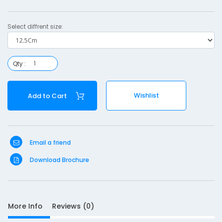
Select diffrent size:
Qty :
S
Wishlist
Add to Cart
D
10
e
s
c
Email a friend
r
i
Download Brochure
p
t
i
o
More Info
Reviews (0)
n