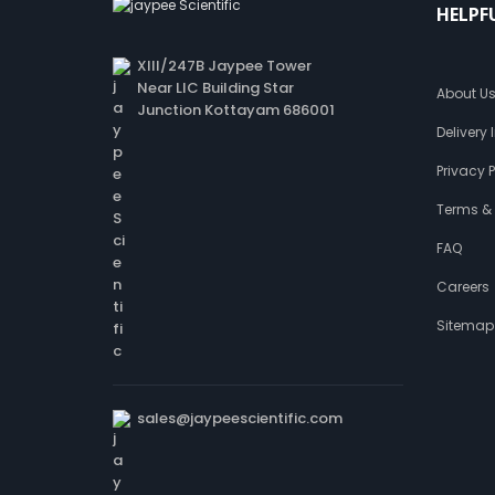
HELPF
XIII/247B Jaypee Tower
Near LIC Building Star
About U
Junction Kottayam 686001
Delivery
Privacy P
Terms &
FAQ
Careers
Sitemap
sales@jaypeescientific.com