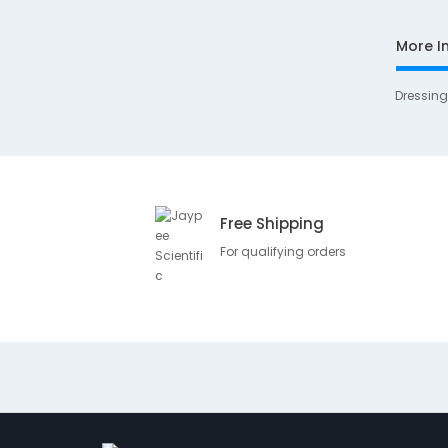
More I
Dressin
Free Shipping
For qualifying orders