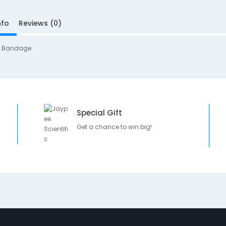
nfo
Reviews (0)
g Bandage
Special Gift
Get a chance to win big!