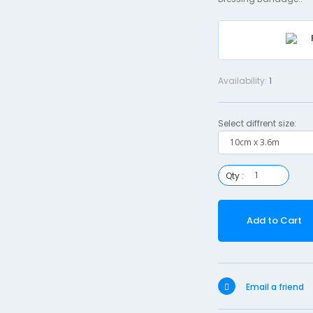
Availability:
1
Select diffrent size:
Qty :
Add to Cart
Email a friend