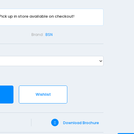
a
s
Pick up in store available on checkout!
t
-
1
Brand :
BSN
0
c
m
X
3
.
6
Wishlist
m
Download Brochure
SKU
Brand
Pri