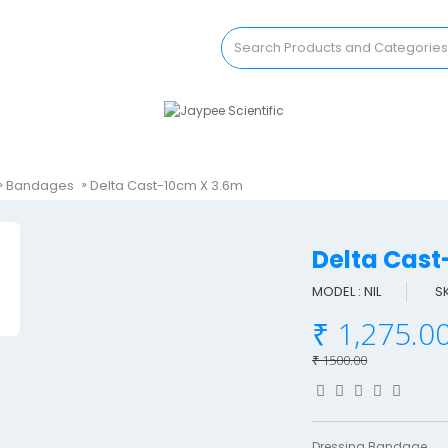
Bandages
Delta Cast-10cm X 3.6m
Delta Cas
MODEL : NIL
S
₹ 1,275.0
₹ 1500.00
Dressing Bandage..