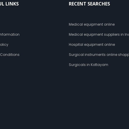
UL LINKS
RECENT SEARCHES
s
Medical equipment online
 Information
Medical equipment suppliers in In
olicy
Hospital equipment online
 Conditions
Surgical instruments online shop
Surgicals in Kottayam