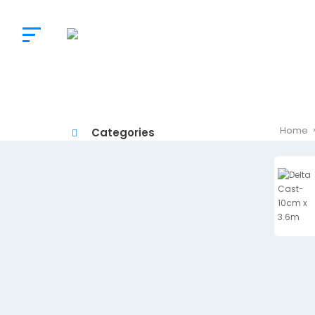
The
Doctor’s
Choice
Home
Categories