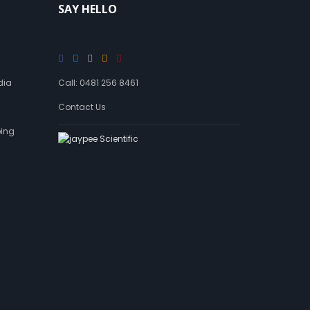
SAY HELLO
a
n
d
a
g
e
dia
Call: 0481 256 8461
Contact Us
ping