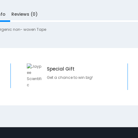
nfo
Reviews (0)
ergenic non- woven Tape
Special Gift
Get a chance to win big!