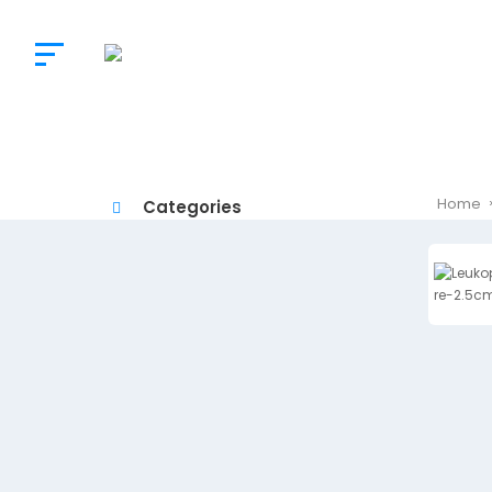
The
Doctor’s
Choice
Home
Categories