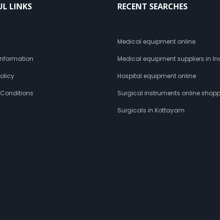
UL LINKS
RECENT SEARCHES
s
Medical equipment online
 Information
Medical equipment suppliers in In
olicy
Hospital equipment online
 Conditions
Surgical instruments online shop
Surgicals in Kottayam