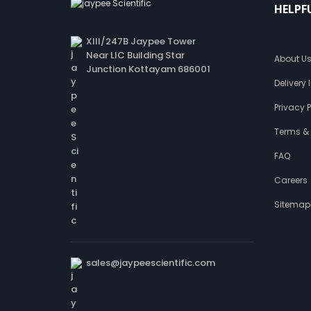
HELPF
XIII/247B Jaypee Tower
Near LIC Building Star
About U
Junction Kottayam 686001
Delivery
Privacy P
Terms &
FAQ
Careers
Sitemap
sales@jaypeescientific.com