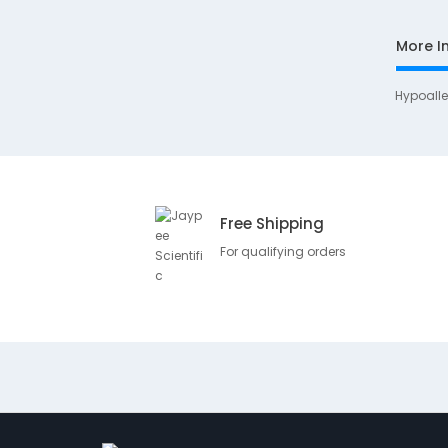
More I
Hypoall
Free Shipping
For qualifying orders