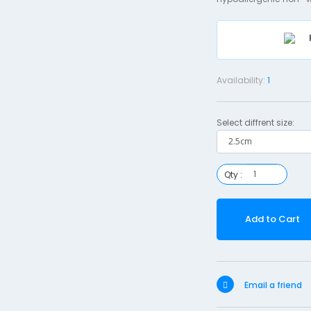
Availability:
1
Select diffrent size:
Qty :
Add to Cart
Email a friend