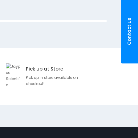
r
i
p
Contact us
t
i
o
n
H
y
Pick up at Store
p
o
Pick up in store available on
a
checkout!
l
l
e
r
g
e
n
i
c