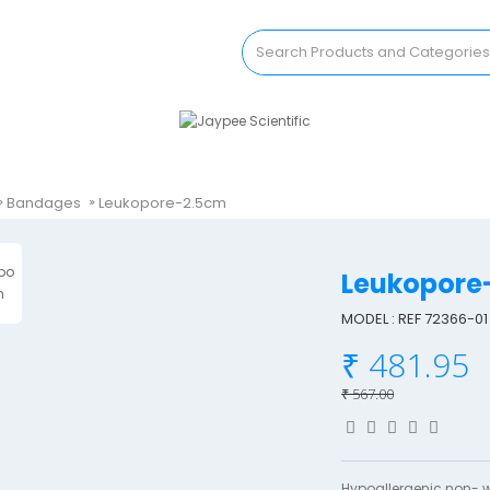
Bandages
Leukopore-2.5cm
Leukopore
MODEL : REF 72366-01
₹ 481.95
₹ 567.00
Hypoallergenic non- 