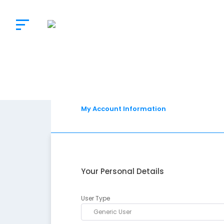
The
Doctor’s
Choice
My Account Information
Your Personal Details
User Type