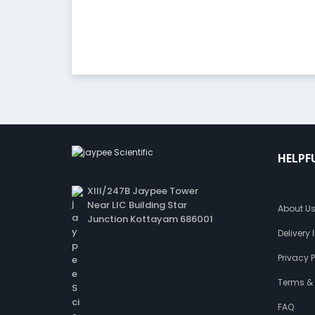
HELPF
XIII/247B Jaypee Tower
Near LIC Building Star
About U
Junction Kottayam 686001
Delivery
Privacy P
Terms &
FAQ