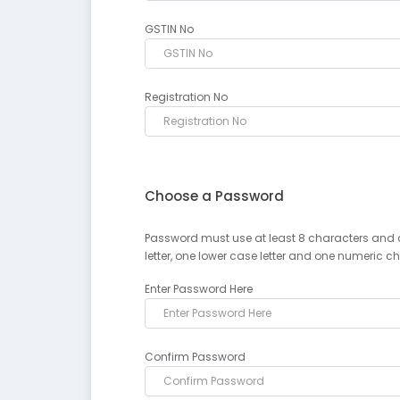
GSTIN No
Registration No
Choose a Password
Password must use at least 8 characters and 
letter, one lower case letter and one numeric c
Enter Password Here
Confirm Password