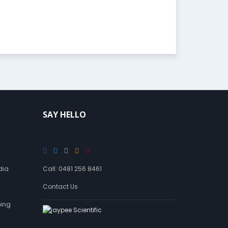
SAY HELLO
dia
Call: 0481 256 8461
Contact Us
ping