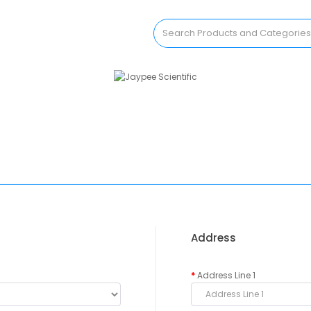
Address
Address Line 1