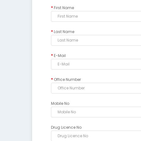
First Name
Last Name
E-Mail
Office Number
Mobile No
Drug Licence No