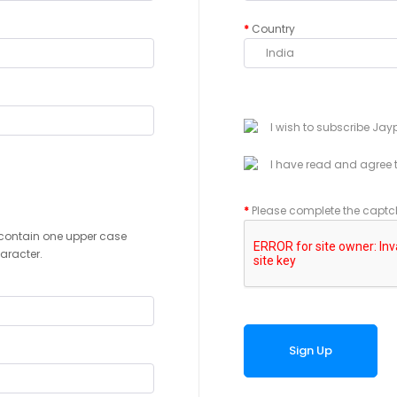
Country
I wish to subscribe Jay
I have read and agree 
Please complete the captc
contain one upper case
haracter.
Sign Up