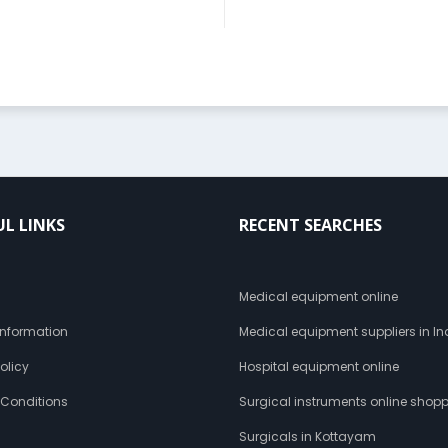
UL LINKS
RECENT SEARCHES
s
Medical equipment online
 Information
Medical equipment suppliers in In
olicy
Hospital equipment online
 Conditions
Surgical instruments online shop
Surgicals in Kottayam