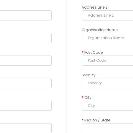
Address Line 2
Organisation Name
Post Code
Locality
City
Region / State