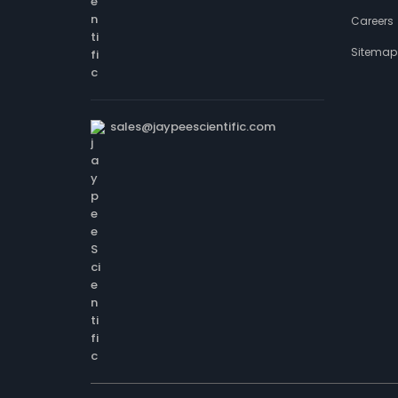
Careers
Sitemap
sales@jaypeescientific.com