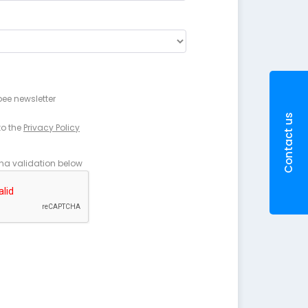
pee newsletter
Contact us
to the
Privacy Policy
ha validation below