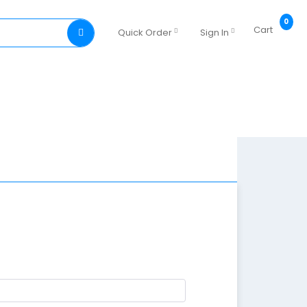
0
Cart
Quick Order
Sign In