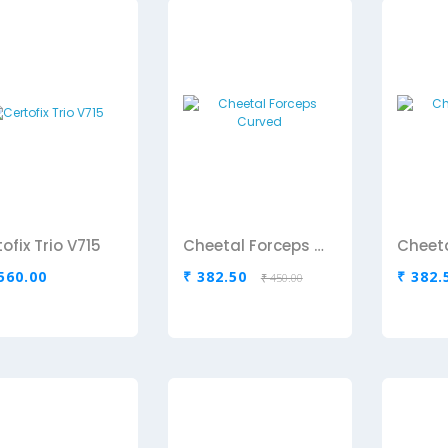
ofix Trio V715
Cheetal Forceps Curved
,560.00
₹ 382.50
₹ 382.
₹ 450.00