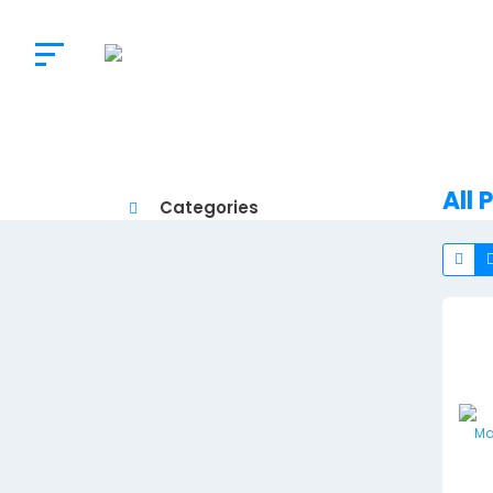
The
Doctor's
Choice
All 
Categories