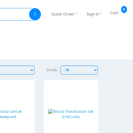
0
Cart
Quick Order
Sign In
SHOW: