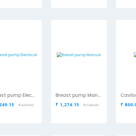
Breast pump Electrical
Breast pump Manual
Cavilo
,249.15
₹ 1,274.15
₹ 800.
₹ 4,999.00
₹ 1,499.00