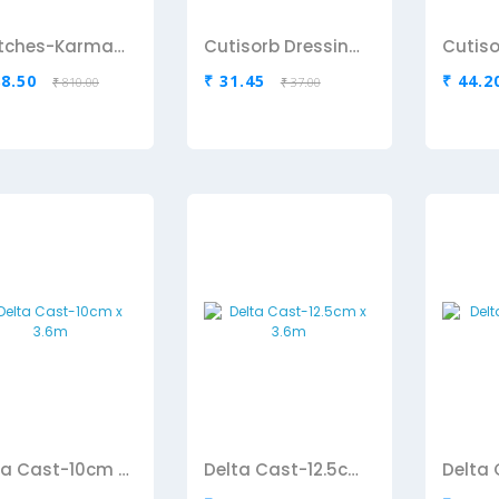
Crutches-Karma(Aluminium)
Cutisorb Dressing Pad-10cm x 10 Cm
88.50
₹ 31.45
₹ 44.2
₹ 810.00
₹ 37.00
Delta Cast-10cm x 3.6m
Delta Cast-12.5cm x 3.6m