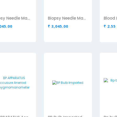
Biopsy Needle Maxcore-16 Gx 16cm
Biopsy Needle Maxcore-18G
,045.00
₹ 3,045.00
₹ 2.55