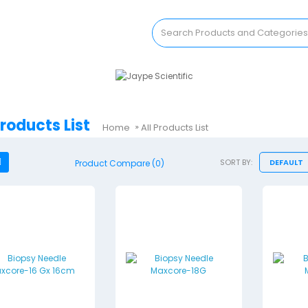
Products List
Home
All Products List
SORT BY:
Product Compare (0)