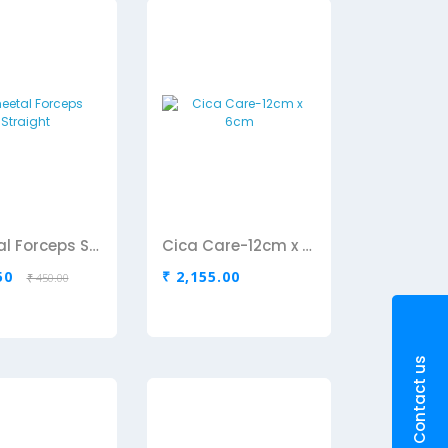
Cheetal Forceps Straight
Cica Care-12cm x 6cm
50
₹ 2,155.00
₹ 450.00
Contact us