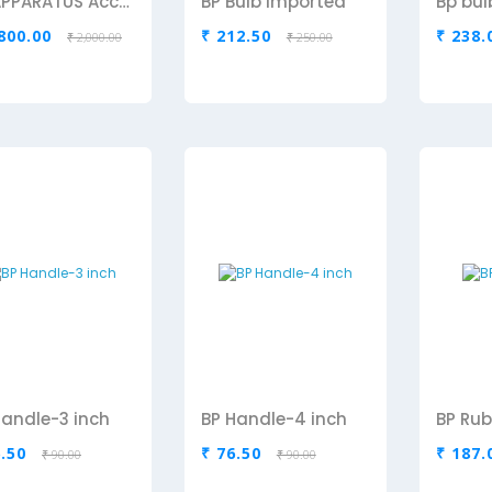
BP APPARATUS Accusure Aneriod Sphygmomanometer
BP Bulb Imported
,800.00
₹ 212.50
₹ 238.
₹ 2,000.00
₹ 250.00
Handle-3 inch
BP Handle-4 inch
BP Rub
6.50
₹ 76.50
₹ 187.
₹ 90.00
₹ 90.00