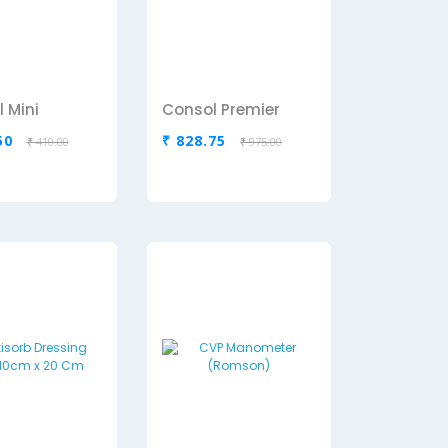
 Mini
Consol Premier
50
₹ 828.75
₹ 410.00
₹ 975.00