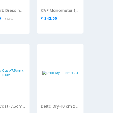
Cutisorb Dressing Pad-10cm x 20 Cm
CVP Manometer (Romson)
0
₹ 342.00
₹ 52.00
Delta Cast-7.5cm x 3.6m
Delta Dry-10 cm x 2.4