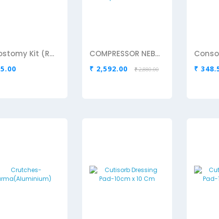
Colostomy Kit (Romson)
COMPRESSOR NEBULIZER Omron Compressor nebulizer
Consol
25.00
₹ 2,592.00
₹ 348.
₹ 2,880.00