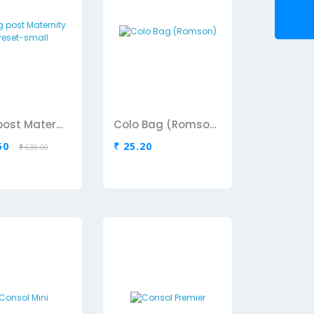
Cling post Maternity coreset-small
Colo Bag (Romson)
50
₹ 25.20
₹ 630.00