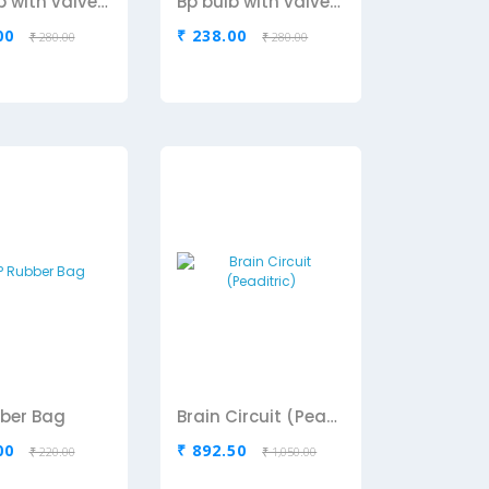
Bp bulb with valve-Black
Bp bulb with valve-Green
00
₹ 238.00
₹ 280.00
₹ 280.00
ber Bag
Brain Circuit (Peaditric)
00
₹ 892.50
₹ 220.00
₹ 1,050.00