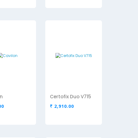
n
Certofix Duo V715
00
₹ 2,910.00