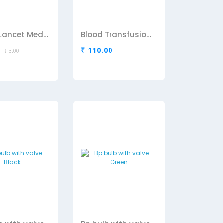
Blood Lancet Medipoint
Blood Transfusion Set D IVE Links
₹ 110.00
₹ 3.00