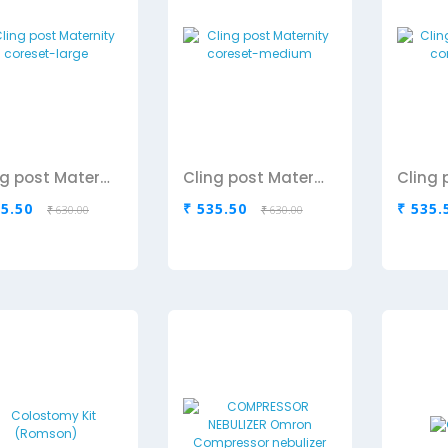
Cling post Maternity coreset-large
Cling post Maternity coreset-medium
35.50
₹ 535.50
₹ 535.
₹ 630.00
₹ 630.00