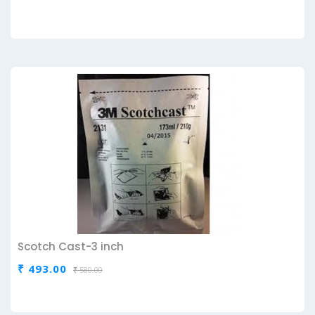
Scotch Cast-3 inch
₹ 493.00
₹ 580.00