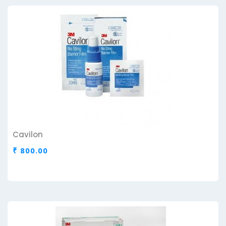
Cavilon
₹ 800.00