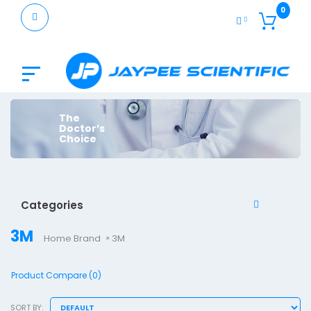
0
The
Doctor’s
Choice
Categories
3M
Home
Brand
3M
Product Compare (0)
SORT BY: