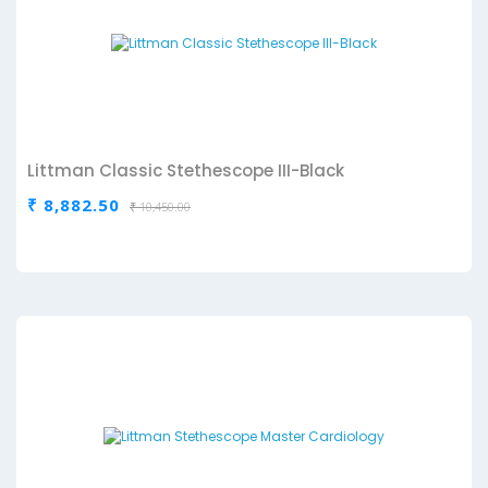
Littman Classic Stethescope III-Black
₹ 8,882.50
₹ 10,450.00