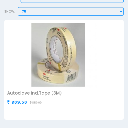
SHOW:
Autoclave Ind.Tape (3M)
₹ 809.50
₹ 850.00