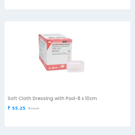
Soft Cloth Dressing with Pad-8 x 10cm
₹ 55.25
₹ 65.00