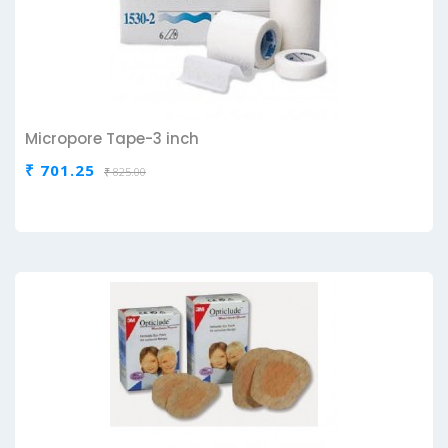
Micropore Tape-3 inch
₹ 701.25
₹ 825.00