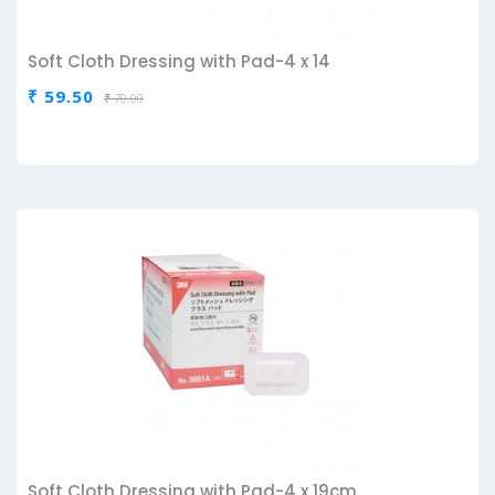
Soft Cloth Dressing with Pad-4 x 14
₹ 59.50
₹ 70.00
Soft Cloth Dressing with Pad-4 x 19cm