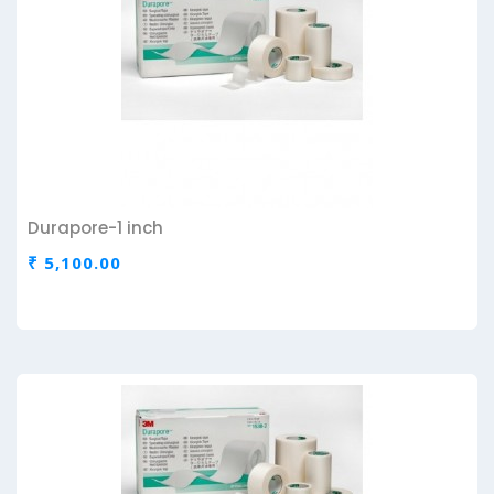
Durapore-1 inch
₹ 5,100.00