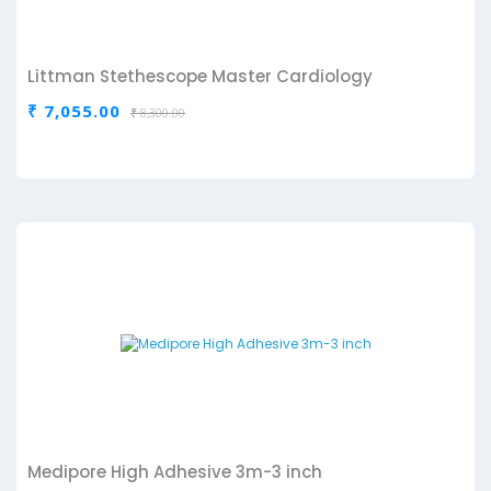
Littman Stethescope Master Cardiology
₹ 7,055.00
₹ 8,300.00
Medipore High Adhesive 3m-3 inch