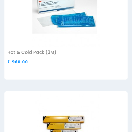
Hot & Cold Pack (3M)
₹ 960.00