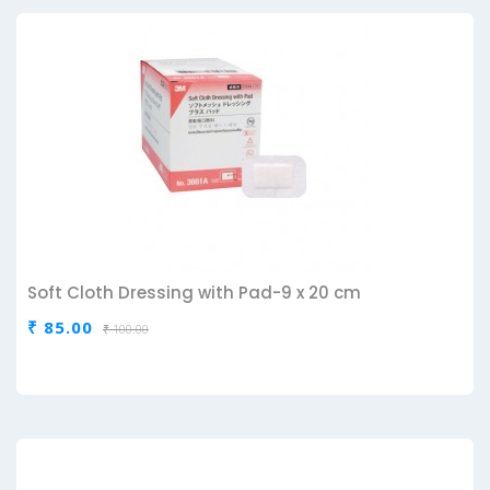
Soft Cloth Dressing with Pad-9 x 20 cm
₹ 85.00
₹ 100.00