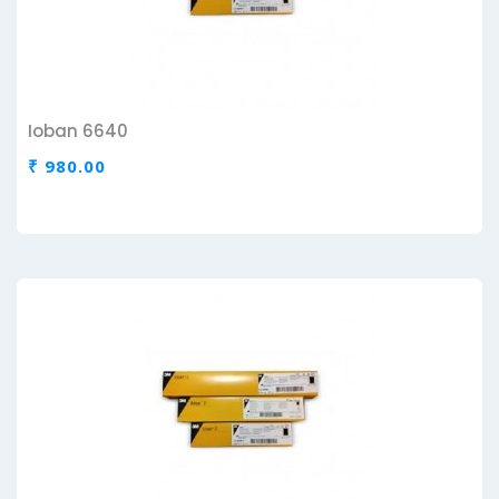
Ioban 6640
₹ 980.00