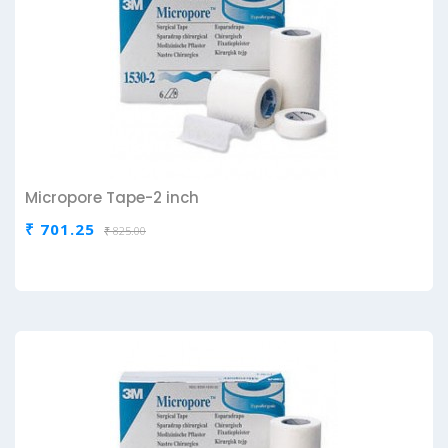
Micropore Tape-2 inch
₹ 701.25
₹ 825.00