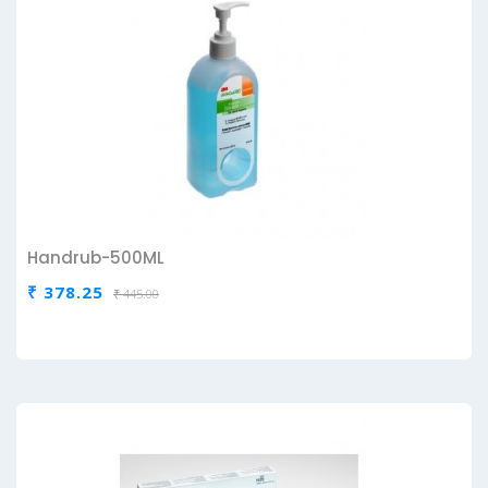
Handrub-500ML
₹ 378.25
₹ 445.00