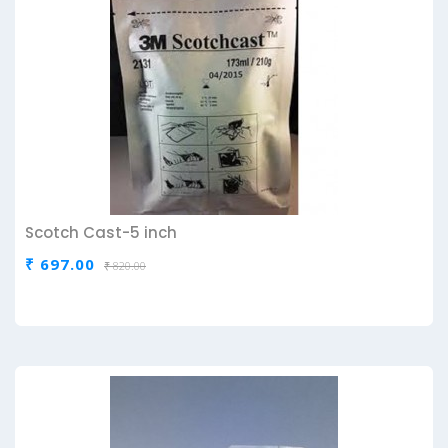
Scotch Cast-5 inch
₹ 697.00
₹ 820.00