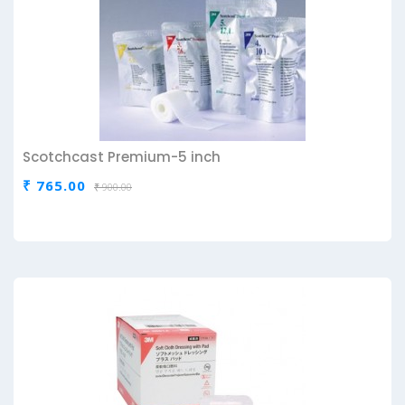
Scotchcast Premium-5 inch
₹ 765.00
₹ 900.00