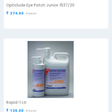
Opticlude Eye Patch Junior 1537/20
₹ 374.00
₹ 440.00
Rapid-1 Ltr
₹ 136.00
₹ 160.00