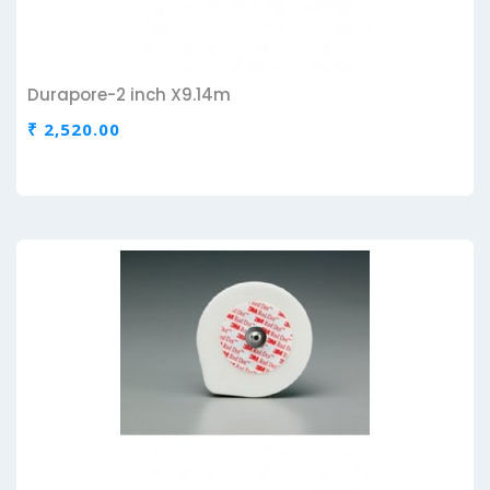
Durapore-2 inch X9.14m
₹ 2,520.00