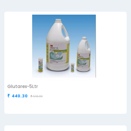
Glutarex-5Ltr
₹ 440.30
₹ 518.00