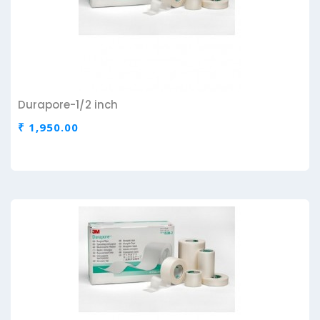
Durapore-1/2 inch
₹ 1,950.00