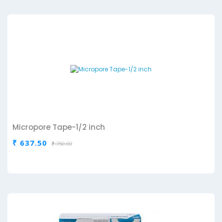
Micropore Tape-1/2 inch
₹ 637.50
₹ 750.00