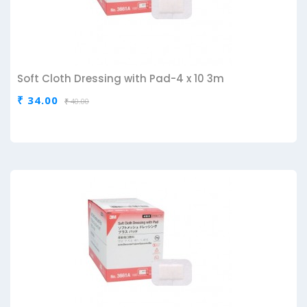
Soft Cloth Dressing with Pad-4 x 10 3m
₹ 34.00
₹ 40.00