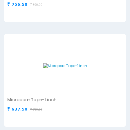
₹ 756.50
₹ 890.00
Micropore Tape-1 inch
₹ 637.50
₹ 750.00