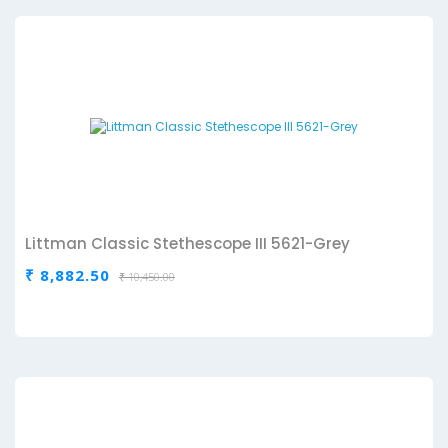
Littman Classic Stethescope III 5621-Grey
₹ 8,882.50
₹ 10,450.00