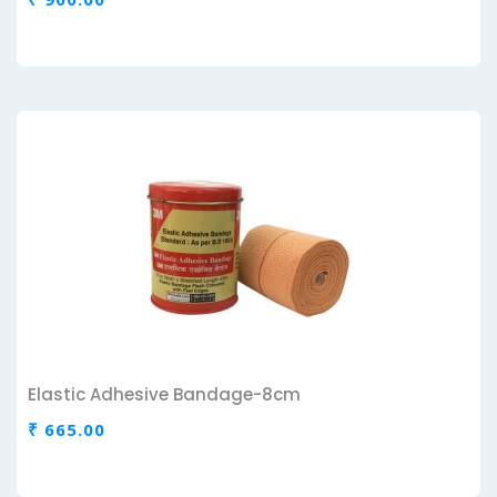
Elastic Adhesive Bandage-8cm
₹ 665.00