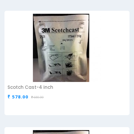
Scotch Cast-4 inch
₹ 578.00
₹ 680.00