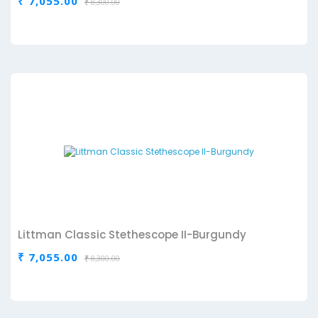
₹ 7,055.00
₹ 8,300.00
Littman Classic Stethescope II-Burgundy
₹ 7,055.00
₹ 8,300.00