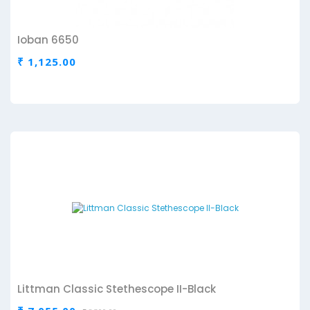
Ioban 6650
₹ 1,125.00
Littman Classic Stethescope II-Black