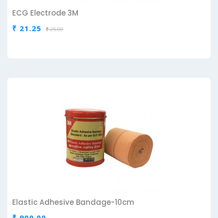
ECG Electrode 3M
₹ 21.25
₹ 25.00
Elastic Adhesive Bandage-10cm
₹ 900.00