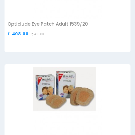
Opticlude Eye Patch Adult 1539/20
₹ 408.00
₹ 480.00