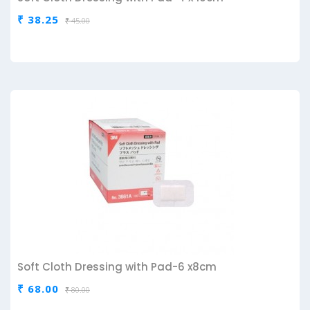
₹ 38.25
₹ 45.00
Soft Cloth Dressing with Pad-6 x8cm
₹ 68.00
₹ 80.00