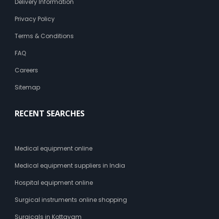
Delivery Information
Privacy Policy
Terms & Conditions
FAQ
Careers
Sitemap
RECENT SEARCHES
Medical equipment online
Medical equipment suppliers in India
Hospital equipment online
Surgical instruments online shopping
Surgicals in Kottayam