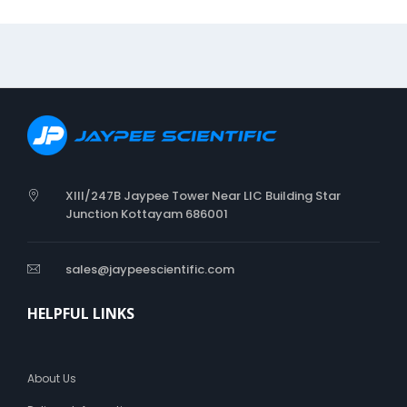
L
T
D
I
A
P
E
R
XIII/247B Jaypee Tower Near LIC Building Star
Junction Kottayam 686001
sales@jaypeescientific.com
HELPFUL LINKS
About Us