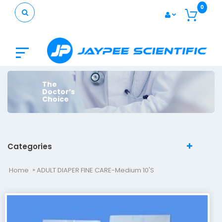
0
The
Doctor’s
Choice
Categories
Home
ADULT DIAPER FINE CARE-Medium 10's