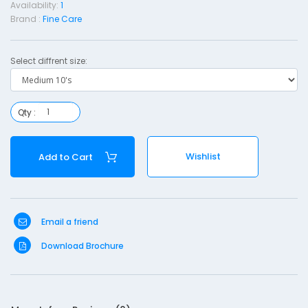
Availability:
1
Brand :
Fine Care
Select diffrent size:
Qty :
-
e
Wishlist
Add to Cart
d
i
u
Email a friend
1
Download Brochure
0
'
s