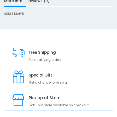
More Info
Reviews (0)
ADULT DIAPER
S
D
10
e
s
Free Shipping
c
For qualifying orders
r
i
p
Special Gift
t
Get a chance to win big!
i
o
n
Pick up at Store
A
Pick up in store available on checkout!
D
U