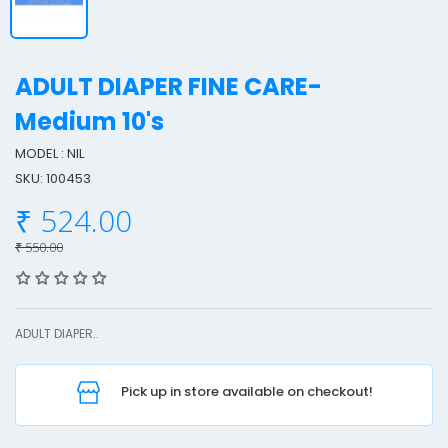
ADULT DIAPER FINE CARE-
Medium 10's
MODEL : NIL
SKU: 100453
L
₹ 524.00
T
₹ 550.00
I
ADULT DIAPER..
Pick up in store available on checkout!
F
I