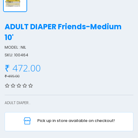
ADULT DIAPER Friends-Medium
10'
MODEL : NIL
SKU: 100464
L
₹ 472.00
T
₹ 495.00
I
ADULT DIAPER..
Pick up in store available on checkout!
F
r