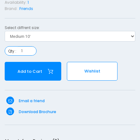
Availability:
1
i
Brand :
Friends
e
n
Select diffrent size:
d
s
-
Qty :
e
d
Wishlist
Add to Cart
i
u
Email a friend
1
0
Download Brochure
'