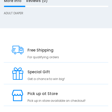
More Info
Reviews (0)
S
ADULT DIAPER
D
10
e
s
c
r
Free Shipping
i
p
For qualifying orders
t
i
Special Gift
o
n
Get a chance to win big!
A
D
Pick up at Store
U
Pick up in store available on checkout!
L
T
D