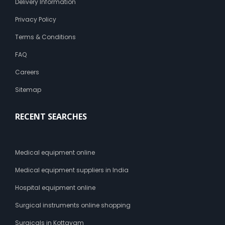
Delivery Information
Privacy Policy
Terms & Conditions
FAQ
Careers
Sitemap
RECENT SEARCHES
Medical equipment online
Medical equipment suppliers in India
Hospital equipment online
Surgical instruments online shopping
Surgicals in Kottayam