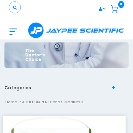
0
The
Doctor’s
Choice
Categories
Home
ADULT DIAPER Friends-Medium 10'