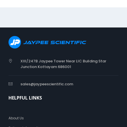
I
A
P
E
R
XIII/247B Jaypee Tower Near LIC Building Star
Junction Kottayam 686001
sales@jaypeescientific.com
HELPFUL LINKS
About Us