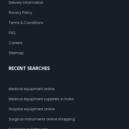
Delivery Information
Privacy Policy
Terms & Conditions
FAQ
Careers
Sitemap
RECENT SEARCHES
Medical equipment online
Medical equipment suppliers in India
Hospital equipment online
Surgical instruments online shopping