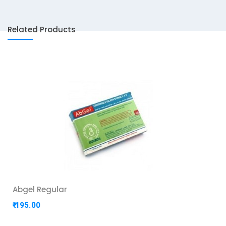
Related Products
Abgel Regular
₹ 195.00