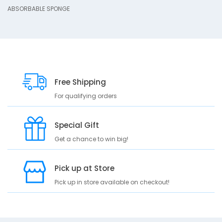
ABSORBABLE SPONGE
B
L
E
S
P
O
N
G
Free Shipping
E
For qualifying orders
Special Gift
Get a chance to win big!
Pick up at Store
Pick up in store available on checkout!