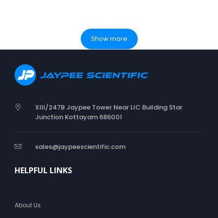
Show more
XIII/247B Jaypee Tower Near LIC Building Star
Junction Kottayam 686001
sales@jaypeescientific.com
HELPFUL LINKS
About Us