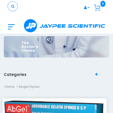
0
The
Doctor’s
Choice
Categories
Home
Abgel Gynec