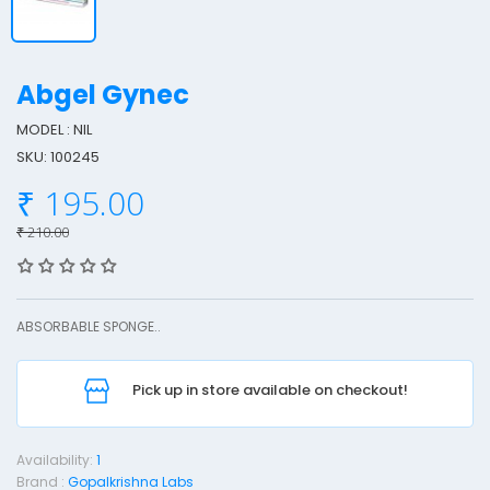
Abgel Gynec
MODEL : NIL
SKU: 100245
b
₹ 195.00
g
e
₹ 210.00
l
y
ABSORBABLE SPONGE..
n
e
Pick up in store available on checkout!
c
Availability:
1
Brand :
Gopalkrishna Labs