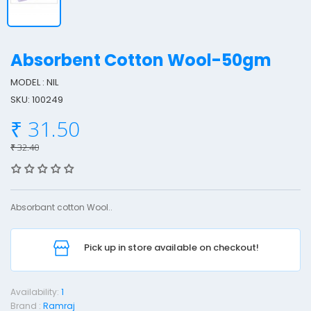
Absorbent Cotton Wool-50gm
MODEL : NIL
SKU: 100249
b
₹ 31.50
s
o
₹ 32.40
r
b
e
Absorbant cotton Wool..
n
t
Pick up in store available on checkout!
o
t
Availability:
1
t
Brand :
Ramraj