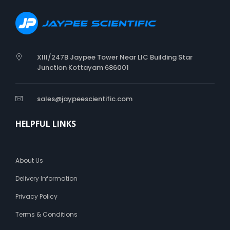
t
t
o
n
W
XIII/247B Jaypee Tower Near LIC Building Star
o
Junction Kottayam 686001
o
l
sales@jaypeescientific.com
HELPFUL LINKS
About Us
Delivery Information
Privacy Policy
Terms & Conditions