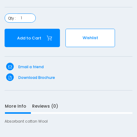
o
n
Qty :
o
o
Wishlist
Add to Cart
l
-
5
Email a friend
0
g
Download Brochure
More Info
Reviews (0)
S
Absorbant cotton Wool
D