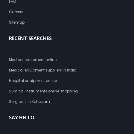
FAQ
Careers
Sitemap
RECENT SEARCHES
Medical equipment online
Medical equipment suppliers in India
Hospital equipment online
Surgical instruments online shopping
Surgicals in Kottayam
SAY HELLO