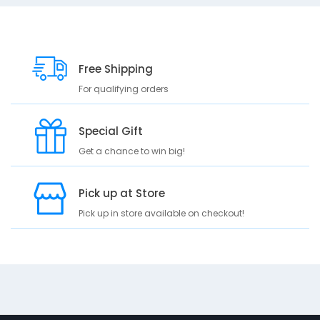
10
e
s
c
r
Free Shipping
i
p
For qualifying orders
t
i
Special Gift
o
n
Get a chance to win big!
A
b
Pick up at Store
s
Pick up in store available on checkout!
o
r
b
a
n
t
c
o