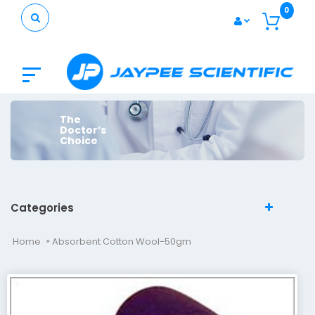
0
The
Doctor’s
Choice
Categories
Home
Absorbent Cotton Wool-50gm