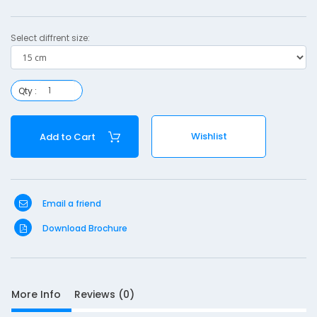
a
d
Select diffrent size:
d
i
n
Qty :
g
-
Wishlist
Add to Cart
1
5
Email a friend
Download Brochure
S
More Info
Reviews (0)
D