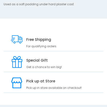
10
e
Used as a soft padding under hard plaster cast
s
c
r
i
p
t
Free Shipping
i
o
For qualifying orders
n
U
Special Gift
s
Get a chance to win big!
e
d
a
Pick up at Store
s
a
Pick up in store available on checkout!
s
o
f
t