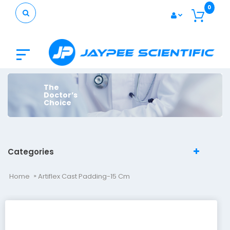
0
The
Doctor’s
Choice
Categories
Home
Artiflex Cast Padding-15 Cm