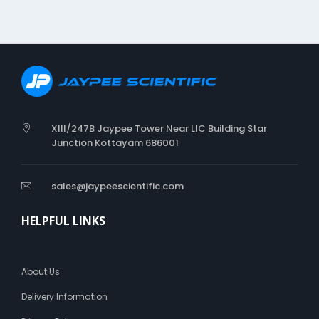
p
a
d
d
i
n
g
u
n
XIII/247B Jaypee Tower Near LIC Building Star
d
Junction Kottayam 686001
e
r
h
sales@jaypeescientific.com
a
r
HELPFUL LINKS
d
p
l
a
About Us
s
t
Delivery Information
e