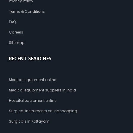
Privacy Policy
r
c
Terms & Conditions
a
s
FAQ
t
Careers
Sitemap
RECENT SEARCHES
Medical equipment online
Medical equipment suppliers in India
Hospital equipment online
Surgical instruments online shopping
Surgicals in Kottayam