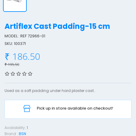
Artiflex Cast Padding-15 cm
MODEL : REF 72966-01
SKU: 100371
r
₹ 186.50
t
i
₹ 195.50
f
l
e
Used as a soft padding under hard plaster cast..
x
Pick up in store available on checkout!
a
s
t
Availability:
1
Brand :
BSN