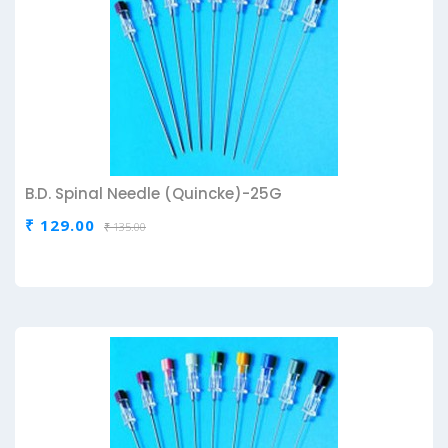
B.D. Spinal Needle (Quincke)-25G
₹ 129.00
₹ 135.00