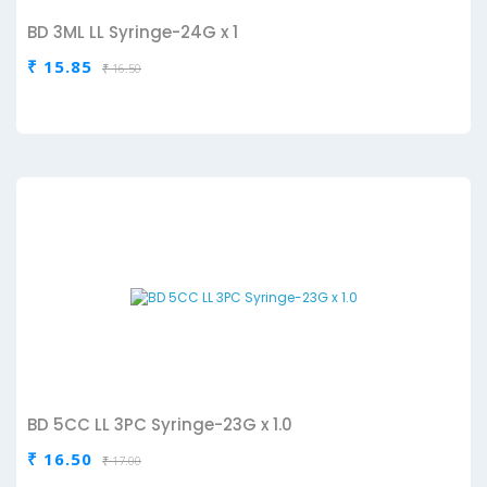
BD 3ML LL Syringe-24G x 1
₹ 15.85
₹ 16.50
BD 5CC LL 3PC Syringe-23G x 1.0
₹ 16.50
₹ 17.00