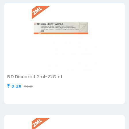
B.D Discardit 2ml-22G x 1
₹ 9.20
₹ 9.50