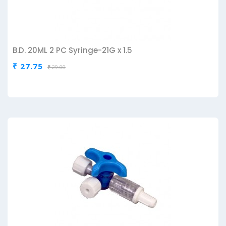
B.D. 20ML 2 PC Syringe-21G x 1.5
₹ 27.75
₹ 29.00