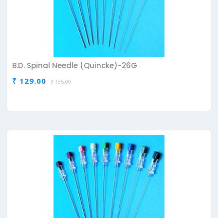
B.D. Spinal Needle (Quincke)-26G
₹ 129.00
₹ 135.00