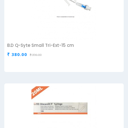
B.D Q-Syte Small Tri-Ext-15 cm
₹ 380.00
₹ 396.00