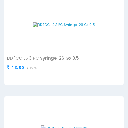
BD 1CC LS 3 PC Syringe-26 Gx 0.5
₹ 12.95
₹ 13.50