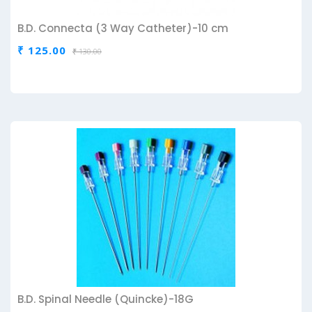
B.D. Connecta (3 Way Catheter)-10 cm
₹ 125.00
₹ 130.00
B.D. Spinal Needle (Quincke)-18G