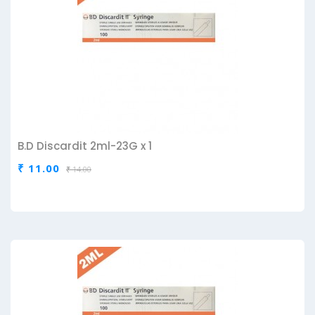
B.D Discardit 2ml-23G x 1
₹ 11.00
₹ 14.00