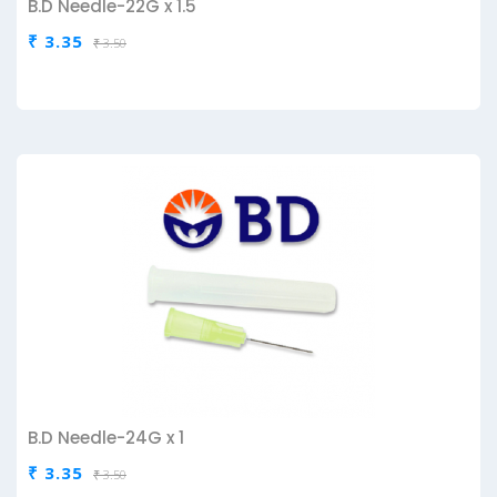
B.D Needle-22G x 1.5
₹ 3.35
₹ 3.50
B.D Needle-24G x 1
₹ 3.35
₹ 3.50