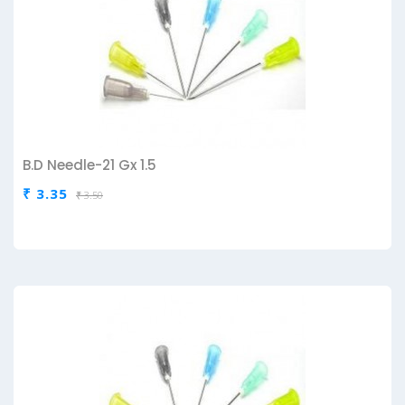
B.D Needle-21 Gx 1.5
₹ 3.35
₹ 3.50