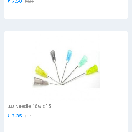
₹ 7.50
₹ 8.90
B.D Needle-16G x 1.5
₹ 3.35
₹ 3.50