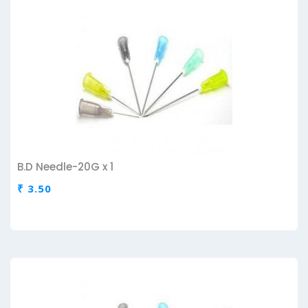
B.D Needle-20G x 1
₹ 3.50