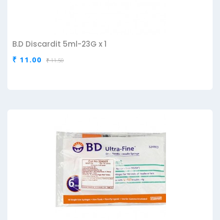
B.D Discardit 5ml-23G x 1
₹ 11.00
₹ 11.50