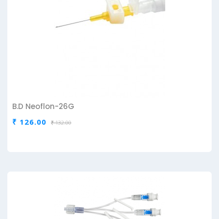
B.D Neoflon-26G
₹ 126.00
₹ 132.00