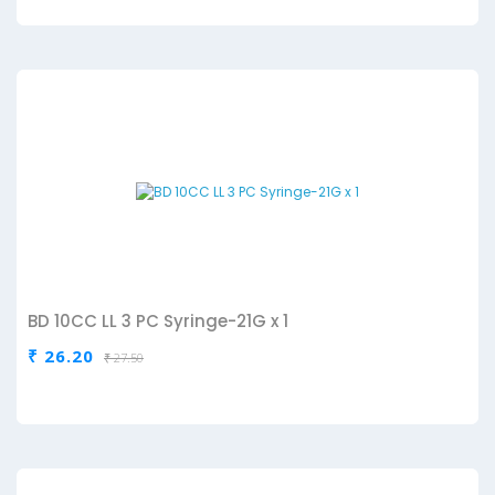
BD 10CC LL 3 PC Syringe-21G x 1
₹ 26.20
₹ 27.50