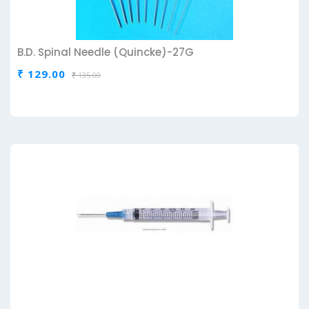
B.D. Spinal Needle (Quincke)-27G
₹ 129.00
₹ 135.00