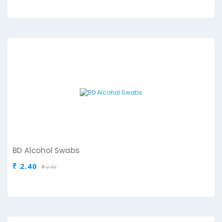
BD Alcohol Swabs
₹ 2.40
₹ 2.50