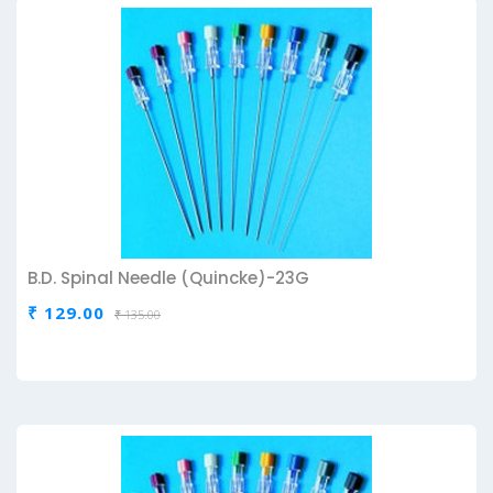
B.D. Spinal Needle (Quincke)-23G
₹ 129.00
₹ 135.00