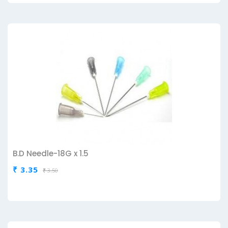
B.D Needle-18G x 1.5
₹ 3.35
₹ 3.50