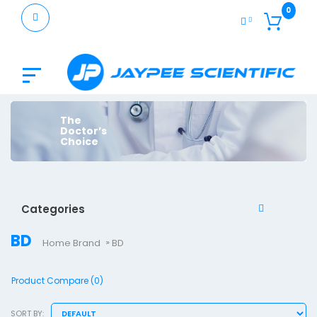
0
The
Doctor’s
Choice
Categories
BD
Home
Brand
BD
Product Compare (0)
SORT BY: