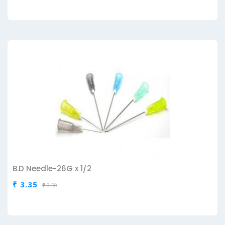
B.D Needle-26G x 1/2
₹ 3.35
₹ 3.50