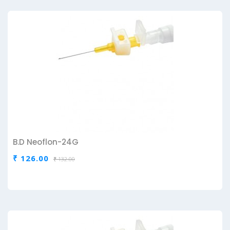
B.D Neoflon-24G
₹ 126.00
₹ 132.00