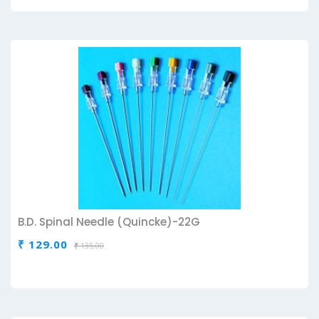
B.D. Spinal Needle (Quincke)-22G
₹ 129.00
₹ 135.00