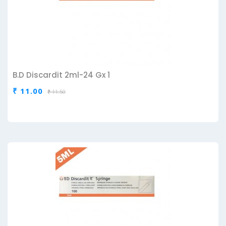
B.D Discardit 2ml-24 Gx 1
₹ 11.00
₹ 11.50