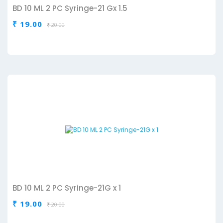
BD 10 ML 2 PC Syringe-21 Gx 1.5
₹ 19.00
₹ 20.00
BD 10 ML 2 PC Syringe-21G x 1
₹ 19.00
₹ 20.00