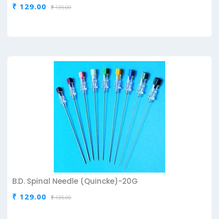
₹ 129.00
₹ 135.00
B.D. Spinal Needle (Quincke)-20G
₹ 129.00
₹ 135.00