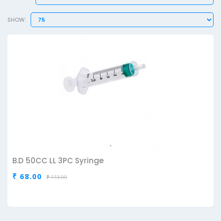
SHOW:
B.D 50CC LL 3PC Syringe
₹ 68.00
₹ 113.00