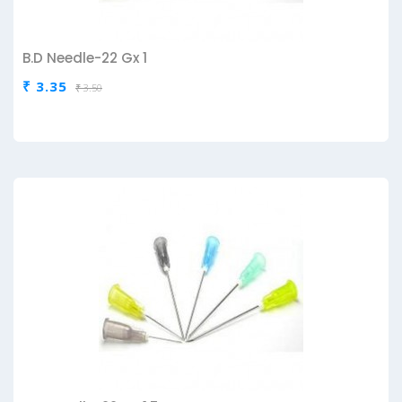
B.D Needle-22 Gx 1
₹ 3.35
₹ 3.50