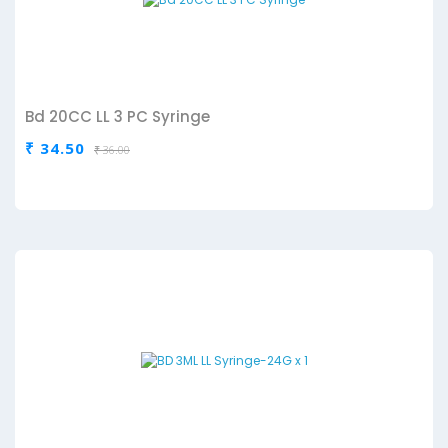
Bd 20CC LL 3 PC Syringe
₹ 34.50
₹ 36.00