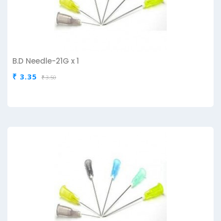
B.D Needle-21G x 1
₹ 3.35
₹ 3.50