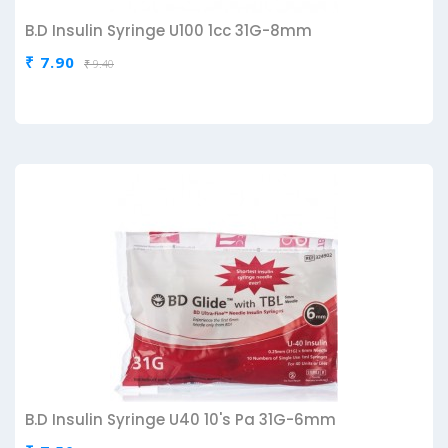
B.D Insulin Syringe U100 1cc 31G-8mm
₹ 7.90
₹ 9.40
B.D Insulin Syringe U40 10's Pa 31G-6mm