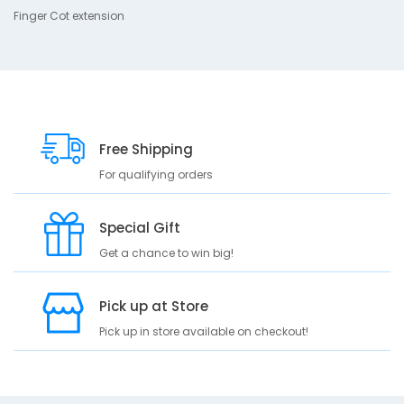
r
Finger Cot extension
i
p
t
i
o
n
Free Shipping
F
i
For qualifying orders
n
g
e
Special Gift
r
Get a chance to win big!
C
o
t
Pick up at Store
e
x
Pick up in store available on checkout!
t
e
n
s