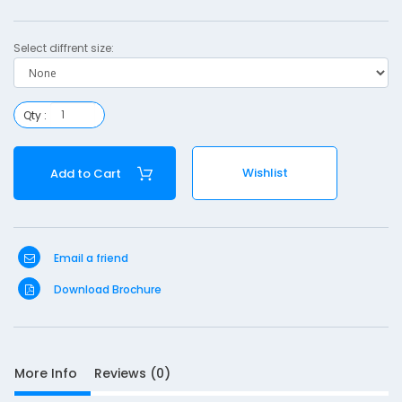
n
.
Select diffrent size:
p
l
Qty :
i
n
Wishlist
Add to Cart
t
Email a friend
S
Download Brochure
D
10
e
s
More Info
Reviews (0)
c