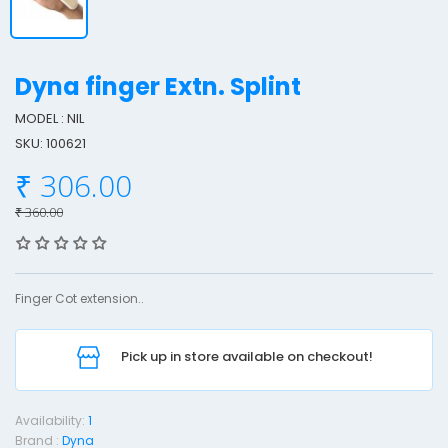
Dyna finger Extn. Splint
MODEL : NIL
SKU: 100621
y
₹ 306.00
n
a
₹ 360.00
F
i
n
Finger Cot extension..
g
e
Pick up in store available on checkout!
r
x
Availability:
1
t
Brand :
Dyna