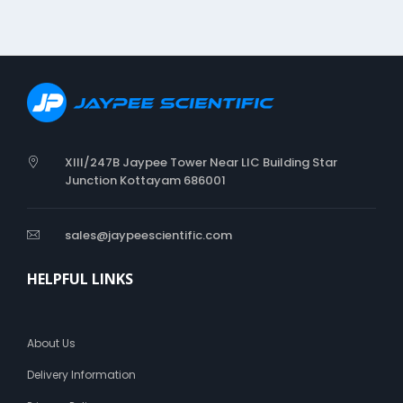
i
o
n
XIII/247B Jaypee Tower Near LIC Building Star
Junction Kottayam 686001
sales@jaypeescientific.com
HELPFUL LINKS
About Us
Delivery Information