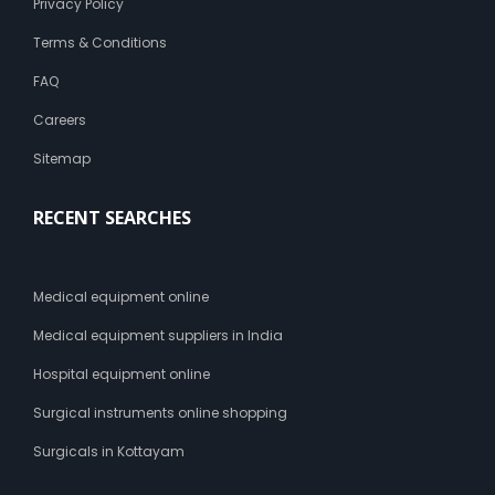
Privacy Policy
Terms & Conditions
FAQ
Careers
Sitemap
RECENT SEARCHES
Medical equipment online
Medical equipment suppliers in India
Hospital equipment online
Surgical instruments online shopping
Surgicals in Kottayam