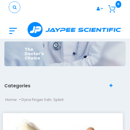
0
The
Doctor’s
Choice
Categories
Home
Dyna Finger Extn. Splint