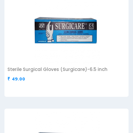
Sterile Surgical Gloves (Surgicare)-6.5 inch
₹ 49.00