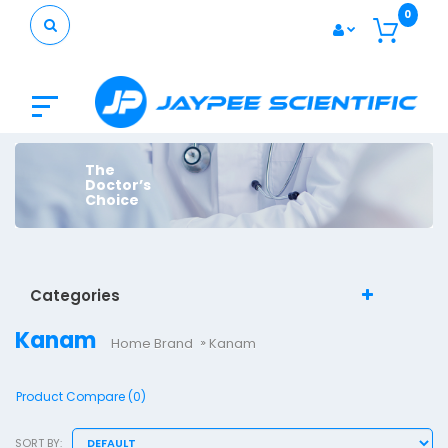
0
The
Doctor’s
Choice
Categories
Kanam
Home
Brand
Kanam
Product Compare (0)
SORT BY: