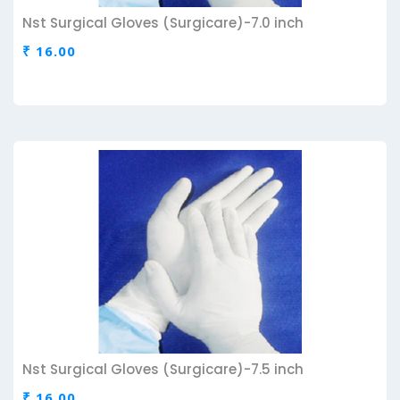
Nst Surgical Gloves (Surgicare)-7.0 inch
₹ 16.00
Nst Surgical Gloves (Surgicare)-7.5 inch
₹ 16.00