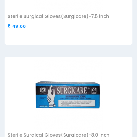
Sterile Surgical Gloves(Surgicare)-7.5 inch
₹ 49.00
Sterile Surgical Gloves(Surgicare)-8.0 inch