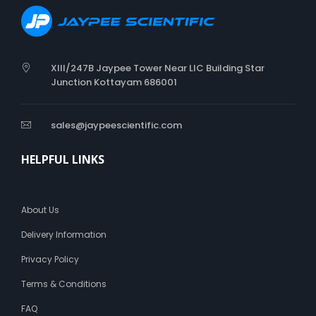
XIII/247B Jaypee Tower Near LIC Building Star
Junction Kottayam 686001
sales@jaypeescientific.com
HELPFUL LINKS
About Us
Delivery Information
Privacy Policy
Terms & Conditions
FAQ