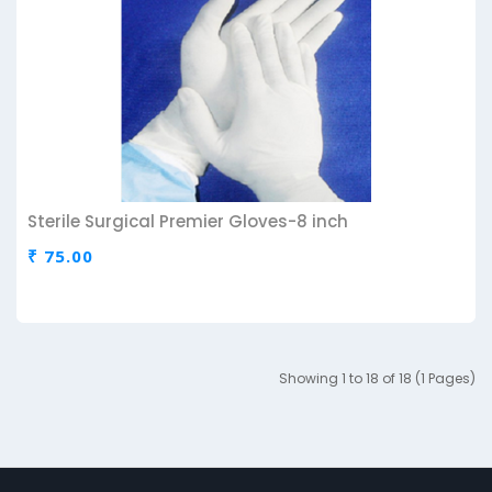
Sterile Surgical Premier Gloves-8 inch
₹ 75.00
Showing 1 to 18 of 18 (1 Pages)