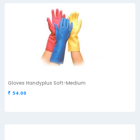
Gloves Handyplus Soft-Medium
₹ 54.00