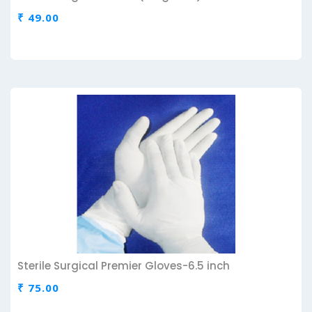
₹ 49.00
Sterile Surgical Premier Gloves-6.5 inch
₹ 75.00