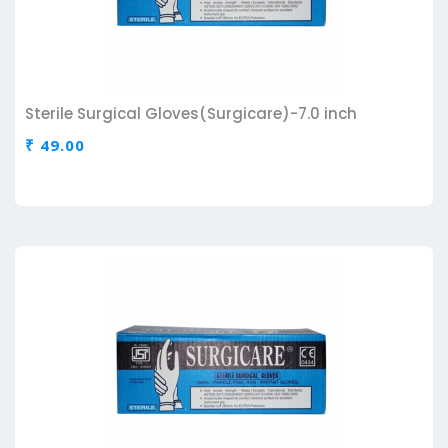
Sterile Surgical Gloves(Surgicare)-7.0 inch
₹ 49.00