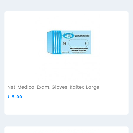
Nst. Medical Exam. Gloves-Kaltex-Large
₹ 5.00