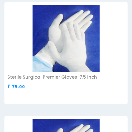
Sterile Surgical Premier Gloves-7.5 inch
₹ 75.00