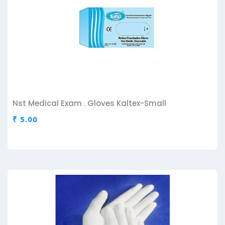
Nst Medical Exam . Gloves Kaltex-Small
₹ 5.00