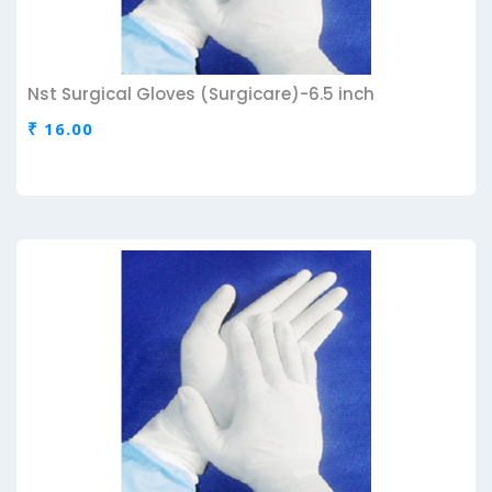
Nst Surgical Gloves (Surgicare)-6.5 inch
₹ 16.00