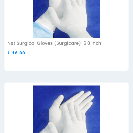
Nst Surgical Gloves (Surgicare)-6.0 inch
₹ 16.00