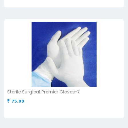
Sterile Surgical Premier Gloves-7
₹ 75.00