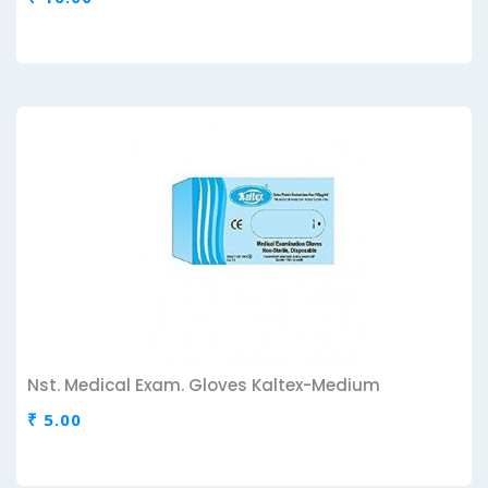
Nst. Medical Exam. Gloves Kaltex-Medium
₹ 5.00