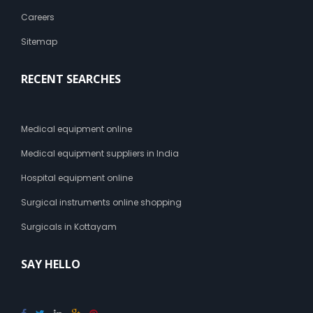
Careers
Sitemap
RECENT SEARCHES
Medical equipment online
Medical equipment suppliers in India
Hospital equipment online
Surgical instruments online shopping
Surgicals in Kottayam
SAY HELLO