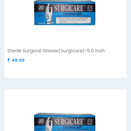
Sterile Surgical Gloves(Surgicare)-6.0 inch
₹ 49.00