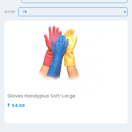
SHOW:
Gloves Handyplus Soft-Large
₹ 54.00