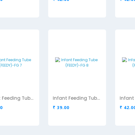
Infant Feeding Tube (FEEDY)-FG 7
Infant Feeding Tube (FEEDY)-FG 8
00
₹ 39.00
₹ 42.0