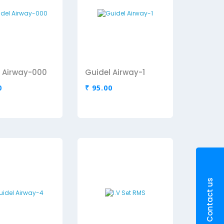
 Airway-000
Guidel Airway-1
0
₹ 95.00
Contact us