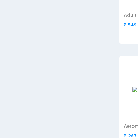
₹ 549
Aerom
₹ 267