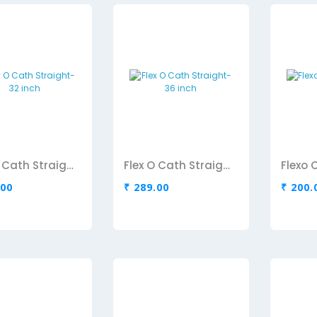
Flex O Cath Straight-32 inch
Flex O Cath Straight-36 inch
.00
₹ 289.00
₹ 200.