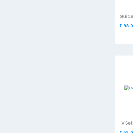
Guide
₹ 98.
I.V.S
₹ 55.