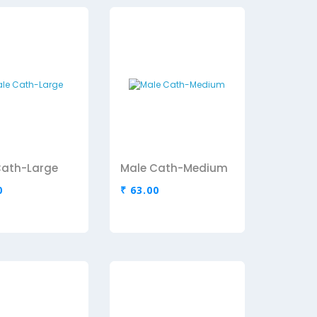
Cath-Large
Male Cath-Medium
0
₹ 63.00