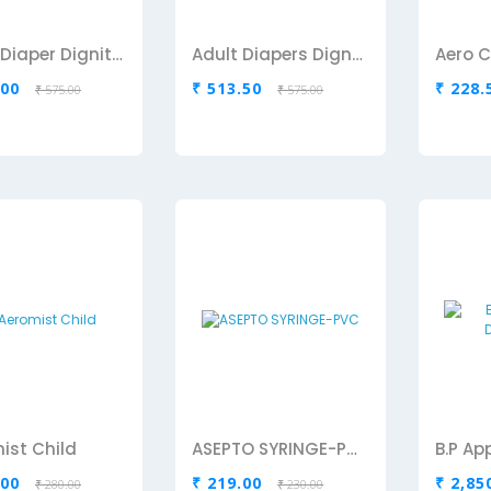
Adult Diaper Dignity-Medium
Adult Diapers Dignity-Large
.00
₹ 513.50
₹ 228.
₹ 575.00
₹ 575.00
ist Child
ASEPTO SYRINGE-PVC
.00
₹ 219.00
₹ 2,85
₹ 280.00
₹ 230.00