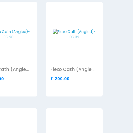
Flexo Cath (Angled)-FG 28
Flexo Cath (Angled)-FG 32
00
₹ 200.00