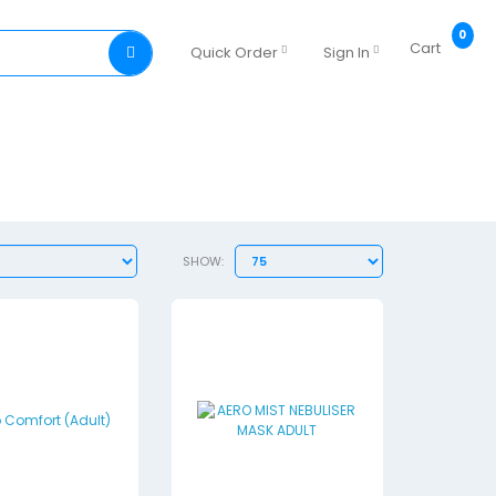
0
Cart
Quick Order
Sign In
SHOW: