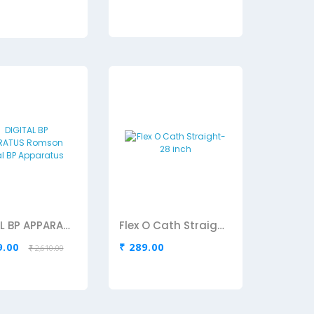
DIGITAL BP APPARATUS Romson Digital BP Apparatus
Flex O Cath Straight-28 inch
9.00
₹ 289.00
₹ 2,610.00