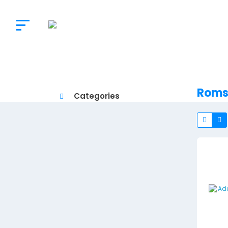
The
Doctor’s
Choice
Roms
Categories