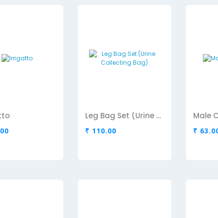
tto
Leg Bag Set (Urine Collecting Bag)
Male 
.00
₹ 110.00
₹ 63.0