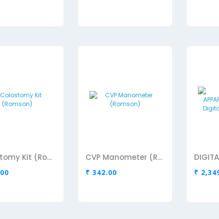
Colostomy Kit (Romson)
CVP Manometer (Romson)
.00
₹ 342.00
₹ 2,34