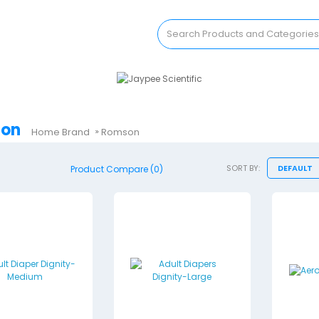
on
Home
Brand
Romson
SORT BY:
Product Compare (0)