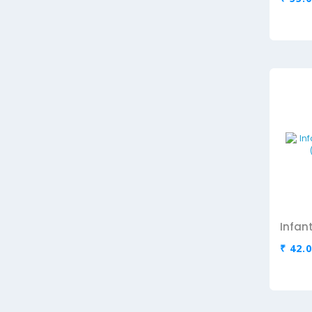
₹ 42.