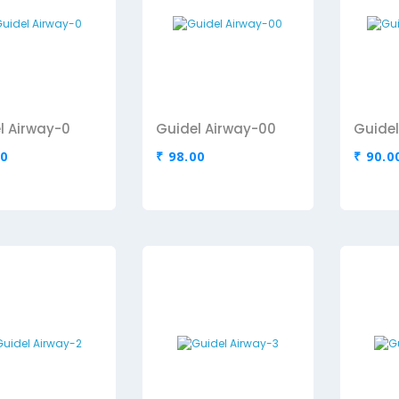
l Airway-0
Guidel Airway-00
Guidel
00
₹ 98.00
₹ 90.0