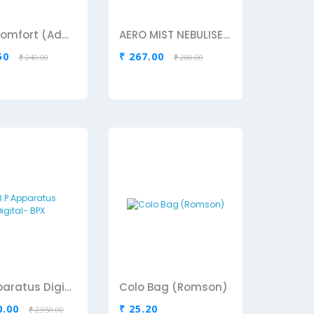
Aero Comfort (Adult)
AERO MIST NEBULISER MASK ADULT
50
₹ 267.00
₹ 240.00
₹ 280.00
B.P Apparatus Digital- BPX
Colo Bag (Romson)
0.00
₹ 25.20
₹ 2,950.00