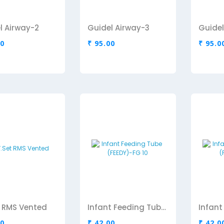
l Airway-2
Guidel Airway-3
Guidel
00
₹ 95.00
₹ 95.0
et RMS Vented
Infant Feeding Tube (FEEDY)-FG 10
00
₹ 42.00
₹ 42.0