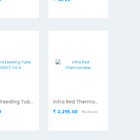
Infant Feeding Tube (FEEDY)-FG 9
Infra Red Thermometer
0
₹ 2,295.00
₹ 2,700.00