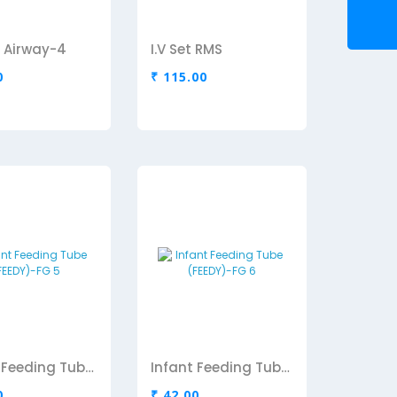
 Airway-4
I.V Set RMS
0
₹ 115.00
Infant Feeding Tube (FEEDY)-FG 5
Infant Feeding Tube (FEEDY)-FG 6
0
₹ 42.00