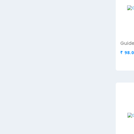
Guide
₹ 98.