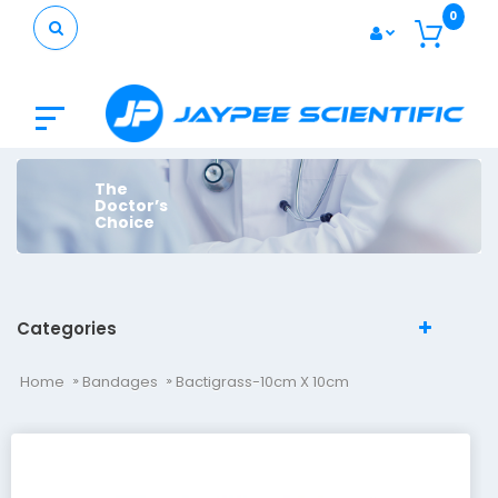
0
The
Doctor’s
Choice
Categories
Home
Bandages
Bactigrass-10cm X 10cm