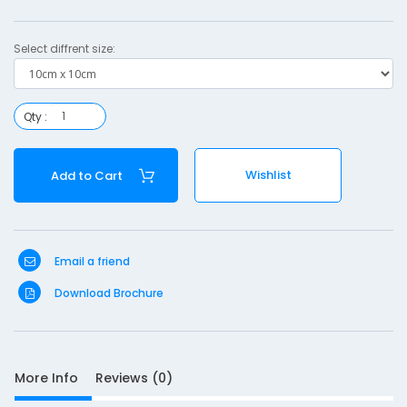
c
Select diffrent size:
1
0
Qty :
c
Wishlist
Add to Cart
S
Email a friend
Download Brochure
D
10
e
s
c
More Info
Reviews (0)
r
i