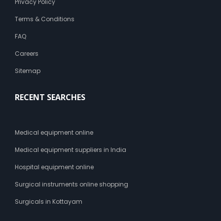
Privacy Policy
Terms & Conditions
FAQ
Careers
Sitemap
RECENT SEARCHES
Medical equipment online
Medical equipment suppliers in India
Hospital equipment online
Surgical instruments online shopping
Surgicals in Kottayam