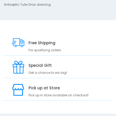
Antiseptic Tulle Gras dressing
p
t
i
o
n
A
n
Free Shipping
t
For qualifying orders
i
s
e
Special Gift
p
t
Get a chance to win big!
i
c
Pick up at Store
T
u
Pick up in store available on checkout!
l
l
e
G