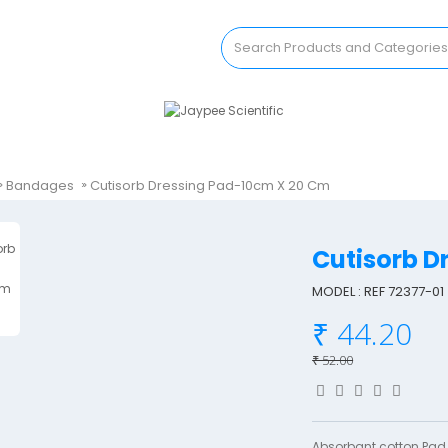
Bandages
Cutisorb Dressing Pad-10cm X 20 Cm
Cutisorb 
MODEL : REF 72377-01
₹ 44.20
₹ 52.00
Absorbant cotton Pad.