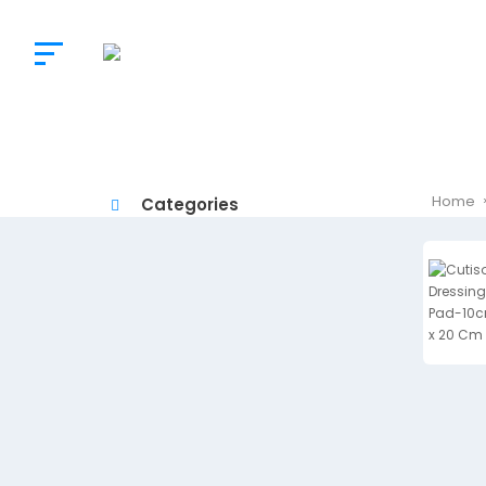
The
Doctor’s
Choice
Home
Categories