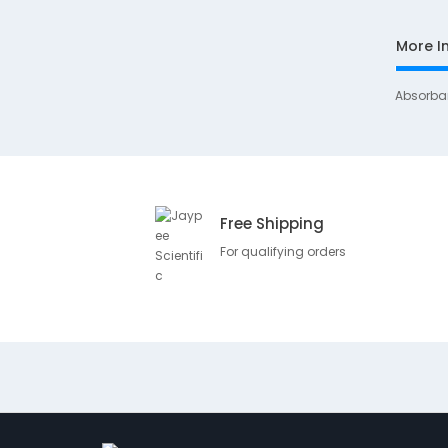
More I
Absorba
Free Shipping
For qualifying orders