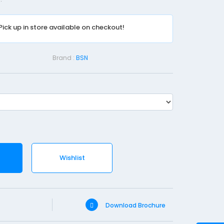
r
b
Pick up in store available on checkout!
D
r
e
Brand :
BSN
s
s
i
n
g
P
a
Wishlist
d
-
1
0
Download Brochure
c