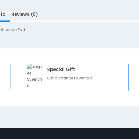
nfo
Reviews (0)
nt cotton Pad
Special Gift
Get a chance to win big!