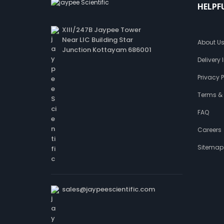
HELPF
XIII/247B Jaypee Tower
Near LIC Building Star
About U
Junction Kottayam 686001
Delivery
Privacy P
Terms &
FAQ
Careers
Sitemap
sales@jaypeescientific.com