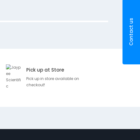
m
X
2
Contact us
0
C
m
Pick up at Store
SKU
Brand
Pri
Pick up in store available on
checkout!
D
Rs.
100373
e
BSN
44.
s
c
r
i
p