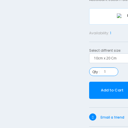
Availability:
1
Select diffrent size:
Qty :
Add to Cart
Email a friend