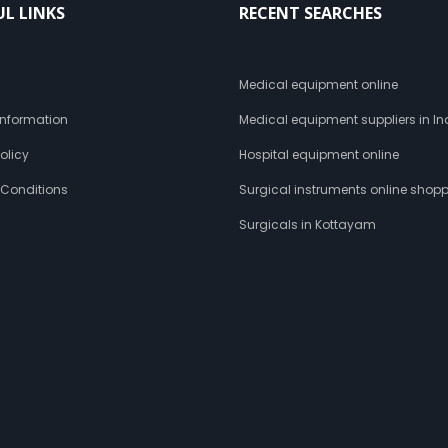
UL LINKS
RECENT SEARCHES
s
Medical equipment online
 Information
Medical equipment suppliers in In
olicy
Hospital equipment online
 Conditions
Surgical instruments online shop
Surgicals in Kottayam