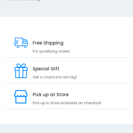
B
a
n
d
a
g
e
Free Shipping
For qualifying orders
Special Gift
Get a chance to win big!
Pick up at Store
Pick up in store available on checkout!