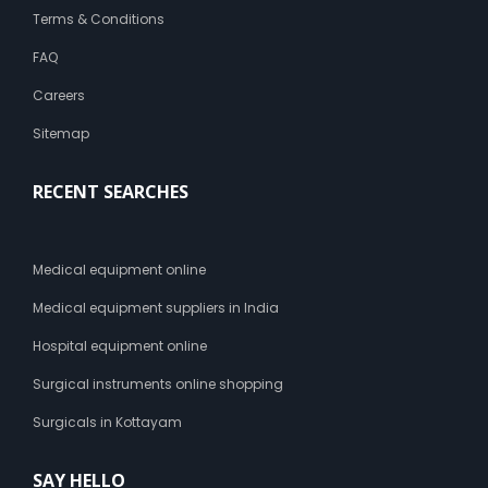
Terms & Conditions
FAQ
Careers
Sitemap
RECENT SEARCHES
Medical equipment online
Medical equipment suppliers in India
Hospital equipment online
Surgical instruments online shopping
Surgicals in Kottayam
SAY HELLO