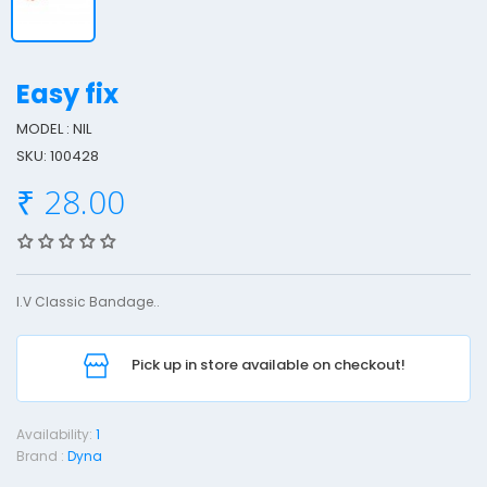
Easy fix
MODEL : NIL
SKU: 100428
a
₹ 28.00
s
y
F
i
I.V Classic Bandage..
x
Pick up in store available on checkout!
S
Availability:
1
Brand :
Dyna
D