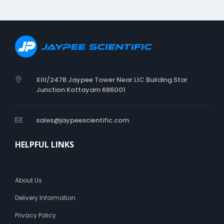
XIII/247B Jaypee Tower Near LIC Building Star
Junction Kottayam 686001
sales@jaypeescientific.com
HELPFUL LINKS
About Us
Delivery Information
Privacy Policy