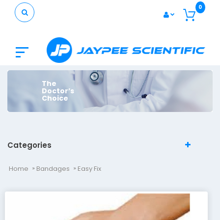
0
The
Doctor’s
Choice
Categories
Home
Bandages
Easy Fix