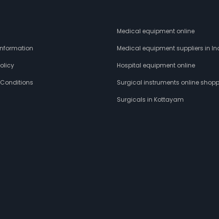
s
Medical equipment online
 Information
Medical equipment suppliers in In
olicy
Hospital equipment online
 Conditions
Surgical instruments online shop
Surgicals in Kottayam