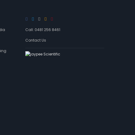
d
a
g
e
s
dia
Call: 0481 256 8461
Contact Us
ping