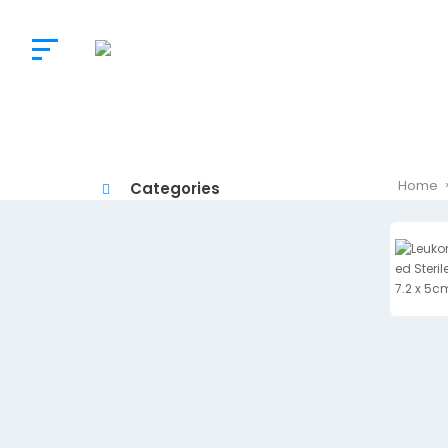
The
Doctor’s
Choice
Home
Categories