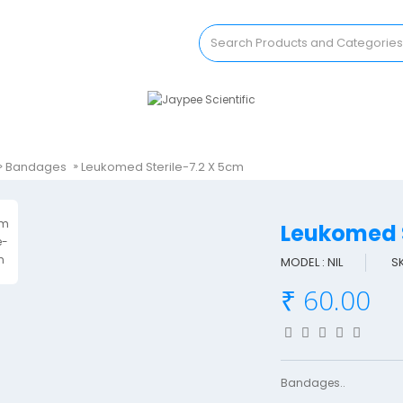
Bandages
Leukomed Sterile-7.2 X 5cm
Leukomed 
MODEL : NIL
S
₹ 60.00
Bandages..