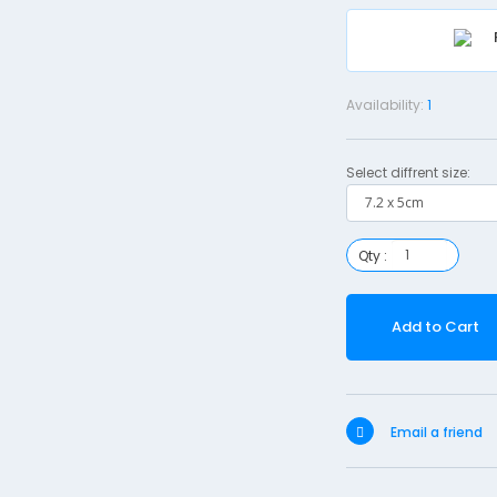
Availability:
1
Select diffrent size:
Qty :
Add to Cart
Email a friend