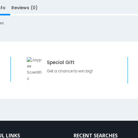
nfo
Reviews (0)
es
Special Gift
Get a chance to win big!
UL LINKS
RECENT SEARCHES