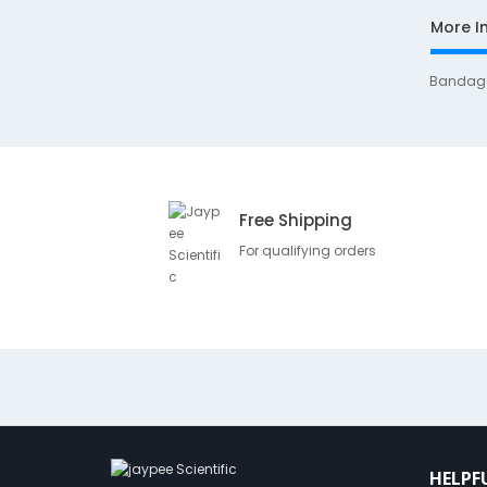
More I
Bandag
Free Shipping
For qualifying orders
HELPF