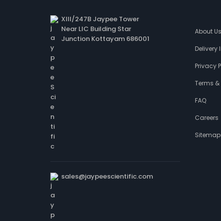
XIII/247B Jaypee Tower
Near LIC Building Star
About U
Junction Kottayam 686001
Delivery
Privacy P
Terms &
FAQ
Careers
Sitemap
sales@jaypeescientific.com