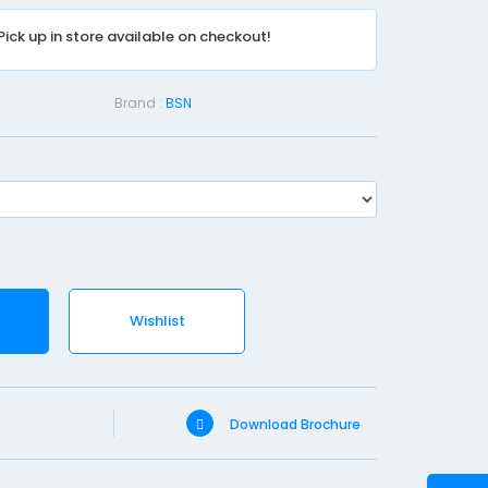
e
Pick up in store available on checkout!
d
S
t
Brand :
BSN
e
r
i
l
e
-
7
Wishlist
.
2
X
5
Download Brochure
c
m