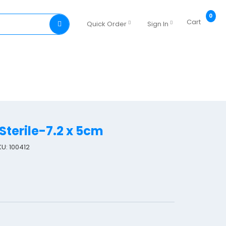
0
Cart
Quick Order
Sign In
Sterile-7.2 x 5cm
KU: 100412
L
e
u
k
o
m