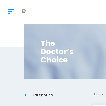
The
Doctor’s
Choice
Home
Categories