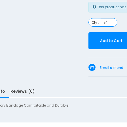
This product has
Qty :
Add to Cart
Email a friend
nfo
Reviews (0)
ory Bandage Comfortable and Durable