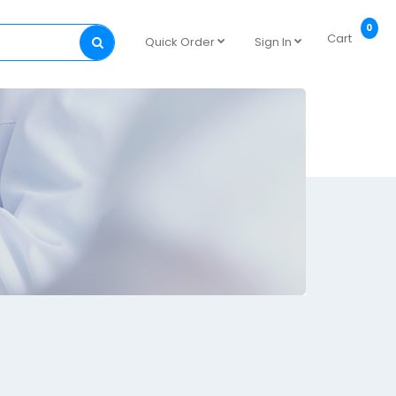
0
Cart
Quick Order
Sign In