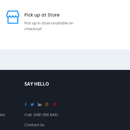
i
p
Pick up at Store
t
i
Pick up in store available on
checkout!
o
n
S
u
s
p
e
n
s
SAY HELLO
o
r
y
B
a
dia
Call: 0481 256 8461
n
d
Contact Us
a