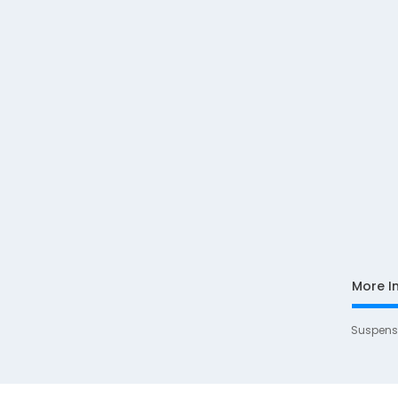
More I
Suspens