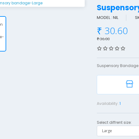
Suspenso
MODEL : NIL
S
₹ 30.60
₹ 36.00
Suspensory Bandage 
Availability:
1
Select diffrent size: