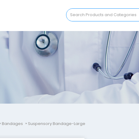
Bandages
Suspensory Bandage-Large