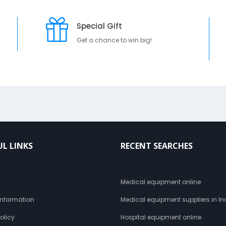
Special Gift
Get a chance to win big!
UL LINKS
RECENT SEARCHES
s
Medical equipment online
 Information
Medical equipment suppliers in In
olicy
Hospital equipment online