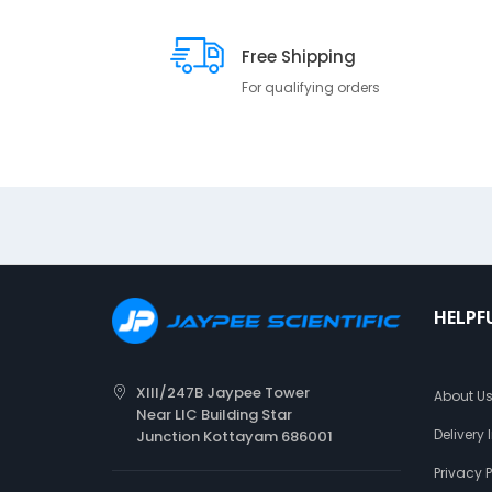
Free Shipping
For qualifying orders
HELPF
XIII/247B Jaypee Tower
About U
Near LIC Building Star
Delivery
Junction Kottayam 686001
Privacy P