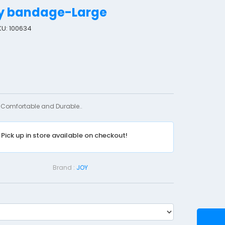
ry bandage-Large
KU: 100634
S
u
s
p
e
n
Comfortable and Durable..
s
o
Pick up in store available on checkout!
r
y
B
Brand :
JOY
a
n
d
a