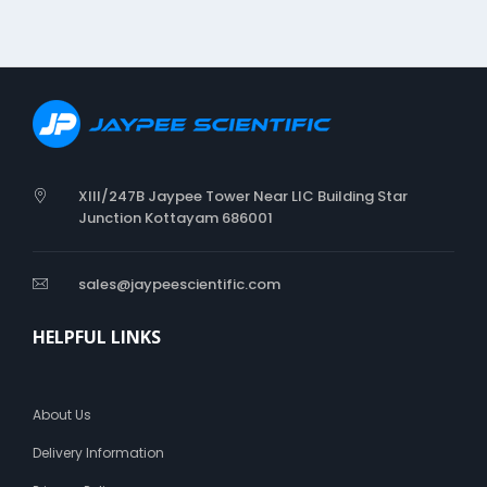
XIII/247B Jaypee Tower Near LIC Building Star
Junction Kottayam 686001
sales@jaypeescientific.com
HELPFUL LINKS
About Us
Delivery Information