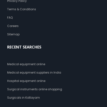
Privacy Policy
Terms & Conditions
FAQ
Careers
Sitemap
RECENT SEARCHES
Medical equipment online
Medical equipment suppliers in India
Hospital equipment online
Surgical instruments online shopping
Surgicals in Kottayam