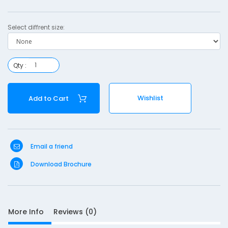
s
e
Select diffrent size:
r
o
Qty :
p
Wishlist
Add to Cart
a
c
t
Email a friend
Download Brochure
S
D
More Info
Reviews (0)
10
e