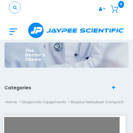
0
The
Doctor’s
Choice
Categories
Home
Diagnostic Equipments
Bioplus Nebuliser Compact