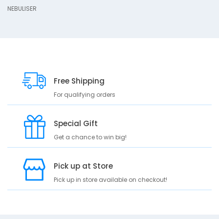
s
NEBULISER
c
r
i
p
t
i
o
Free Shipping
n
For qualifying orders
N
E
Special Gift
B
U
Get a chance to win big!
L
I
Pick up at Store
S
E
Pick up in store available on checkout!
R