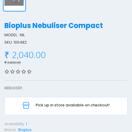
Bioplus Nebuliser Compact
MODEL : NIL
SKU: 100482
i
₹ 2,040.00
o
p
₹ 2400.00
l
u
s
NEBULISER..
e
Pick up in store available on checkout!
b
u
l
Availability:
1
i
Brand :
Bioplus