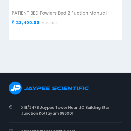
PATIENT BED Fowlers Bed 2 Fuction Manual
₹ 23,400.00
₹ 26,000.00
XIII/247B Jaypee Tower Near LIC Building Star
Junction Kottayam 686001