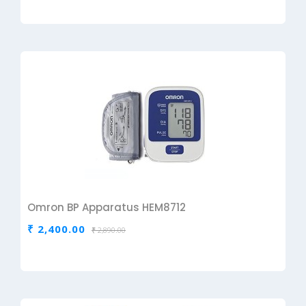
Omron BP Apparatus HEM8712
₹ 2,400.00
₹ 2,890.00