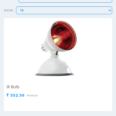
SHOW:
IR Bulb
₹ 552.50
₹ 650.00