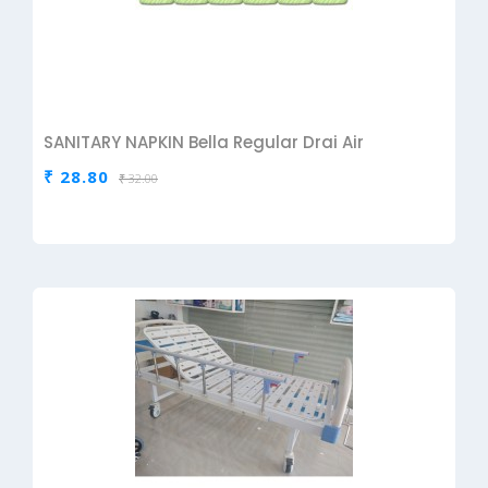
SANITARY NAPKIN Bella Regular Drai Air
₹ 28.80
₹ 32.00