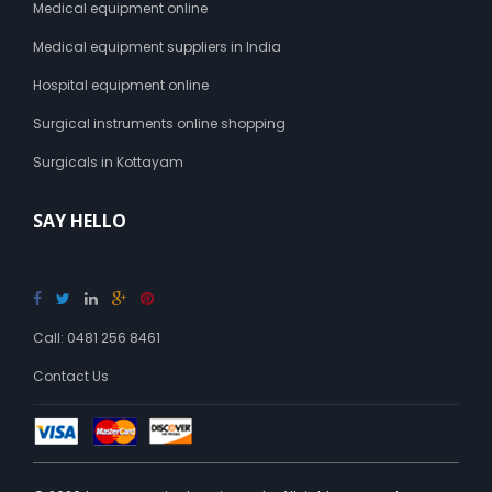
Medical equipment online
Medical equipment suppliers in India
Hospital equipment online
Surgical instruments online shopping
Surgicals in Kottayam
SAY HELLO
Call: 0481 256 8461
Contact Us