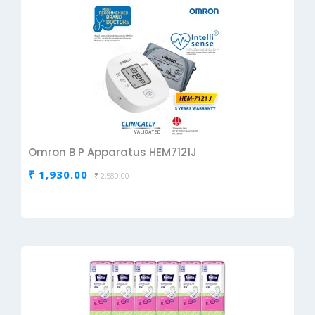
Omron B P Apparatus HEM7121J
₹ 1,930.00
₹ 2,580.00