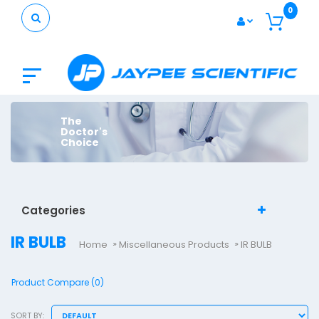
0
The
Doctor's
Choice
Categories
IR BULB
Home
Miscellaneous Products
IR BULB
Product Compare (0)
SORT BY: