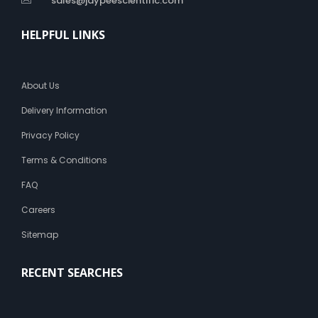
sales@jaypeescientific.com
HELPFUL LINKS
About Us
Delivery Information
Privacy Policy
Terms & Conditions
FAQ
Careers
Sitemap
RECENT SEARCHES