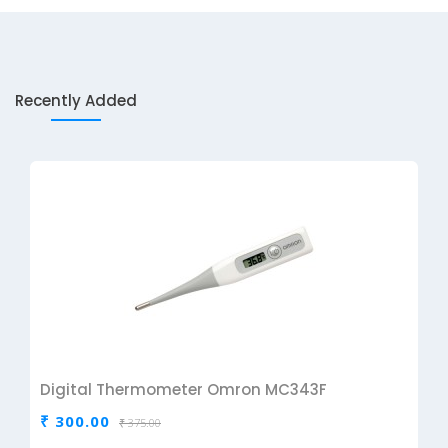
Recently Added
Digital Thermometer Omron MC343F
₹ 300.00
₹ 375.00