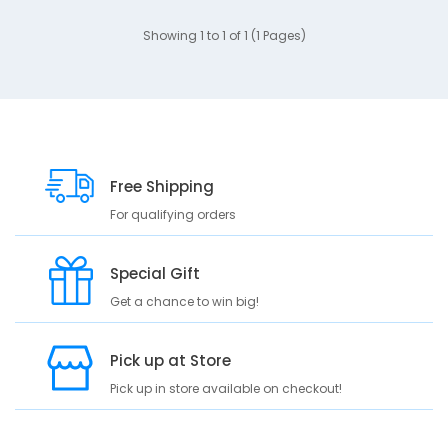
Showing 1 to 1 of 1 (1 Pages)
Free Shipping
For qualifying orders
Special Gift
Get a chance to win big!
Pick up at Store
Pick up in store available on checkout!