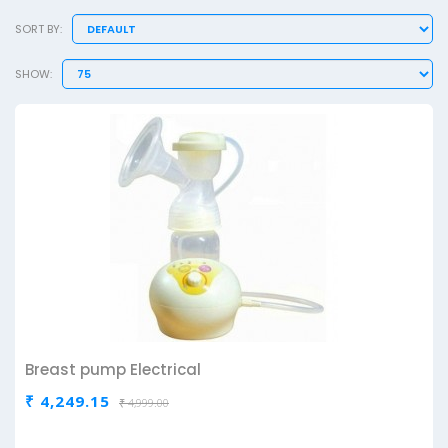
SORT BY:
SHOW:
Breast pump Electrical
₹ 4,249.15
₹ 4,999.00