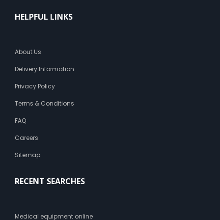
HELPFUL LINKS
About Us
Delivery Information
Privacy Policy
Terms & Conditions
FAQ
Careers
Sitemap
RECENT SEARCHES
Medical equipment online