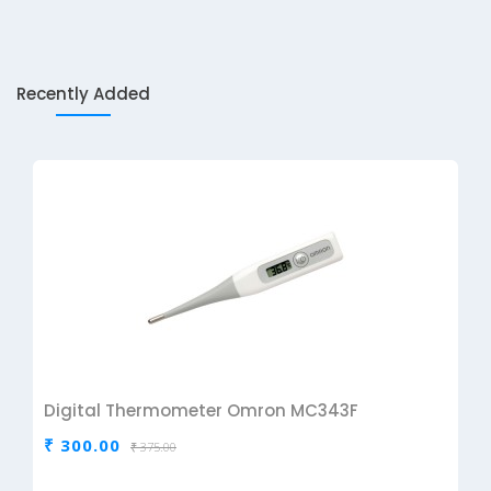
Recently Added
Digital Thermometer Omron MC343F
₹ 300.00
₹ 375.00