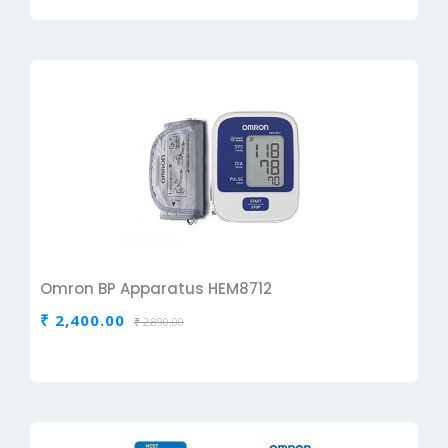
Omron BP Apparatus HEM8712
₹ 2,400.00
₹ 2,890.00