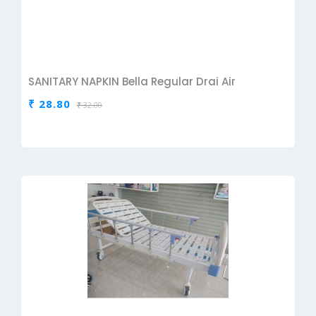
SANITARY NAPKIN Bella Regular Drai Air
₹ 28.80
₹ 32.00