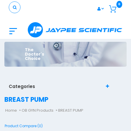
0
The
Doctor's
Choice
Categories
BREAST PUMP
Home
OB GYN Products
BREAST PUMP
Product Compare (0)