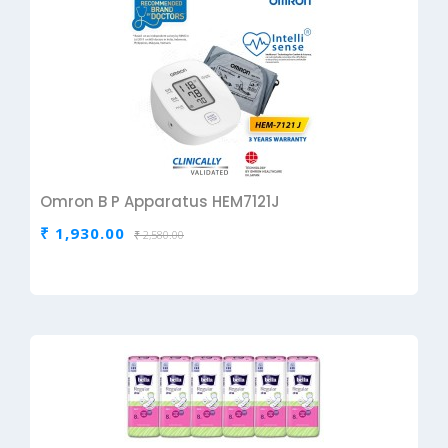
Omron B P Apparatus HEM7121J
₹ 1,930.00
₹ 2,580.00