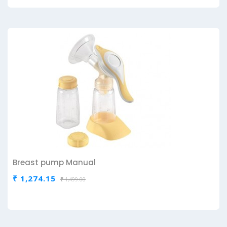
Breast pump Manual
₹ 1,274.15
₹ 1,499.00