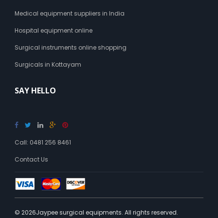
Medical equipment suppliers in India
Hospital equipment online
Surgical instruments online shopping
Surgicals in Kottayam
SAY HELLO
Call: 0481 256 8461
Contact Us
© 2026Jaypee surgical equipments. All rights reserved.