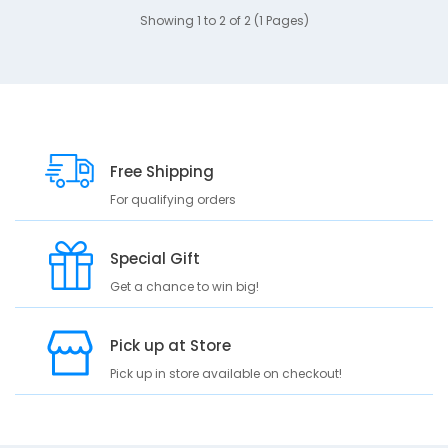
Showing 1 to 2 of 2 (1 Pages)
Free Shipping
For qualifying orders
Special Gift
Get a chance to win big!
Pick up at Store
Pick up in store available on checkout!