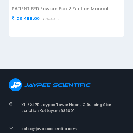
PATIENT BED Fowlers Bed 2 Fuction Manual
₹ 23,400.00
₹ 26,000.00
XIII/247B Jaypee Tower Near LIC Building Star
Junction Kottayam 686001
sales@jaypeescientific.com