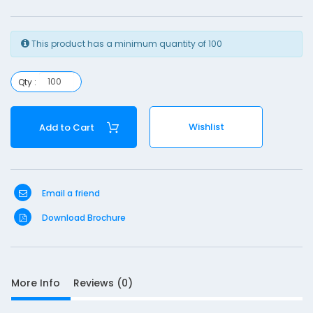
l
This product has a minimum quantity of 100
-
2
Qty :
3
Wishlist
Add to Cart
1
Email a friend
Download Brochure
S
D
10
e
More Info
Reviews (0)
s
c