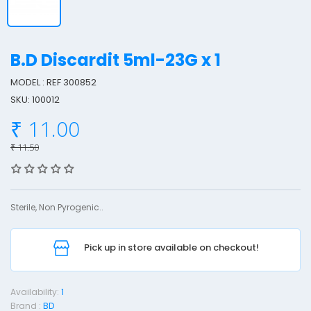
B.D Discardit 5ml-23G x 1
MODEL : REF 300852
SKU: 100012
.
₹ 11.00
₹ 11.50
i
s
c
Sterile, Non Pyrogenic..
a
r
Pick up in store available on checkout!
d
i
t
Availability:
1
5
Brand :
BD