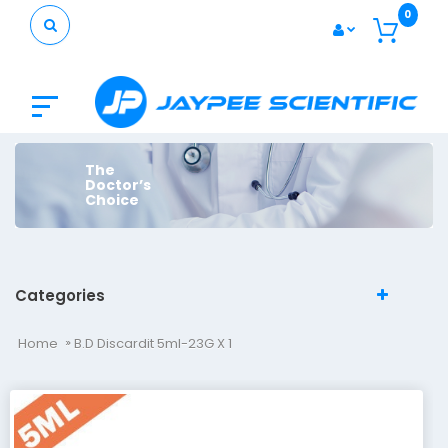
0
The
Doctor’s
Choice
Categories
Home
B.D Discardit 5ml-23G X 1