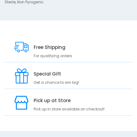
r
Sterile, Non Pyrogenic
i
p
t
i
o
n
Free Shipping
S
For qualifying orders
t
e
r
Special Gift
i
l
Get a chance to win big!
e
N
o
Pick up at Store
n
Pick up in store available on checkout!
P
y
r
o
g