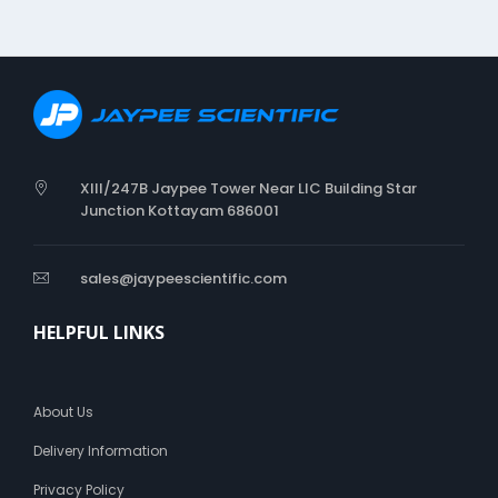
e
n
i
c
XIII/247B Jaypee Tower Near LIC Building Star
Junction Kottayam 686001
sales@jaypeescientific.com
HELPFUL LINKS
About Us
Delivery Information
Privacy Policy