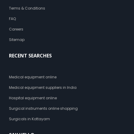
Terms & Conditions
FAQ
Careers
Sitemap
RECENT SEARCHES
Medical equipment online
Medical equipment suppliers in India
Hospital equipment online
Surgical instruments online shopping
Surgicals in Kottayam