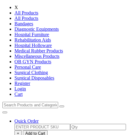
X
All Products
All Products
Bandages
Diagnostic Equipments
Hospital Furniture
Rehabilitation Aids
Hospital Holloware
Medical Rubber Products
Miscellaneous Products
OB GYN Products
Personal Care
Surgical Clothing
Surgical Disposables
Register
Login
Cart
Quick Order
+
Add to Cart