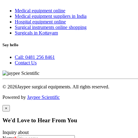
Medical equipment online
Medical equipment suppliers in India
Hospital equipment online
Surgical instruments online shopping
Surgicals in Kottayam
Say hello
Call: 0481 256 8461
Contact Us
© 2026Jaypee surgical equipments. All rights reserved.
Powered by
Jaypee Scientific
×
We'd Love to Hear From You
Inquiry about