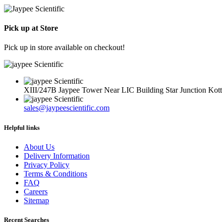
Rs.
REF
100016
BD
Available
57.00
302974
Description
Pick up at Store
Sterile
Non
Pick up in store available on checkout!
Pyrogenic
XIII/247B Jaypee Tower Near LIC Building Star Junction Ko
sales@jaypeescientific.com
Helpful links
About Us
Delivery Information
Privacy Policy
Terms & Conditions
FAQ
Careers
Sitemap
Recent Searches