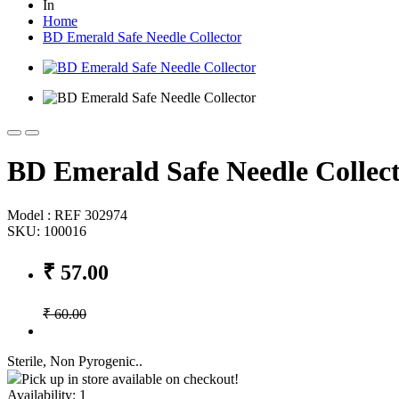
In
Home
BD Emerald Safe Needle Collector
BD Emerald Safe Needle Collec
Model : REF 302974
SKU: 100016
₹ 57.00
₹ 60.00
Sterile, Non Pyrogenic..
Pick up in store available on checkout!
Availability:
1