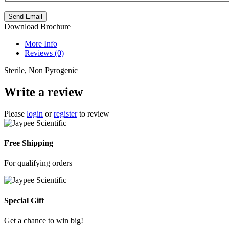
Send Email
Download Brochure
More Info
Reviews (0)
Sterile, Non Pyrogenic
BD
Write a review
Emerald
Safe
Please
login
or
register
to review
Needle
Collector
Free Shipping
For qualifying orders
Special Gift
Model
SKU
Brand
Price
Availability
No.
Get a chance to win big!