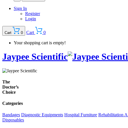
Sign In
Register
Login
Cart
0
Cart
0
Your shopping cart is empty!
Jaypee Scientific
The
Doctor’s
Choice
Categories
Bandages
Diagnostic Equipments
Hospital Furniture
Rehabilitation A
Disposables