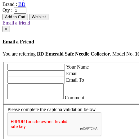
Brand :
BD
Qty :
Add to Cart
Wishlist
Email a friend
×
Email a Friend
You are referring
BD Emerald Safe Needle Collector
. Model No.
1
Your Name
Email
Email To
Comment
Please complete the captcha validation below