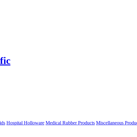
ids
Hospital Holloware
Medical Rubber Products
Miscellaneous Produ