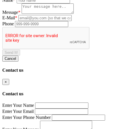
Name
*
Message
*
E-Mail
*
Phone
Cancel
Contact us
×
Contact us
Enter Your Name
Enter Your Email
Enter Your Phone Number