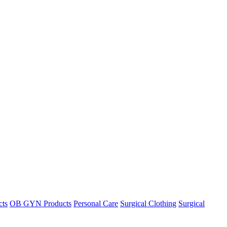
cts
OB GYN Products
Personal Care
Surgical Clothing
Surgical