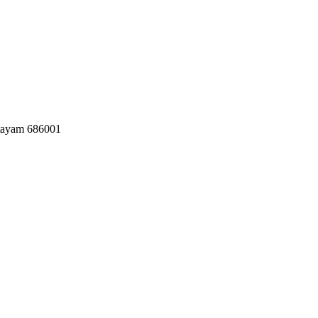
ttayam 686001