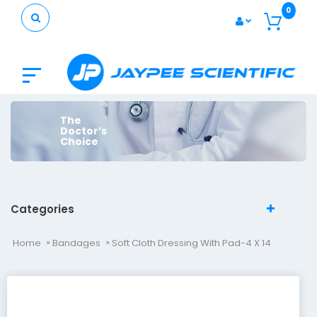
0
The
Doctor’s
Choice
Categories
Home
Bandages
Soft Cloth Dressing With Pad-4 X 14