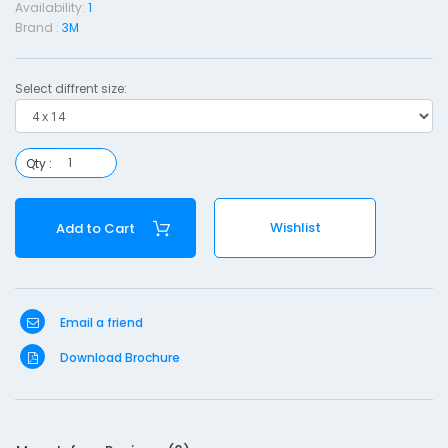
Availability:
1
s
Brand :
3M
i
n
Select diffrent size:
g
i
Qty :
t
h
Wishlist
Add to Cart
a
d
-
Email a friend
4
Download Brochure
1
4