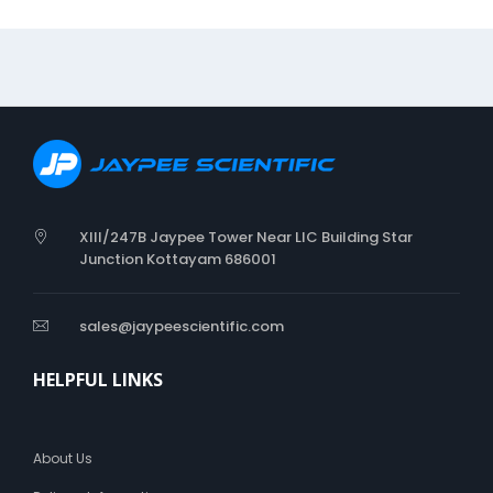
C
l
o
t
h
D
r
e
s
s
i
XIII/247B Jaypee Tower Near LIC Building Star
n
Junction Kottayam 686001
g
sales@jaypeescientific.com
HELPFUL LINKS
About Us