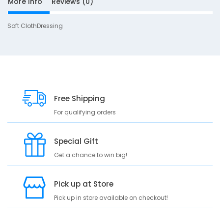
More Info
Reviews (0)
Soft ClothDressing
S
D
10
e
s
c
Free Shipping
r
For qualifying orders
i
p
t
Special Gift
i
Get a chance to win big!
o
n
Pick up at Store
S
o
Pick up in store available on checkout!
f
t