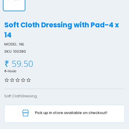
Soft Cloth Dressing with Pad-4 x
14
MODEL : NIL
o
SKU: 100380
f
t
₹ 59.50
₹ 70.00
l
o
t
Soft ClothDressing..
h
r
Pick up in store available on checkout!
e
s