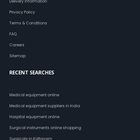
Delivery Information
Privacy Policy
Terms & Conditions
FAQ
Careers
Sitemap
RECENT SEARCHES
Medical equipment online
Medical equipment suppliers in India
Hospital equipment online
Surgical instruments online shopping
Surgicals in Kottayam