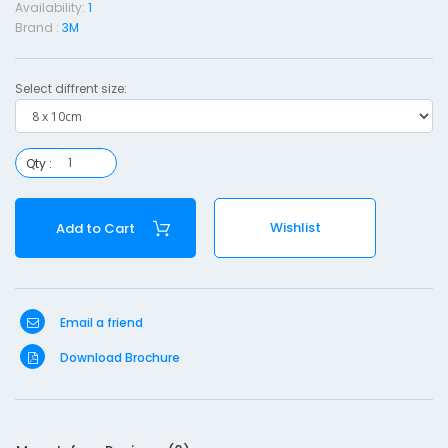
Availability:
1
s
Brand :
3M
i
n
Select diffrent size:
g
i
Qty :
t
h
Wishlist
Add to Cart
a
d
-
Email a friend
8
Download Brochure
1
0
c