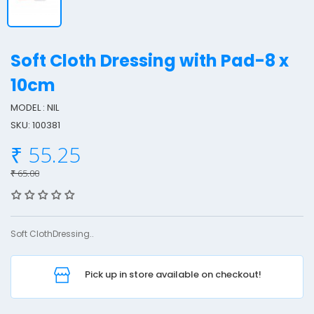
Soft Cloth Dressing with Pad-8 x
10cm
MODEL : NIL
o
SKU: 100381
f
t
₹ 55.25
₹ 65.00
l
o
t
Soft ClothDressing..
h
r
Pick up in store available on checkout!
e
s