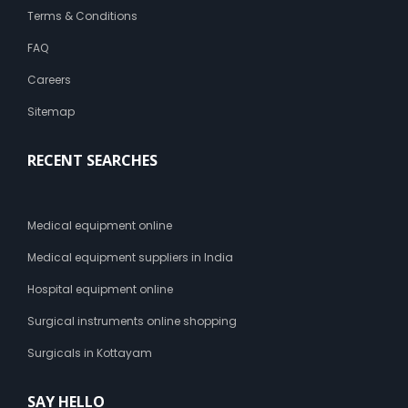
Terms & Conditions
FAQ
Careers
Sitemap
RECENT SEARCHES
Medical equipment online
Medical equipment suppliers in India
Hospital equipment online
Surgical instruments online shopping
Surgicals in Kottayam
SAY HELLO