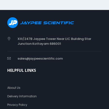
XIII/247B Jaypee Tower Near LIC Building Star
Junction Kottayam 686001
sales@jaypeescientific.com
HELPFUL LINKS
About Us
Delivery Information
Privacy Policy