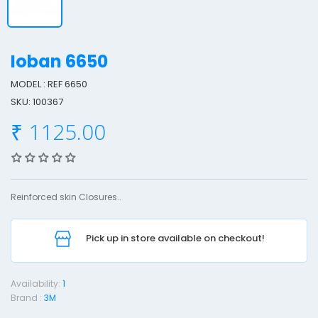
Ioban 6650
MODEL : REF 6650
I
SKU: 100367
o
₹ 1125.00
b
a
n
6
Reinforced skin Closures..
6
5
0
Pick up in store available on checkout!
Availability:
1
Brand :
3M