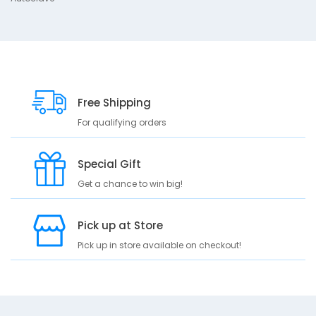
A
u
t
o
c
l
a
Free Shipping
v
e
For qualifying orders
Special Gift
Get a chance to win big!
Pick up at Store
Pick up in store available on checkout!