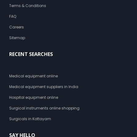
Terms & Conditions
FAQ
Careers
Sitemap
RECENT SEARCHES
Medical equipment online
Medical equipment suppliers in India
Hospital equipment online
Surgical instruments online shopping
Surgicals in Kottayam
SAY HELLO