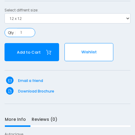
1
Select diffrent size:
2
Qty :
S
Wishlist
Add to Cart
D
10
e
s
Email a friend
c
r
Download Brochure
i
p
t
i
More Info
Reviews (0)
o
n
Autoclave