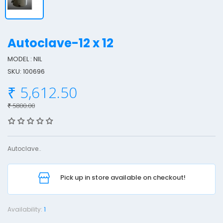
Autoclave-12 x 12
MODEL : NIL
SKU: 100696
u
₹ 5,612.50
t
o
₹ 5800.00
c
l
a
Autoclave..
v
e
Pick up in store available on checkout!
-
1
2
Availability:
1