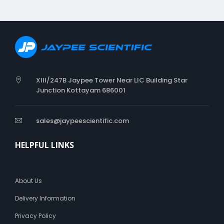
XIII/247B Jaypee Tower Near LIC Building Star
Junction Kottayam 686001
sales@jaypeescientific.com
HELPFUL LINKS
About Us
Delivery Information
Privacy Policy