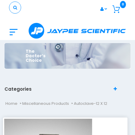
0
The
Doctor’s
Choice
Categories
Home
Miscellaneous Products
Autoclave-12 X 12