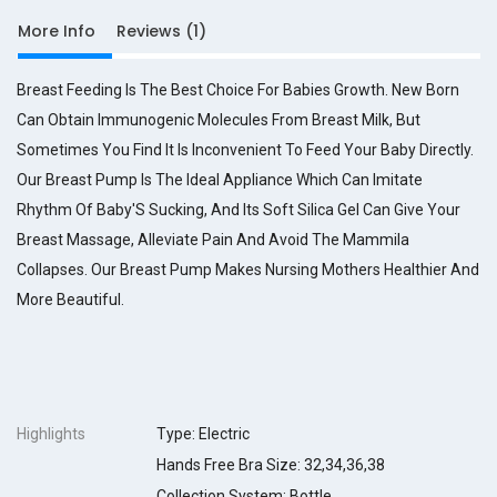
p
More Info
Reviews (1)
t
i
Breast Feeding Is The Best Choice For Babies Growth. New Born
o
n
Can Obtain Immunogenic Molecules From Breast Milk, But
Sometimes You Find It Is Inconvenient To Feed Your Baby Directly.
p
s
Our Breast Pump Is The Ideal Appliance Which Can Imitate
p
Rhythm Of Baby'S Sucking, And Its Soft Silica Gel Can Give Your
a
Breast Massage, Alleviate Pain And Avoid The Mammila
n
s
Collapses. Our Breast Pump Makes Nursing Mothers Healthier And
t
More Beautiful.
y
l
e
c
o
l
Highlights
Type: Electric
o
Hands Free Bra Size: 32,34,36,38
r
r
Collection System: Bottle