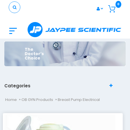
0
The
Doctor’s
Choice
Categories
Home
OB GYN Products
Breast Pump Electrical