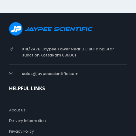
o
b
o
t
o
A
r
i
XIII/247B Jaypee Tower Near LIC Building Star
a
Junction Kottayam 686001
l
s
a
sales@jaypeescientific.com
n
s
-
HELPFUL LINKS
s
e
r
About Us
i
f
Delivery Information
f
o
Privacy Policy
n