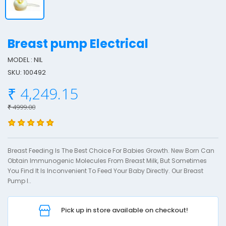
Breast pump Electrical
MODEL : NIL
SKU: 100492
r
₹ 4,249.15
e
a
₹ 4999.00
s
t
Breast Feeding Is The Best Choice For Babies Growth. New Born Can
u
Obtain Immunogenic Molecules From Breast Milk, But Sometimes
You Find It Is Inconvenient To Feed Your Baby Directly. Our Breast
Pump I..
p
l
Pick up in store available on checkout!
e