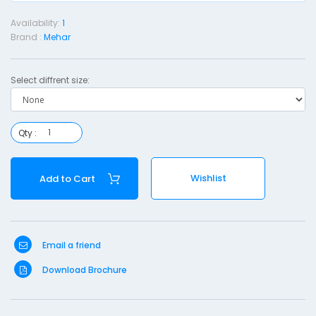
c
Availability:
1
t
Brand :
Mehar
r
i
Select diffrent size:
c
a
l
Qty :
Wishlist
Add to Cart
S
D
10
Email a friend
e
s
Download Brochure
c
r
i