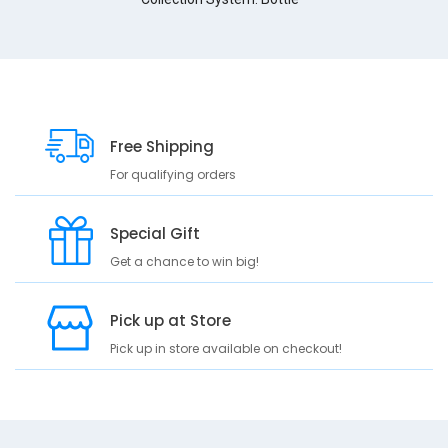
g
b
(
3
3
3
3
Free Shipping
3
3
For qualifying orders
)
f
Special Gift
o
n
Get a chance to win big!
t
-
f
Pick up at Store
a
Pick up in store available on checkout!
m
i
l
y
R