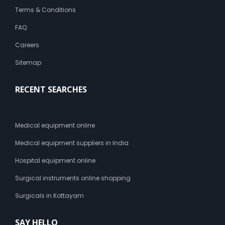
t
Terms & Conditions
-
FAQ
s
i
Careers
z
e
Sitemap
1
4
RECENT SEARCHES
p
x
B
r
Medical equipment online
e
a
Medical equipment suppliers in India
s
t
Hospital equipment online
F
Surgical instruments online shopping
e
e
Surgicals in Kottayam
d
i
n
SAY HELLO