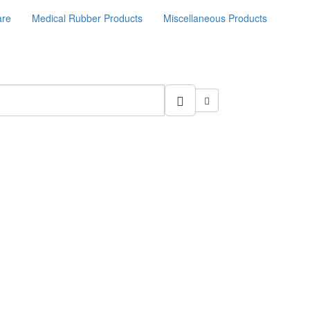
are
Medical Rubber Products
Miscellaneous Products