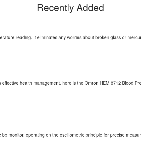
Recently Added
erature reading. It eliminates any worries about broken glass or mercur
n effective health management, here is the Omron HEM 8712 Blood Pressu
p monitor, operating on the oscillometric principle for precise measu