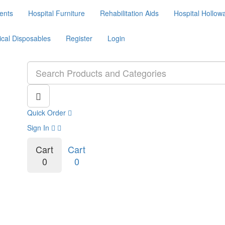
ents
Hospital Furniture
Rehabilitation Aids
Hospital Hollow
ical Disposables
Register
Login
Quick Order
Sign In
Cart
Cart
0
0