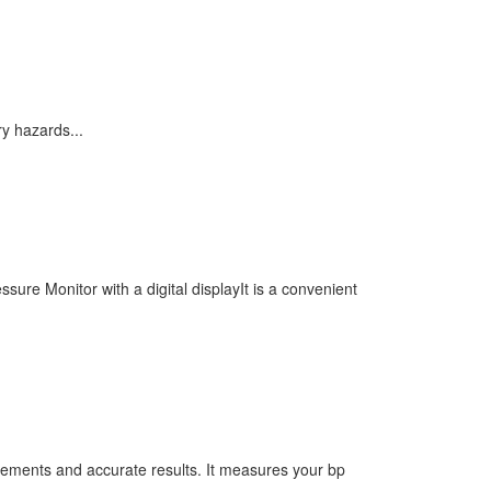
y hazards...
re Monitor with a digital displayIt is a convenient
rements and accurate results. It measures your bp