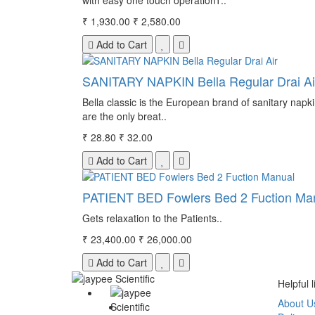
with easy one touch operationT..
₹ 1,930.00
₹ 2,580.00
Add to Cart
SANITARY NAPKIN Bella Regular Drai Ai
Bella classic is the European brand of sanitary napki
are the only breat..
₹ 28.80
₹ 32.00
Add to Cart
PATIENT BED Fowlers Bed 2 Fuction Ma
Gets relaxation to the Patients..
₹ 23,400.00
₹ 26,000.00
Add to Cart
Helpful l
About U