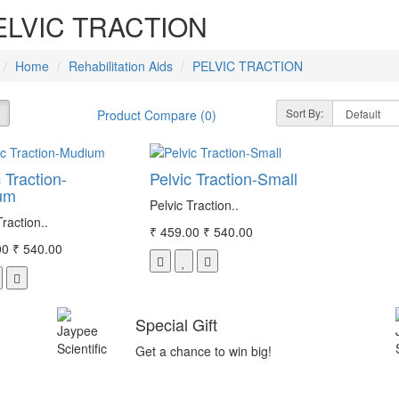
ELVIC TRACTION
Home
Rehabilitation Aids
PELVIC TRACTION
Sort By:
Product Compare (0)
 Traction-
Pelvic Traction-Small
um
Pelvic Traction..
Traction..
₹ 459.00
₹ 540.00
00
₹ 540.00
Special Gift
Get a chance to win big!