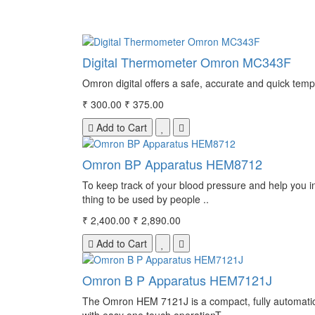
Digital Thermometer Omron MC343F
Omron digital offers a safe, accurate and quick temp
₹ 300.00
₹ 375.00
Add to Cart
Omron BP Apparatus HEM8712
To keep track of your blood pressure and help you i
thing to be used by people ..
₹ 2,400.00
₹ 2,890.00
Add to Cart
Omron B P Apparatus HEM7121J
The Omron HEM 7121J is a compact, fully automatic b