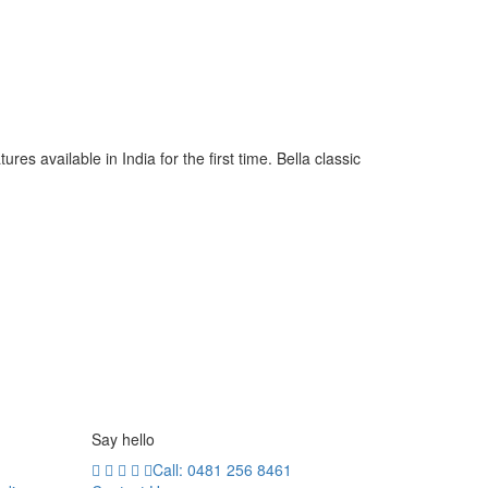
s available in India for the first time. Bella classic
Say hello
Call: 0481 256 8461