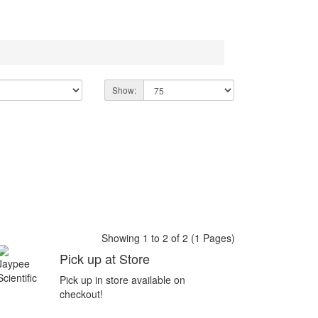
Show:
Showing 1 to 2 of 2 (1 Pages)
Pick up at Store
Pick up in store available on
checkout!