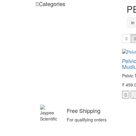
Categories
P
in
Pelvic
Mudi
Pelvic 
₹ 459.
Free Shipping
For qualifying orders