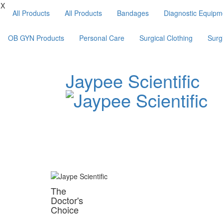
X
All Products
All Products
Bandages
Diagnostic Equipm
OB GYN Products
Personal Care
Surgical Clothing
Surg
Jaypee Scientific
The
Doctor's
Choice