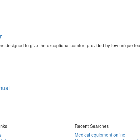
r
ns designed to give the exceptional comfort provided by few unique feature
nual
inks
Recent Searches
s
Medical equipment online