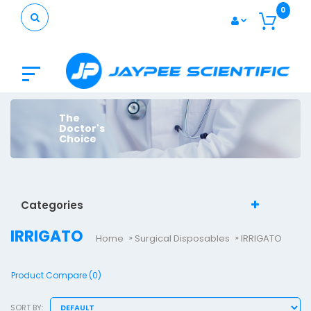
0
The
Doctor's
Choice
Categories
IRRIGATO
Home
Surgical Disposables
IRRIGATO
Product Compare (0)
SORT BY: