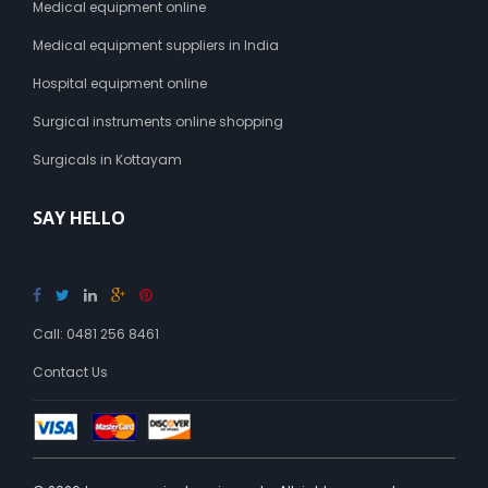
Medical equipment online
Medical equipment suppliers in India
Hospital equipment online
Surgical instruments online shopping
Surgicals in Kottayam
SAY HELLO
Call: 0481 256 8461
Contact Us