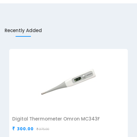
Recently Added
Digital Thermometer Omron MC343F
₹ 300.00
₹ 375.00