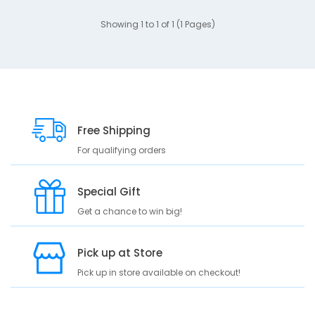
Showing 1 to 1 of 1 (1 Pages)
Free Shipping
For qualifying orders
Special Gift
Get a chance to win big!
Pick up at Store
Pick up in store available on checkout!