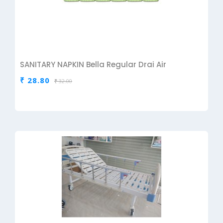
SANITARY NAPKIN Bella Regular Drai Air
₹ 28.80
₹ 32.00