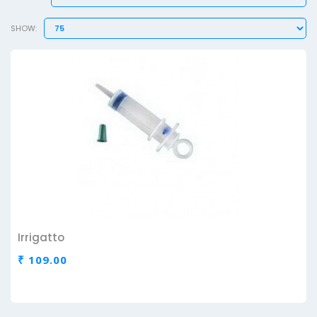
SHOW:
Irrigatto
₹ 109.00