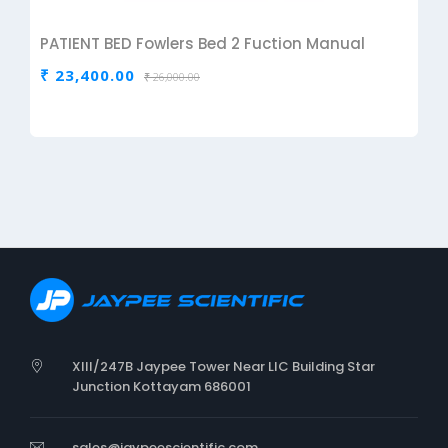
PATIENT BED Fowlers Bed 2 Fuction Manual
₹ 23,400.00
₹ 26,000.00
XIII/247B Jaypee Tower Near LIC Building Star
Junction Kottayam 686001
sales@jaypeescientific.com