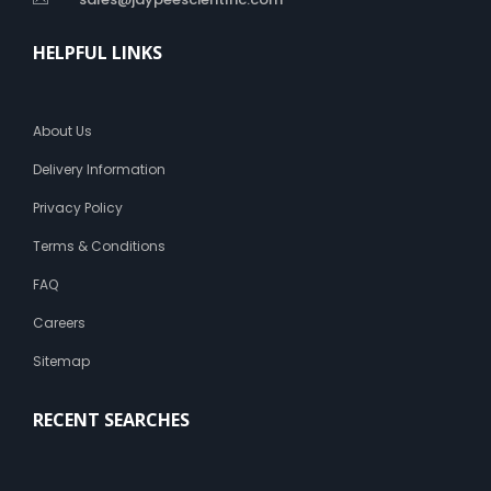
HELPFUL LINKS
About Us
Delivery Information
Privacy Policy
Terms & Conditions
FAQ
Careers
Sitemap
RECENT SEARCHES