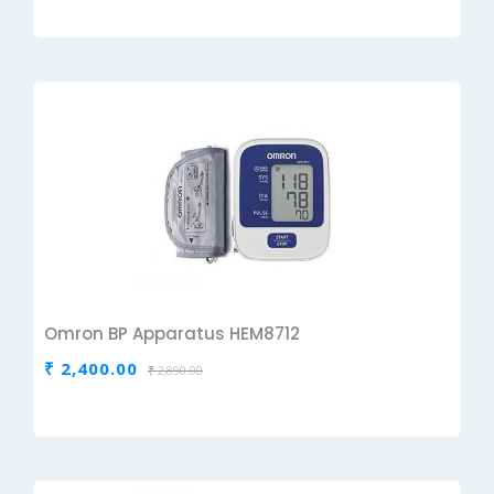
Omron BP Apparatus HEM8712
₹ 2,400.00
₹ 2,890.00