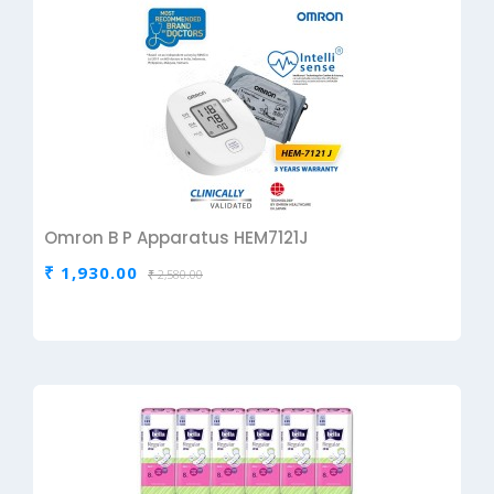
Omron B P Apparatus HEM7121J
₹ 1,930.00
₹ 2,580.00