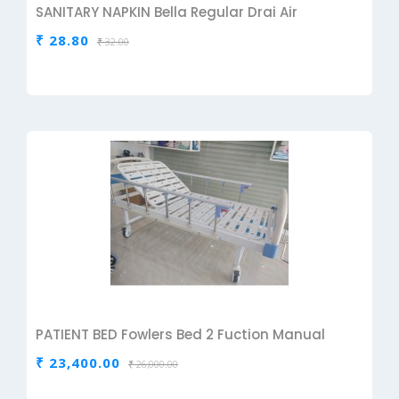
SANITARY NAPKIN Bella Regular Drai Air
₹ 28.80
₹ 32.00
PATIENT BED Fowlers Bed 2 Fuction Manual
₹ 23,400.00
₹ 26,000.00