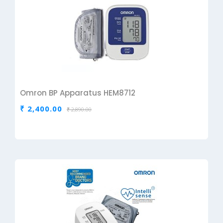
Omron BP Apparatus HEM8712
₹ 2,400.00
₹ 2,890.00