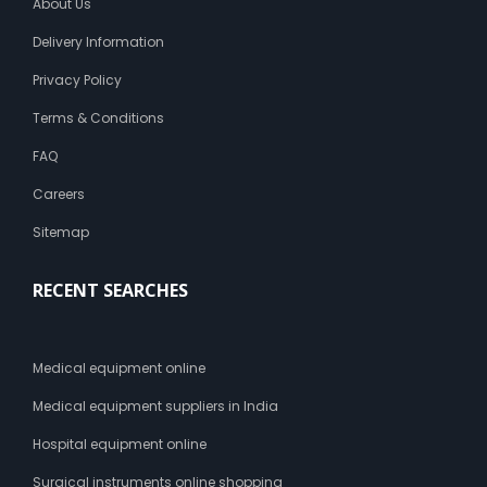
About Us
Delivery Information
Privacy Policy
Terms & Conditions
FAQ
Careers
Sitemap
RECENT SEARCHES
Medical equipment online
Medical equipment suppliers in India
Hospital equipment online
Surgical instruments online shopping