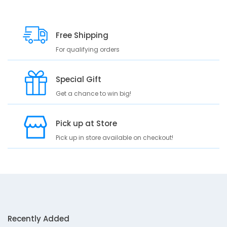
Free Shipping
For qualifying orders
Special Gift
Get a chance to win big!
Pick up at Store
Pick up in store available on checkout!
Recently Added