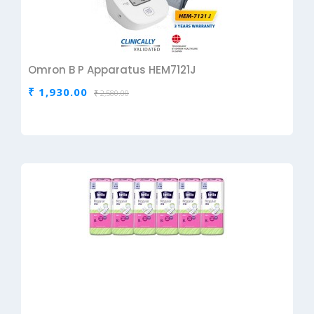
Omron B P Apparatus HEM7121J
₹ 1,930.00
₹ 2,580.00