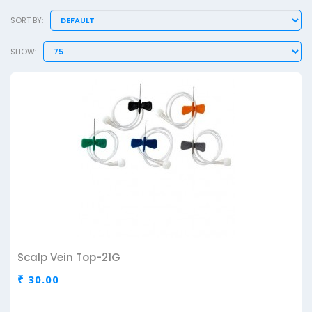
SORT BY:
SHOW:
Scalp Vein Top-21G
₹ 30.00