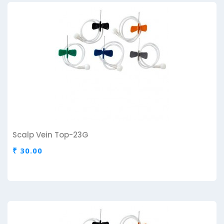
Scalp Vein Top-23G
₹ 30.00