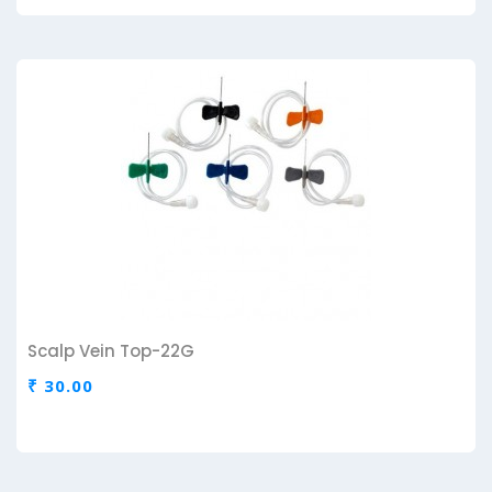
Scalp Vein Top-22G
₹ 30.00