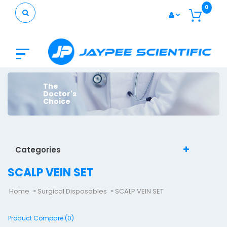
0
The
Doctor's
Choice
Categories
SCALP VEIN SET
Home
Surgical Disposables
SCALP VEIN SET
Product Compare (0)