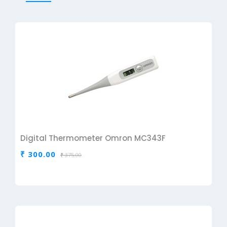
Digital Thermometer Omron MC343F
₹ 300.00
₹ 375.00