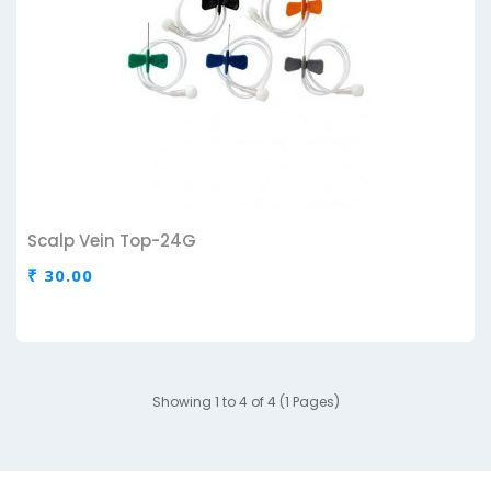
Scalp Vein Top-24G
₹ 30.00
Showing 1 to 4 of 4 (1 Pages)