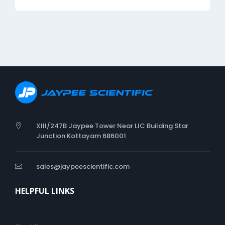
XIII/247B Jaypee Tower Near LIC Building Star
Junction Kottayam 686001
sales@jaypeescientific.com
HELPFUL LINKS