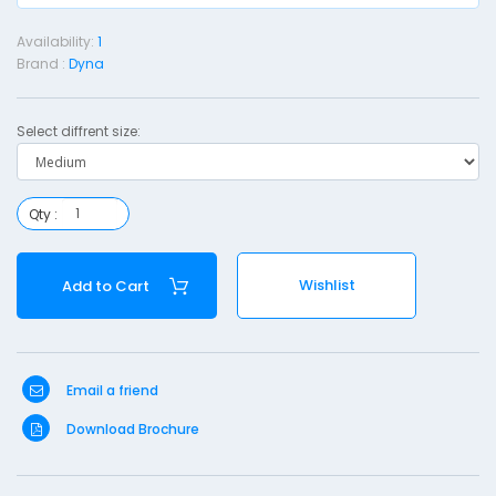
e
Availability:
1
r
Brand :
Dyna
n
i
Select diffrent size:
t
y
Qty :
o
r
e
Wishlist
Add to Cart
s
e
t
Email a friend
-
Download Brochure
e
d