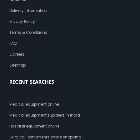
o
n
Delivery Information
t
o
Privacy Policy
t
Terms & Conditions
h
e
FAQ
a
b
Careers
d
o
Sitemap
m
i
RECENT SEARCHES
n
a
l
r
Medical equipment online
e
g
Medical equipment suppliers in India
i
Hospital equipment online
o
n
Surgical instruments online shopping