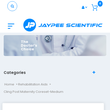
0
The
Doctor’s
Choice
Categories
Home
Rehabilitation Aids
Cling Post Maternity Coreset-Medium