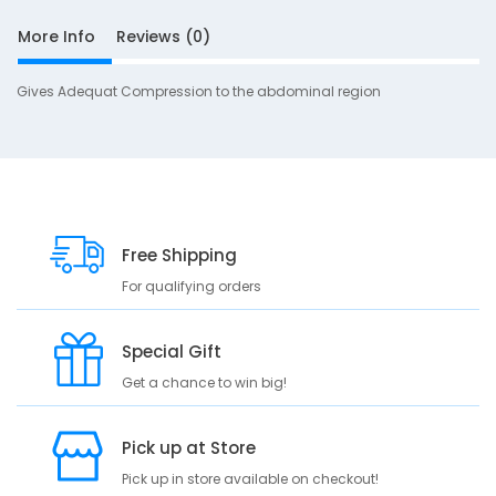
i
More Info
Reviews (0)
u
Gives Adequat Compression to the abdominal region
S
Free Shipping
D
10
e
For qualifying orders
s
c
Special Gift
r
i
Get a chance to win big!
p
t
Pick up at Store
i
o
Pick up in store available on checkout!