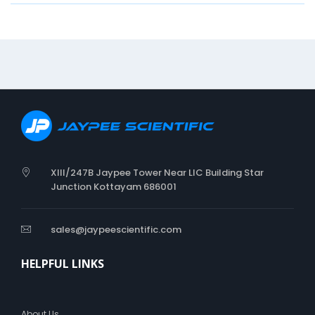
n
G
i
v
e
s
A
d
e
q
u
a
XIII/247B Jaypee Tower Near LIC Building Star
t
Junction Kottayam 686001
C
o
m
sales@jaypeescientific.com
p
r
HELPFUL LINKS
e
s
s
i
About Us