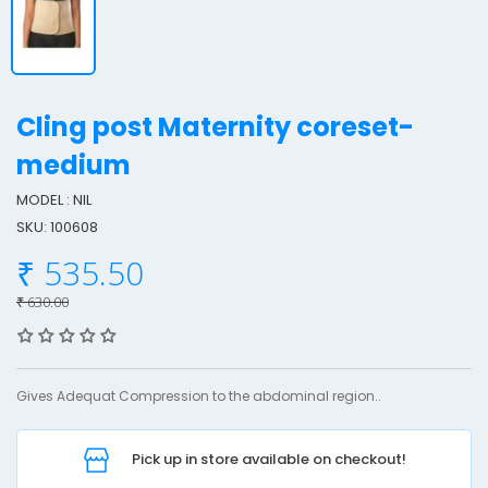
Cling post Maternity coreset-
medium
MODEL : NIL
l
SKU: 100608
i
n
₹ 535.50
g
₹ 630.00
o
s
Gives Adequat Compression to the abdominal region..
t
a
Pick up in store available on checkout!
t