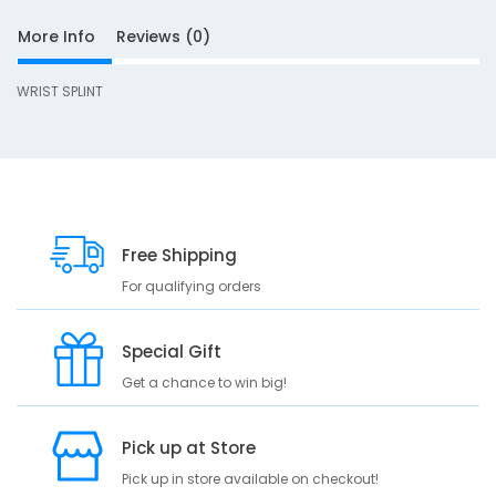
More Info
Reviews (0)
i
WRIST SPLINT
g
h
t
Free Shipping
For qualifying orders
S
D
Special Gift
10
e
Get a chance to win big!
s
c
r
Pick up at Store
i
Pick up in store available on checkout!
p