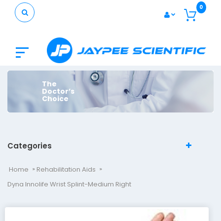
0
The
Doctor’s
Choice
Categories
Home
Rehabilitation Aids
Dyna Innolife Wrist Splint-Medium Right