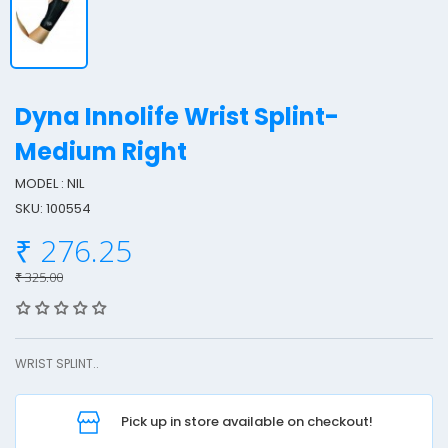
Dyna Innolife Wrist Splint-
Medium Right
MODEL : NIL
y
SKU: 100554
n
a
₹ 276.25
I
₹ 325.00
n
n
o
WRIST SPLINT..
l
i
f
Pick up in store available on checkout!
e