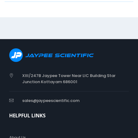
t
i
o
n
W
R
I
S
T
S
P
XIII/247B Jaypee Tower Near LIC Building Star
L
Junction Kottayam 686001
I
N
T
sales@jaypeescientific.com
HELPFUL LINKS
About Us