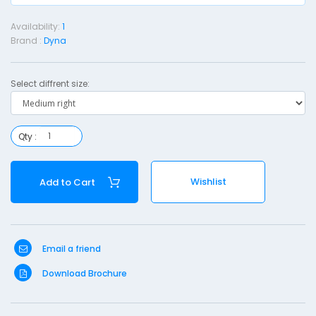
Availability:
1
r
Brand :
Dyna
i
s
Select diffrent size:
t
p
Qty :
l
i
n
Wishlist
Add to Cart
t
-
Email a friend
e
d
Download Brochure
i
u