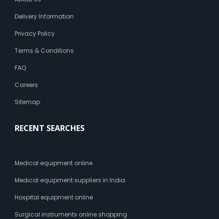
Delivery Information
Privacy Policy
Terms & Conditions
FAQ
Careers
Sitemap
RECENT SEARCHES
Medical equipment online
Medical equipment suppliers in India
Hospital equipment online
Surgical instruments online shopping