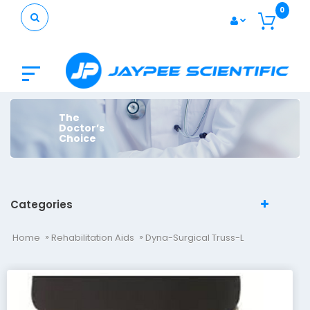
0
The
Doctor’s
Choice
Categories
Home
Rehabilitation Aids
Dyna-Surgical Truss-L