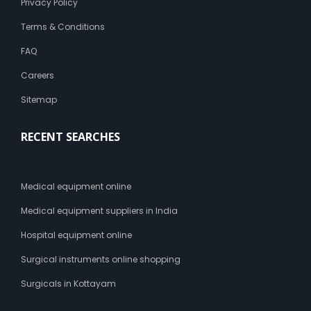
Privacy Policy
Terms & Conditions
FAQ
Careers
Sitemap
RECENT SEARCHES
Medical equipment online
Medical equipment suppliers in India
Hospital equipment online
Surgical instruments online shopping
Surgicals in Kottayam