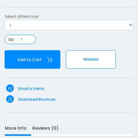
T
r
Select diffrent size:
u
s
s
Qty :
-
L
Wishlist
Add to Cart
S
Email a friend
Download Brochure
D
10
e
s
c
More Info
Reviews (0)
r
i