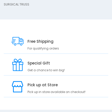
SURGICAL TRUSS
p
t
i
o
n
S
U
Free Shipping
R
For qualifying orders
G
I
C
Special Gift
A
L
Get a chance to win big!
T
R
Pick up at Store
U
S
Pick up in store available on checkout!
S