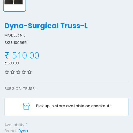
Dyna-Surgical Truss-L
MODEL : NIL
SKU: 100565
y
₹ 510.00
n
a
₹ 600.00
-
u
SURGICAL TRUSS..
r
g
Pick up in store available on checkout!
i
c
a
Availability:
1
l
Brand :
Dyna