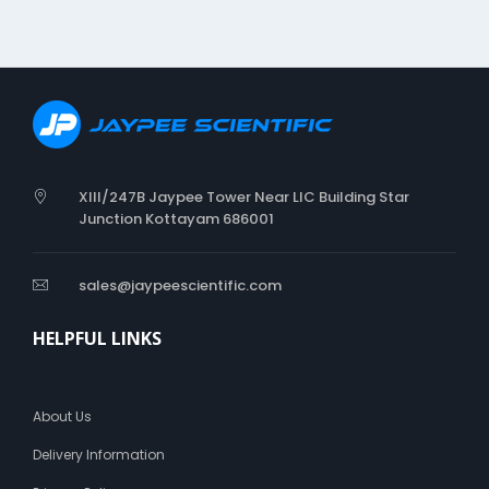
XIII/247B Jaypee Tower Near LIC Building Star
Junction Kottayam 686001
sales@jaypeescientific.com
HELPFUL LINKS
About Us
Delivery Information