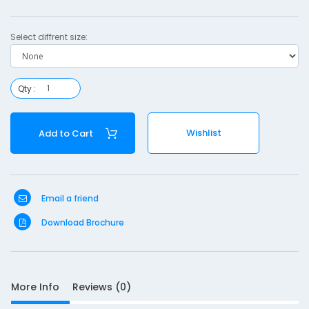
Select diffrent size:
S
Qty :
D
10
e
Wishlist
Add to Cart
s
c
r
i
p
Email a friend
t
Download Brochure
i
o
n
F
More Info
Reviews (0)
i
n