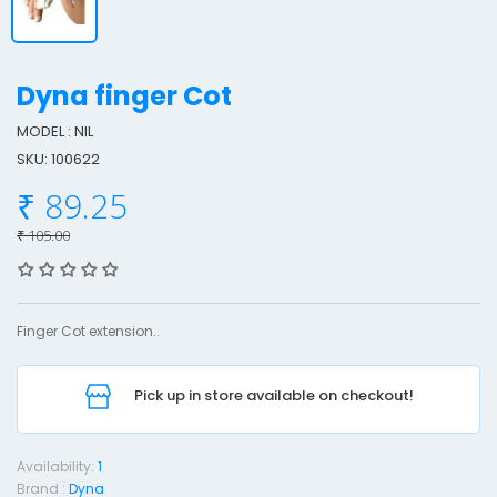
Dyna finger Cot
MODEL : NIL
SKU: 100622
y
₹ 89.25
n
a
₹ 105.00
F
i
n
Finger Cot extension..
g
e
Pick up in store available on checkout!
r
o
Availability:
1
t
Brand :
Dyna