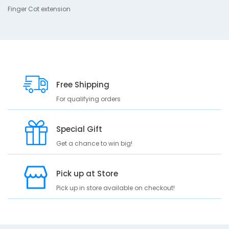
Finger Cot extension
g
e
r
C
o
t
e
x
Free Shipping
t
For qualifying orders
e
n
s
Special Gift
i
o
Get a chance to win big!
n
Pick up at Store
Pick up in store available on checkout!