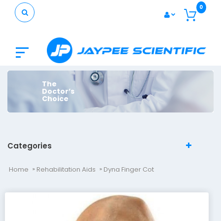
0
The
Doctor’s
Choice
Categories
Home
Rehabilitation Aids
Dyna Finger Cot