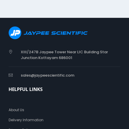
XIII/247B Jaypee Tower Near LIC Building Star
Junction Kottayam 686001
sales@jaypeescientific.com
HELPFUL LINKS
About Us
Delivery Information