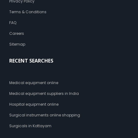
Privacy Policy
Terms & Conditions
FAQ
Careers
Sitemap
RECENT SEARCHES
Medical equipment online
Medical equipment suppliers in India
Hospital equipment online
Surgical instruments online shopping
Surgicals in Kottayam