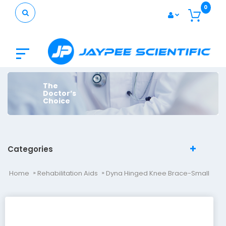
0
The
Doctor’s
Choice
Categories
Home
Rehabilitation Aids
Dyna Hinged Knee Brace-Small