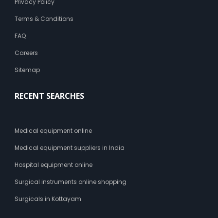
Privacy Policy
Terms & Conditions
FAQ
Careers
Sitemap
RECENT SEARCHES
Medical equipment online
Medical equipment suppliers in India
Hospital equipment online
Surgical instruments online shopping
Surgicals in Kottayam