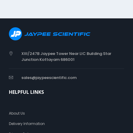
XIII/247B Jaypee Tower Near LIC Building Star
Junction Kottayam 686001
sales@jaypeescientific.com
HELPFUL LINKS
About Us
Delivery Information