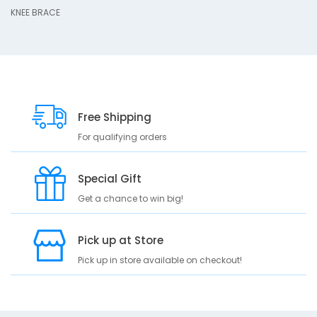
D
KNEE BRACE
10
e
s
c
r
i
p
Free Shipping
t
i
For qualifying orders
o
n
Special Gift
K
Get a chance to win big!
N
E
E
Pick up at Store
B
Pick up in store available on checkout!
R
A
C
E