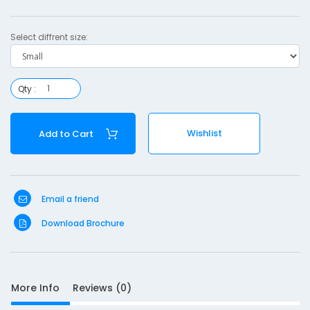
e
Select diffrent size:
r
a
c
Qty :
e
-
Wishlist
Add to Cart
a
l
Email a friend
l
Download Brochure
More Info
Reviews (0)
S