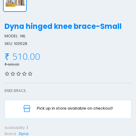
Dyna hinged knee brace-Small
MODEL : NIL
SKU: 100528
y
₹ 510.00
n
a
₹ 600.00
i
n
KNEE BRACE..
g
e
Pick up in store available on checkout!
d
n
Availability:
1
e
Brand :
Dyna