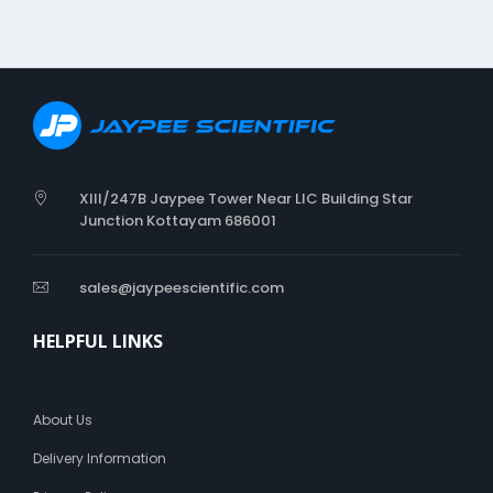
XIII/247B Jaypee Tower Near LIC Building Star
Junction Kottayam 686001
sales@jaypeescientific.com
HELPFUL LINKS
About Us
Delivery Information