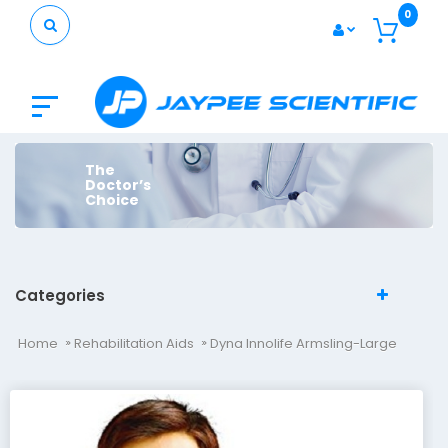
0
The
Doctor’s
Choice
Categories
Home
Rehabilitation Aids
Dyna Innolife Armsling-Large