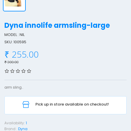
Dyna innolife armsling-large
MODEL : NIL
SKU: 100595
y
₹ 255.00
n
a
₹ 300.00
I
n
n
arm sling..
o
l
Pick up in store available on checkout!
i
f
e
Availability:
1
Brand :
Dyna