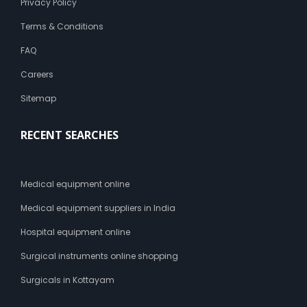
Privacy Policy
Terms & Conditions
FAQ
Careers
Sitemap
RECENT SEARCHES
Medical equipment online
Medical equipment suppliers in India
Hospital equipment online
Surgical instruments online shopping
Surgicals in Kottayam