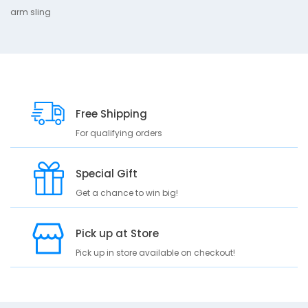
arm sling
D
10
e
s
c
r
i
Free Shipping
p
For qualifying orders
t
i
o
Special Gift
n
Get a chance to win big!
a
r
m
Pick up at Store
s
Pick up in store available on checkout!
l
i
n
g