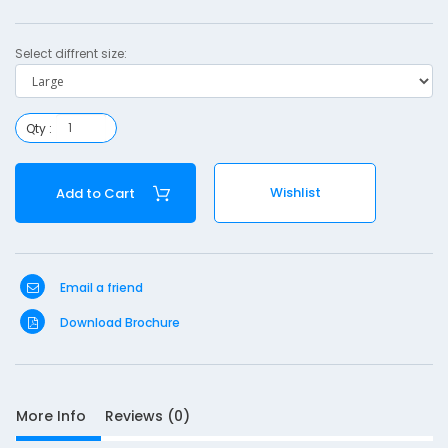
r
Select diffrent size:
s
l
i
Qty :
n
g
Wishlist
Add to Cart
-
l
a
r
Email a friend
g
Download Brochure
e
More Info
Reviews (0)
S