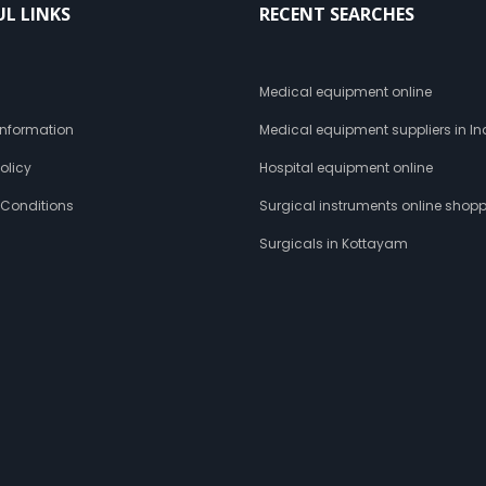
UL LINKS
RECENT SEARCHES
s
Medical equipment online
 Information
Medical equipment suppliers in In
olicy
Hospital equipment online
 Conditions
Surgical instruments online shop
Surgicals in Kottayam