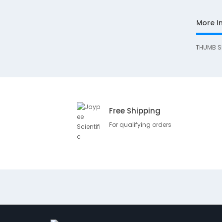
More I
THUMB S
Free Shipping
For qualifying orders