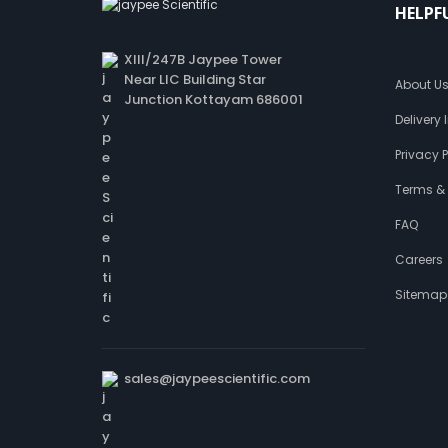
HELPF
XIII/247B Jaypee Tower
Near LIC Building Star
About U
Junction Kottayam 686001
Delivery
Privacy P
Terms &
FAQ
Careers
Sitemap
sales@jaypeescientific.com