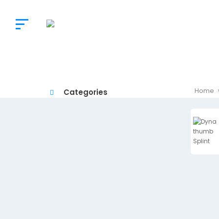
The
Doctor’s
Choice
Home
Categories