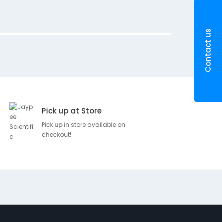
r
i
p
Contact us
t
i
o
n
T
H
Pick up at Store
U
M
Pick up in store available on
B
checkout!
S
P
L
I
N
T