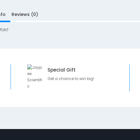
nfo
Reviews (0)
PLINT
Special Gift
Get a chance to win big!