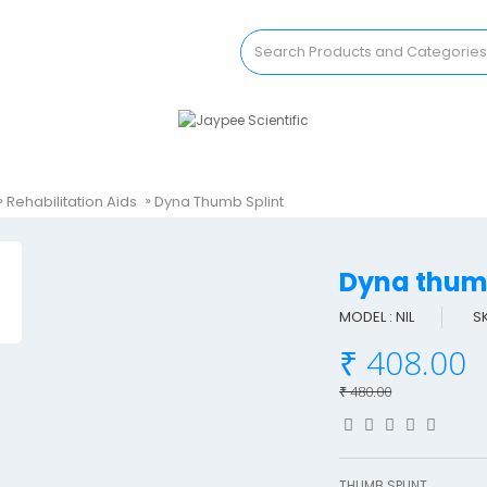
Rehabilitation Aids
Dyna Thumb Splint
Dyna thum
MODEL : NIL
S
₹ 408.00
₹ 480.00
THUMB SPLINT..