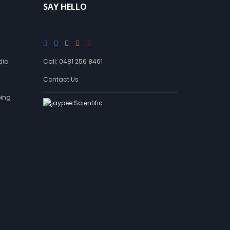
SAY HELLO
dia
Call: 0481 256 8461
Contact Us
ping