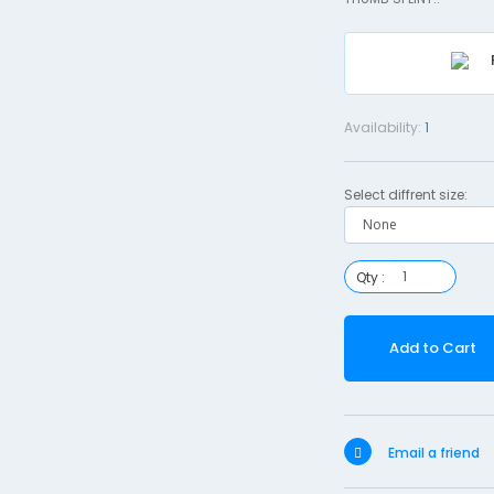
Availability:
1
Select diffrent size:
Qty :
Add to Cart
Email a friend