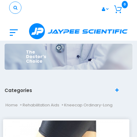
0
The
Doctor’s
Choice
Categories
Home
Rehabilitation Aids
Kneecap Ordinary-Long