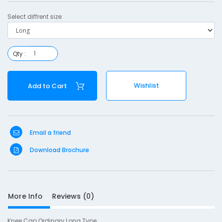
r
Select diffrent size:
y
-
L
Qty :
o
n
Wishlist
Add to Cart
g
Email a friend
S
Download Brochure
D
10
e
s
More Info
Reviews (0)
c
r
i
Knee Cap Ordinary Long Type