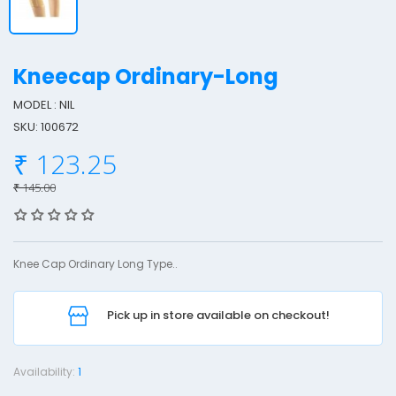
Kneecap Ordinary-Long
MODEL : NIL
SKU: 100672
n
₹ 123.25
e
e
₹ 145.00
c
a
p
Knee Cap Ordinary Long Type..
r
Pick up in store available on checkout!
d
i
n
Availability:
1
a