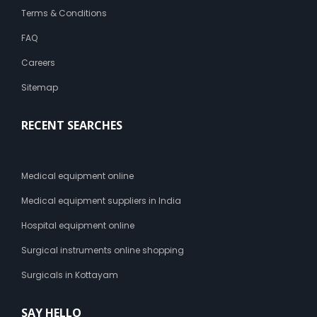
Terms & Conditions
FAQ
Careers
Sitemap
RECENT SEARCHES
Medical equipment online
Medical equipment suppliers in India
Hospital equipment online
Surgical instruments online shopping
Surgicals in Kottayam
SAY HELLO