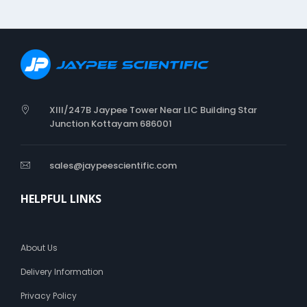
o
n
g
T
y
p
e
XIII/247B Jaypee Tower Near LIC Building Star
Junction Kottayam 686001
sales@jaypeescientific.com
HELPFUL LINKS
About Us
Delivery Information
Privacy Policy