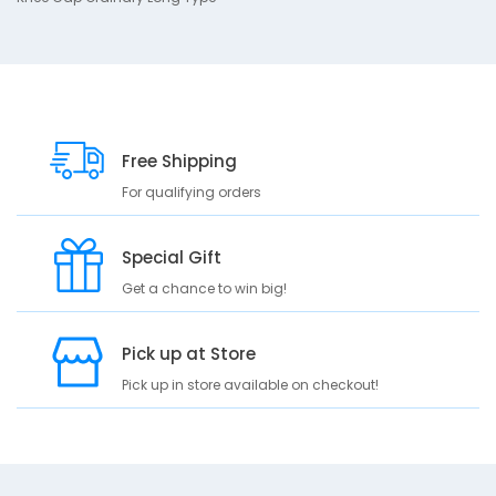
p
t
i
o
n
K
Free Shipping
n
For qualifying orders
e
e
C
Special Gift
a
p
Get a chance to win big!
O
r
Pick up at Store
d
i
Pick up in store available on checkout!
n
a
r
y
L