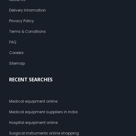
Delivery Information
Privacy Policy
Terms & Conditions
FAQ
Careers
Sitemap
RECENT SEARCHES
Medical equipment online
Medical equipment suppliers in India
Hospital equipment online
Surgical instruments online shopping