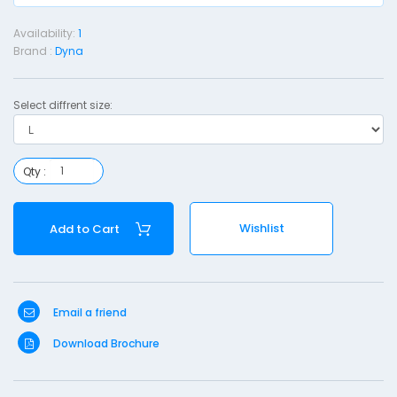
a
Availability:
1
l
Brand :
Dyna
o
Select diffrent size:
l
l
a
Qty :
r
i
Wishlist
Add to Cart
l
v
e
Email a friend
r
Download Brochure
y
n