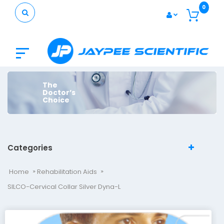
0
The
Doctor’s
Choice
Categories
Home
Rehabilitation Aids
SILCO-Cervical Collar Silver Dyna-L