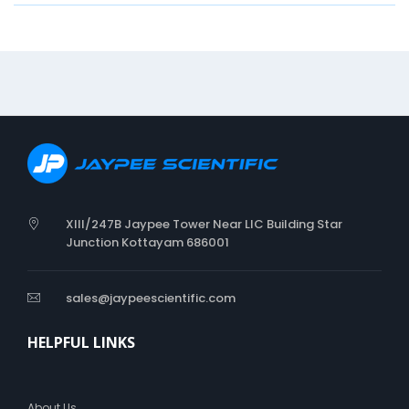
n
S
O
F
T
C
O
L
L
A
R
XIII/247B Jaypee Tower Near LIC Building Star
Junction Kottayam 686001
sales@jaypeescientific.com
HELPFUL LINKS
About Us