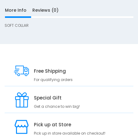
a
More Info
Reviews (0)
-
L
SOFT COLLAR
S
Free Shipping
D
10
e
For qualifying orders
s
c
Special Gift
r
i
Get a chance to win big!
p
t
Pick up at Store
i
o
Pick up in store available on checkout!