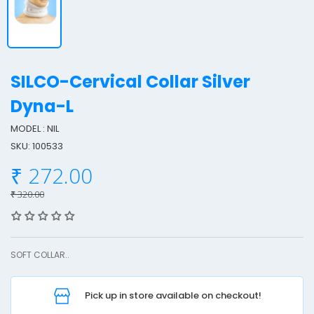
SILCO-Cervical Collar Silver
Dyna-L
MODEL : NIL
I
SKU: 100533
L
₹ 272.00
₹ 320.00
-
e
SOFT COLLAR..
r
v
i
Pick up in store available on checkout!
c