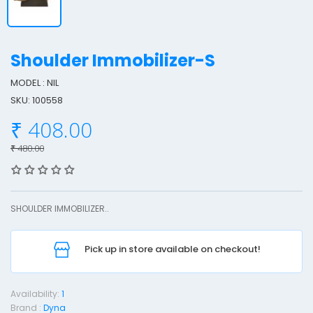
Shoulder Immobilizer-S
MODEL : NIL
SKU: 100558
h
₹ 408.00
o
u
₹ 480.00
l
d
e
SHOULDER IMMOBILIZER..
r
I
Pick up in store available on checkout!
o
Availability:
1
b
Brand :
Dyna