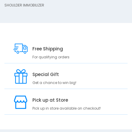
r
SHOULDER IMMOBILIZER
i
p
t
i
o
n
Free Shipping
S
H
For qualifying orders
O
U
L
Special Gift
D
Get a chance to win big!
E
R
I
Pick up at Store
M
M
Pick up in store available on checkout!
O
B
I
L