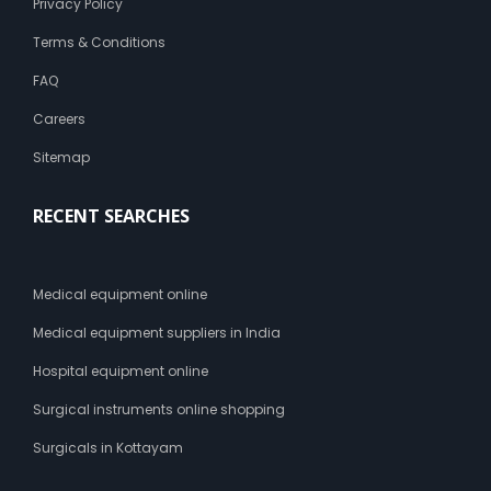
Privacy Policy
Terms & Conditions
FAQ
Careers
Sitemap
RECENT SEARCHES
Medical equipment online
Medical equipment suppliers in India
Hospital equipment online
Surgical instruments online shopping
Surgicals in Kottayam