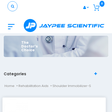
0
The
Doctor’s
Choice
Categories
Home
Rehabilitation Aids
Shoulder Immobilizer-S