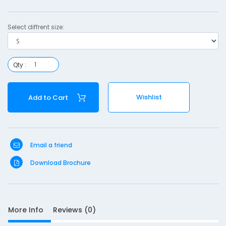
i
l
Select diffrent size:
i
z
e
Qty :
r
-
Wishlist
Add to Cart
Email a friend
S
Download Brochure
D
10
e
s
More Info
Reviews (0)
c