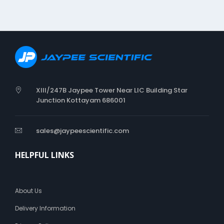
I
Z
E
R
XIII/247B Jaypee Tower Near LIC Building Star
Junction Kottayam 686001
sales@jaypeescientific.com
HELPFUL LINKS
About Us
Delivery Information