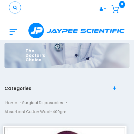
0
The
Doctor’s
Choice
Categories
Home
Surgical Disposables
Absorbent Cotton Wool-400gm