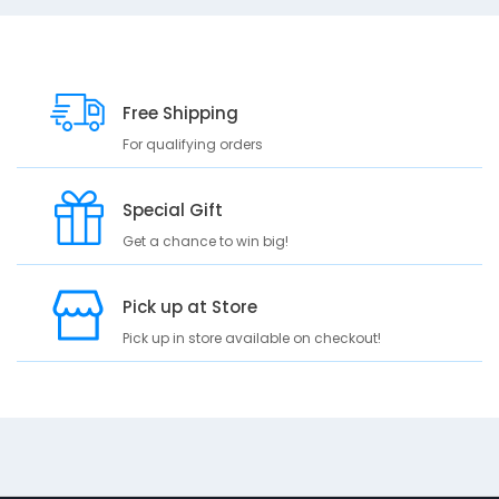
D
10
e
s
Free Shipping
c
For qualifying orders
r
i
p
Special Gift
t
Get a chance to win big!
i
o
n
Pick up at Store
A
Pick up in store available on checkout!
b
s
o
r
b
a
n