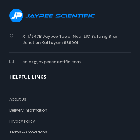
t
c
o
t
t
o
XIII/247B Jaypee Tower Near LIC Building Star
n
Junction Kottayam 686001
W
o
o
sales@jaypeescientific.com
l
HELPFUL LINKS
About Us
Delivery Information
Privacy Policy
Terms & Conditions