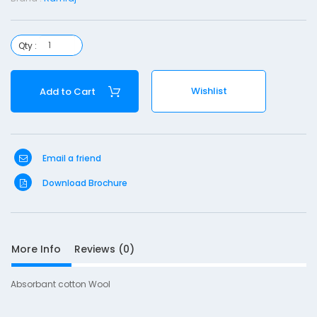
t
o
Qty :
n
o
Wishlist
Add to Cart
o
l
-
Email a friend
4
0
Download Brochure
0
g
More Info
Reviews (0)
Absorbant cotton Wool
S