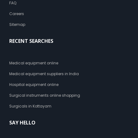
FAQ
Careers
Sitemap
RECENT SEARCHES
Medical equipment online
Medical equipment suppliers in India
Hospital equipment online
Surgical instruments online shopping
Surgicals in Kottayam
SAY HELLO