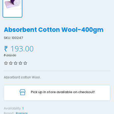
Absorbent Cotton Wool-400gm
SKU: 100247
₹ 193.00
b
s
₹ 202.00
o
r
b
Absorbant cotton Wool..
e
n
Pick up in store available on checkout!
t
o
Availability:
1
t
Brand :
Ramraj