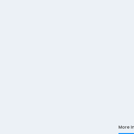
More I