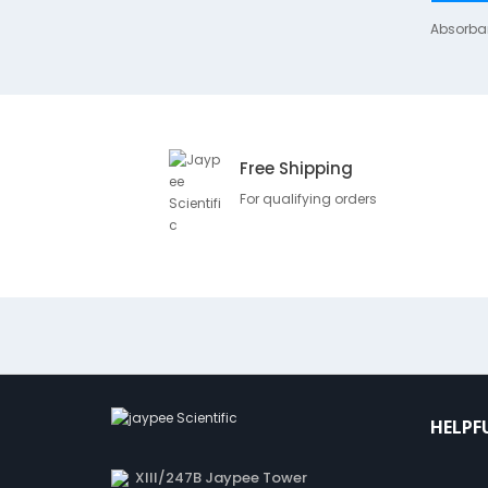
Absorba
Free Shipping
For qualifying orders
HELPF
XIII/247B Jaypee Tower