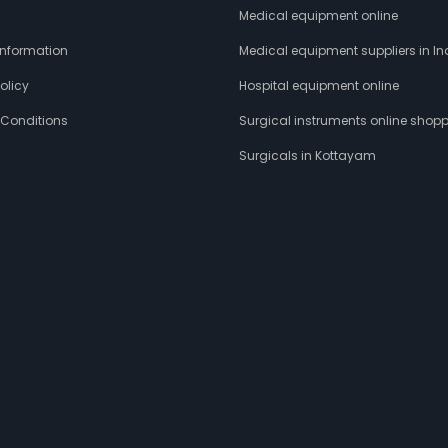
s
Medical equipment online
 Information
Medical equipment suppliers in In
olicy
Hospital equipment online
 Conditions
Surgical instruments online shop
Surgicals in Kottayam