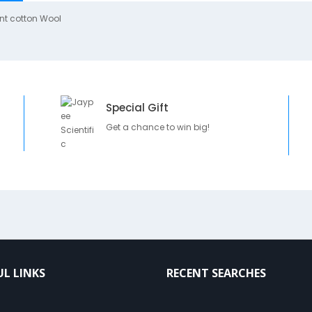
nt cotton Wool
Special Gift
Get a chance to win big!
UL LINKS
RECENT SEARCHES