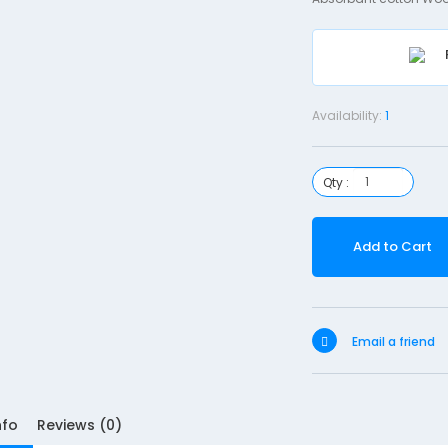
Availability:
1
Qty :
Add to Cart
Email a friend
nfo
Reviews (0)