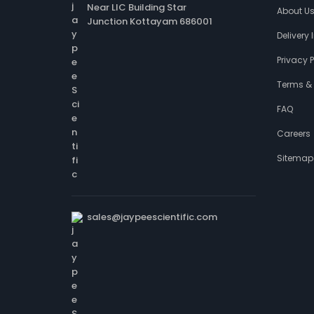
Near LIC Building Star
About U
Junction Kottayam 686001
Delivery
Privacy P
Terms &
FAQ
Careers
Sitemap
sales@jaypeescientific.com