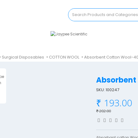
Surgical Disposables
COTTON WOOL
Absorbent Cotton Wool-
Absorben
SKU: 100247
₹ 193.00
₹ 202.00
Absorbant cotton Wool