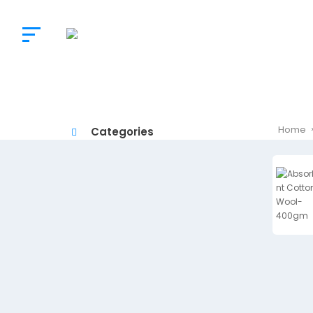
The
Doctor’s
Choice
Home
Categories