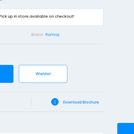
e
n
Pick up in store available on checkout!
t
C
o
Brand :
Ramraj
t
t
o
n
W
Wishlist
o
o
l
Download Brochure
-
4
0
0