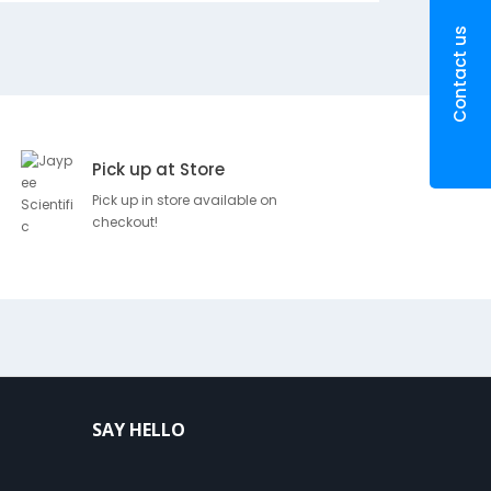
g
m
Contact us
SKU
Brand
Pr
Pick up at Store
Pick up in store available on
D
Rs
100247
Ramraj
checkout!
e
19
s
c
r
i
p
t
i
o
SAY HELLO
n
A