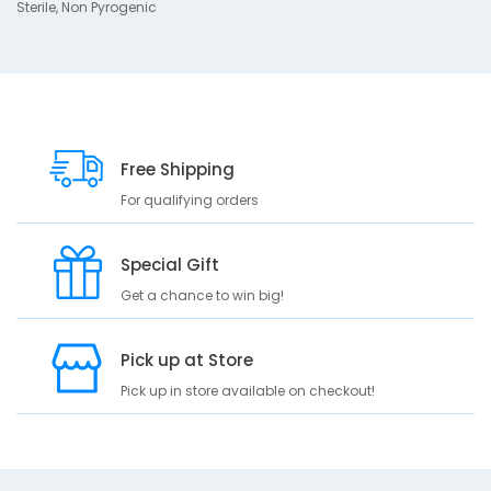
Sterile, Non Pyrogenic
t
i
o
n
S
t
Free Shipping
e
r
For qualifying orders
i
l
e
Special Gift
N
Get a chance to win big!
o
n
P
Pick up at Store
y
r
Pick up in store available on checkout!
o
g
e
n