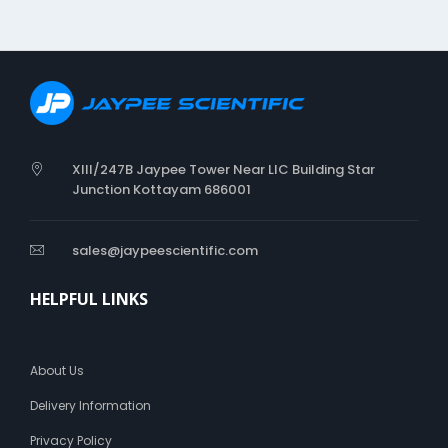
i
c
XIII/247B Jaypee Tower Near LIC Building Star
Junction Kottayam 686001
sales@jaypeescientific.com
HELPFUL LINKS
About Us
Delivery Information
Privacy Policy