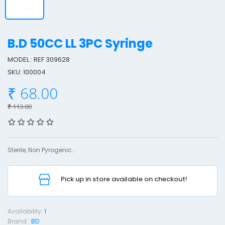
B.D 50CC LL 3PC Syringe
MODEL : REF 309628
SKU: 100004
.
₹ 68.00
5
₹ 113.00
0
Sterile, Non Pyrogenic..
L
L
Pick up in store available on checkout!
3
Availability:
1
Brand :
BD