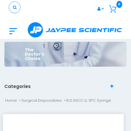
0
The
Doctor’s
Choice
Categories
Home
Surgical Disposables
B.D 50CC LL 3PC Syringe