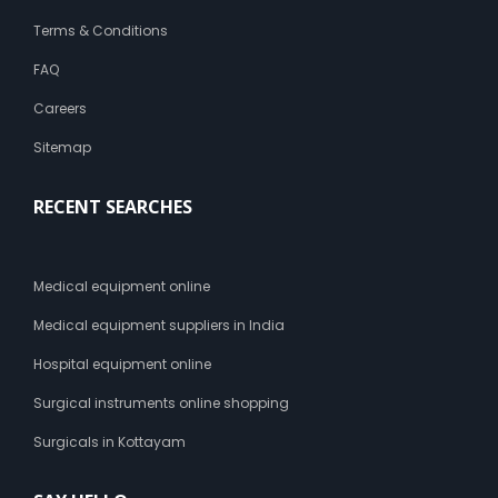
Terms & Conditions
FAQ
Careers
Sitemap
RECENT SEARCHES
Medical equipment online
Medical equipment suppliers in India
Hospital equipment online
Surgical instruments online shopping
Surgicals in Kottayam