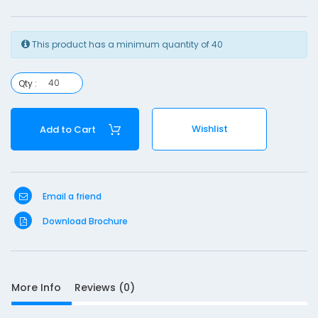
y
r
This product has a minimum quantity of 40
i
n
Qty :
g
e
Wishlist
Add to Cart
S
Email a friend
D
Download Brochure
10
e
s
c
r
More Info
Reviews (0)
i
p