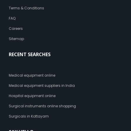
Terms & Conditions
FAQ
Careers
Sitemap
RECENT SEARCHES
Medical equipment online
Medical equipment suppliers in India
Hospital equipment online
Surgical instruments online shopping
Surgicals in Kottayam