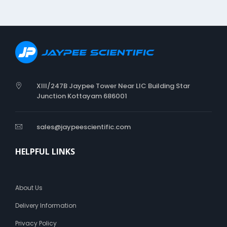
e
n
i
c
XIII/247B Jaypee Tower Near LIC Building Star
Junction Kottayam 686001
sales@jaypeescientific.com
HELPFUL LINKS
About Us
Delivery Information
Privacy Policy