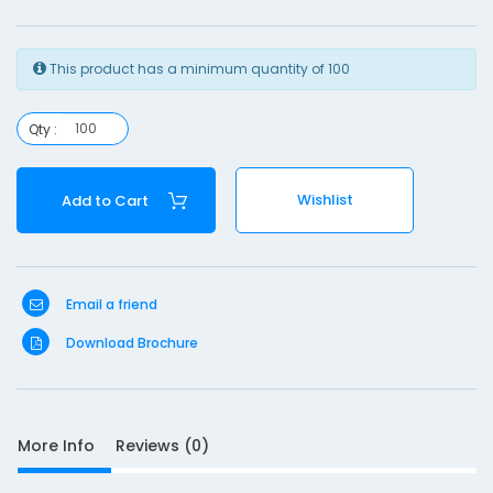
1
This product has a minimum quantity of 100
Qty :
S
Wishlist
Add to Cart
D
10
e
s
c
Email a friend
r
Download Brochure
i
p
t
i
o
More Info
Reviews (0)
n