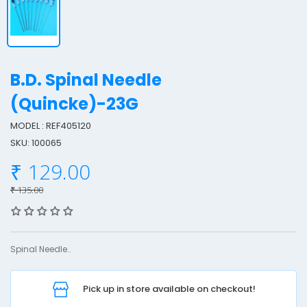
B.D. Spinal Needle
(Quincke)-23G
MODEL : REF405120
.
SKU: 100065
.
₹ 129.00
₹ 135.00
p
i
n
Spinal Needle..
a
l
Pick up in store available on checkout!
e