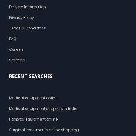
Delivery Information
Privacy Policy
Terms & Conditions
FAQ
Careers
Sitemap
RECENT SEARCHES
Medical equipment online
Medical equipment suppliers in India
Hospital equipment online
Surgical instruments online shopping