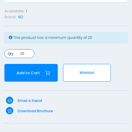
e
Availability:
1
d
Brand :
BD
l
e
(
This product has a minimum quantity of 25
u
Qty :
i
n
Wishlist
Add to Cart
c
k
e
)
Email a friend
-
Download Brochure
2
3