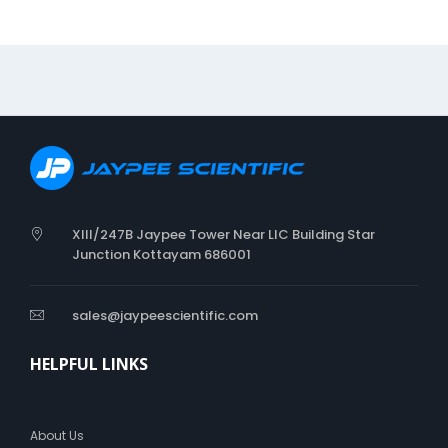
n
a
l
N
e
e
d
l
e
XIII/247B Jaypee Tower Near LIC Building Star
Junction Kottayam 686001
sales@jaypeescientific.com
HELPFUL LINKS
About Us