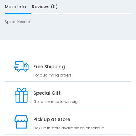
More Info
Reviews (0)
Spinal Needle
S
10
D
e
s
c
Free Shipping
r
For qualifying orders
i
p
Special Gift
t
i
Get a chance to win big!
o
n
Pick up at Store
S
Pick up in store available on checkout!
p
i