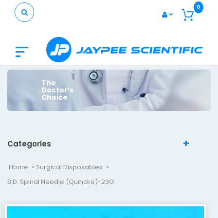
0
The
Doctor’s
Choice
Categories
Home
Surgical Disposables
B.D. Spinal Needle (Quincke)-23G