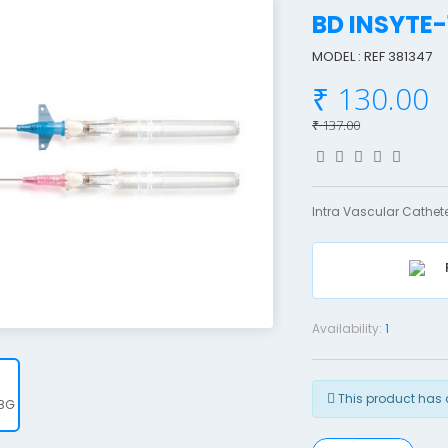
BD INSYTE
MODEL : REF 381347
₹ 130.00
₹ 137.00
Intra Vascular Cathete
Availability:
1
This product has 