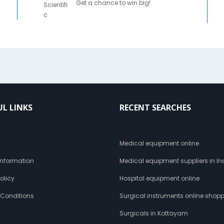
Get a chance to win big!
UL LINKS
RECENT SEARCHES
s
Medical equipment online
 Information
Medical equipment suppliers in In
olicy
Hospital equipment online
 Conditions
Surgical instruments online shop
Surgicals in Kottayam