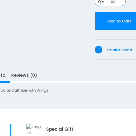
Qty :
Add to Cart
Email a friend
nfo
Reviews (0)
scular Catheter with Wings
Special Gift