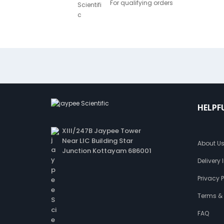
For qualifying orders
HELPF
XIII/247B Jaypee Tower
Near LIC Building Star
About U
Junction Kottayam 686001
Delivery
Privacy P
Terms &
FAQ