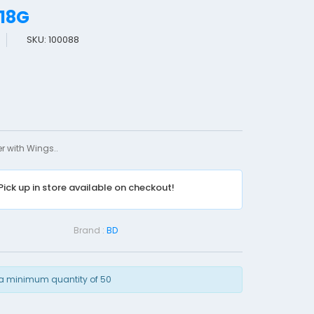
-18G
SKU: 100088
B
D
I
N
S
Y
r with Wings..
T
E
Pick up in store available on checkout!
-
1
8
Brand :
BD
G
a minimum quantity of 50