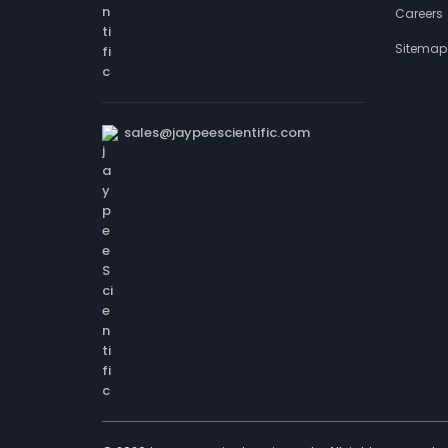
Careers
Sitemap
sales@jaypeescientific.com