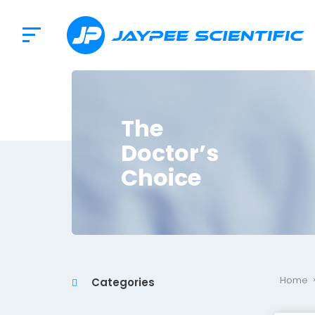
The
Doctor’s
Choice
Home
Categories