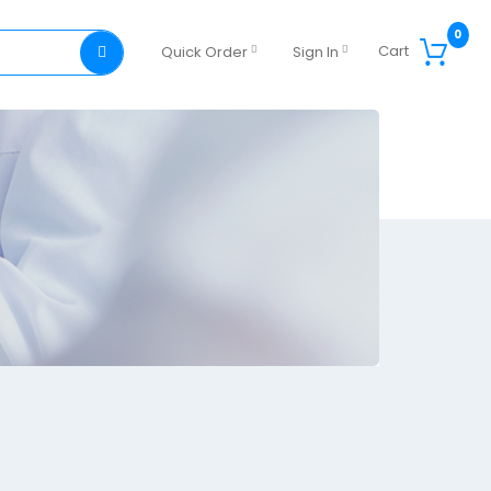
0
Cart
Quick Order
Sign In