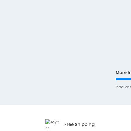
More I
Intra Va
Free Shipping