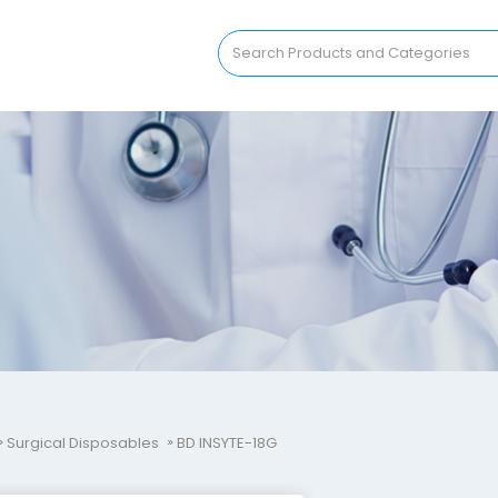
Surgical Disposables
BD INSYTE-18G