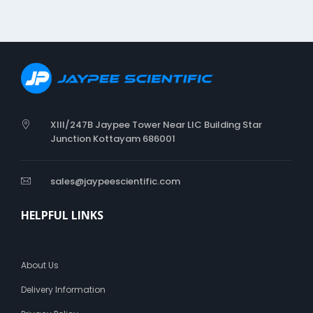
i
n
g
C
a
t
h
e
t
XIII/247B Jaypee Tower Near LIC Building Star
e
Junction Kottayam 686001
r
sales@jaypeescientific.com
HELPFUL LINKS
About Us
Delivery Information