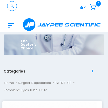
0
The
Doctor’s
Choice
Categories
Home
Surgical Disposables
RYLES TUBE
Romolene Ryles Tube-FG 12