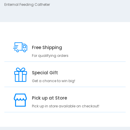
s
Enternal Feeding Catheter
c
r
i
p
t
i
Free Shipping
o
n
For qualifying orders
E
n
Special Gift
t
Get a chance to win big!
e
r
n
Pick up at Store
a
l
Pick up in store available on checkout!
F
e
e
d