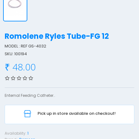
Romolene Ryles Tube-FG 12
MODEL : REF GS-4032
SKU: 100194
o
₹ 48.00
o
l
e
Enternal Feeding Catheter..
n
e
Pick up in store available on checkout!
y
l
Availability:
1
e