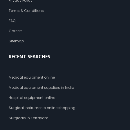
Privacy Policy
Terms & Conditions
FAQ
Careers
Sitemap
RECENT SEARCHES
Medical equipment online
Medical equipment suppliers in India
Hospital equipment online
Surgical instruments online shopping
Surgicals in Kottayam