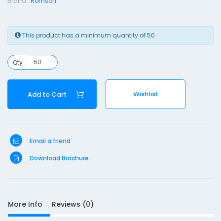
Brand :
Romson
s
T
This product has a minimum quantity of 50
u
b
e
Qty :
-
F
Wishlist
Add to Cart
1
2
Email a friend
Download Brochure
S
More Info
Reviews (0)
D
10
e